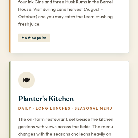
four Ink Gins and three Husk Rums in the Barrel
House. Visit during cane harvest (August –
October) and you may catch the team crushing
fresh juice.
Most popular
🍽️
Planter's Kitchen
DAILY · LONG LUNCHES · SEASONAL MENU
The on-farm restaurant, set beside the kitchen
gardens with views across the fields. The menu
changes with the seasons and leans heavily on