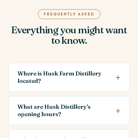
FREQUENTLY ASKED
Everything you might want
to know.
Where is Husk Farm Distillery
located?
What are Husk Distillery's
opening hours?