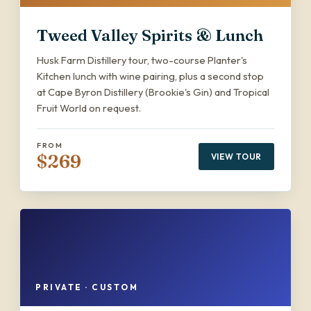
Tweed Valley Spirits & Lunch
Husk Farm Distillery tour, two-course Planter's
Kitchen lunch with wine pairing, plus a second stop
at Cape Byron Distillery (Brookie's Gin) and Tropical
Fruit World on request.
FROM
$269
VIEW TOUR
PRIVATE · CUSTOM