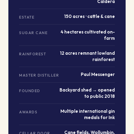
Caldera
150 acres · cattle & cane
ESTATE
4 hectares cultivated on-
SUGAR CANE
farm
12 acres remnant lowland
RAINFOREST
rainforest
Paul Messenger
MASTER DISTILLER
Backyard shed → opened
FOUNDED
to public 2018
Multiple international gin
AWARDS
medals for Ink
Cane fields, Wollumbin,
CELLAR DOOR