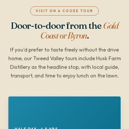
VISIT ON A COOEE TOUR
Door-to-door from the
Gold
Coast or Byron
.
If you'd prefer to taste freely without the drive
home, our Tweed Valley tours include Husk Farm
Distillery as the headline stop, with local guide,
transport, and time to enjoy lunch on the lawn.
HALF DAY · 4.5 HRS