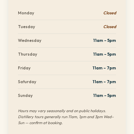
Monday
Closed
Tuesday
Closed
Wednesday
11am – 5pm
Thursday
11am – 5pm
Friday
11am – 7pm
Saturday
11am – 7pm
Sunday
11am – 5pm
Hours may vary seasonally and on public holidays.
Distillery tours generally run 11am, 1pm and 3pm Wed–
Sun — confirm at booking.