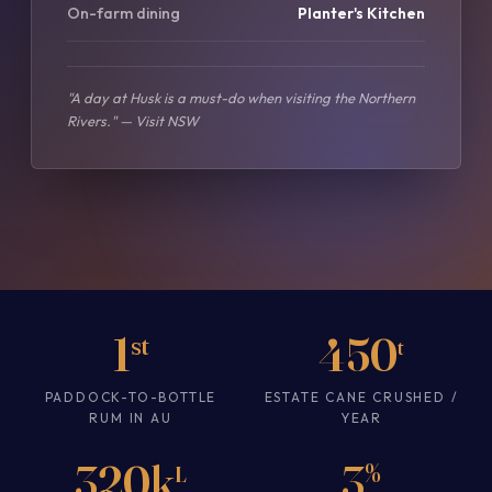
On-farm dining
Planter's Kitchen
"A day at Husk is a must-do when visiting the Northern
Rivers." — Visit NSW
1
450
st
t
PADDOCK-TO-BOTTLE
ESTATE CANE CRUSHED /
RUM IN AU
YEAR
320k
3
%
L