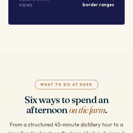
border ranges
VIEWS
WHAT TO DO AT HUSK
Six ways to spend an
afternoon
on the farm
.
From a structured 45-minute distillery tour to a