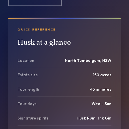
QUICK REFERENCE
Husk at a glance
Location
North Tumbulgum, NSW
Estate size
150 acres
Tour length
45 minutes
Tour days
Wed – Sun
Signature spirits
Husk Rum · Ink Gin