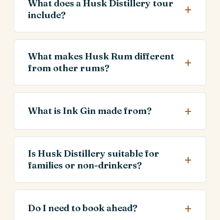
What does a Husk Distillery tour
include?
What makes Husk Rum different
from other rums?
What is Ink Gin made from?
Is Husk Distillery suitable for
families or non-drinkers?
Do I need to book ahead?