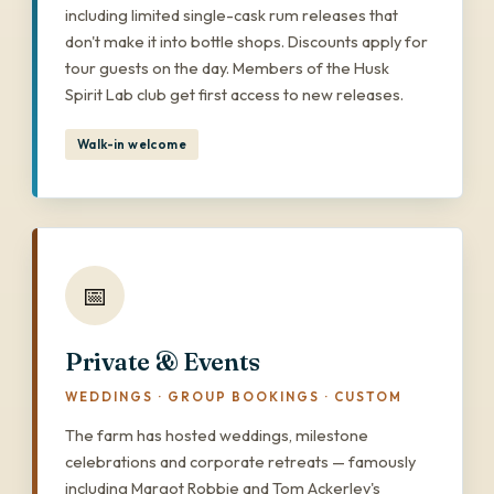
including limited single-cask rum releases that
don't make it into bottle shops. Discounts apply for
tour guests on the day. Members of the Husk
Spirit Lab club get first access to new releases.
Walk-in welcome
📅
Private & Events
WEDDINGS · GROUP BOOKINGS · CUSTOM
The farm has hosted weddings, milestone
celebrations and corporate retreats — famously
including Margot Robbie and Tom Ackerley's