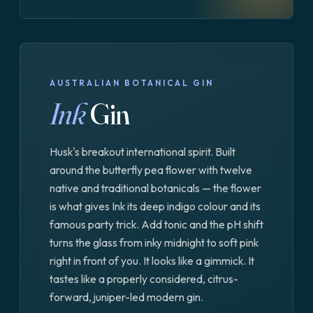
AUSTRALIAN BOTANICAL GIN
Ink
Gin
Husk's breakout international spirit. Built
around the butterfly pea flower with twelve
native and traditional botanicals — the flower
is what gives Ink its deep indigo colour and its
famous party trick. Add tonic and the pH shift
turns the glass from inky midnight to soft pink
right in front of you. It looks like a gimmick. It
tastes like a properly considered, citrus-
forward, juniper-led modern gin.