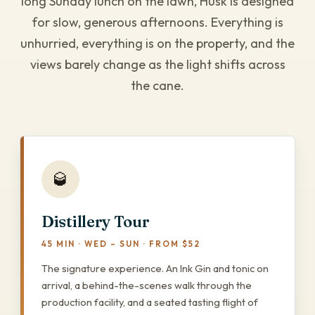
long Sunday lunch on the lawn, Husk is designed
for slow, generous afternoons. Everything is
unhurried, everything is on the property, and the
views barely change as the light shifts across
the cane.
🥃
Distillery Tour
45 MIN · WED – SUN · FROM $52
The signature experience. An Ink Gin and tonic on
arrival, a behind-the-scenes walk through the
production facility, and a seated tasting flight of