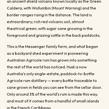
an ancient shield volcano known locally as the Green
Caldera, with Wollumbin (Mount Warning) and the
border ranges rising in the distance. The land is
extraordinary; rich red volcanic soil, almost
theatrical green, with sugar cane growing in the
foreground and grazing cattle in the back paddocks.
This is the Messenger family farm, and what began
as a backyard shed experiment in pioneering
Australian Agricole rum has grown into something
the rest of the world has noticed. Husk is now
Australia's only single-estate, paddock-to-bottle
Agricole rum distillery — every bottle traceable to
cane grown in fields you can see from the cellar door.
Only around 3% of the world's rum is made this way,
and most of it comes from a handful of small islands
in the French Caribbean.