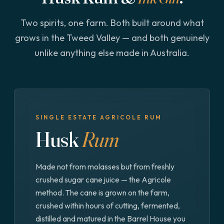
Two spirits, one farm. Both built around what
grows in the Tweed Valley — and both genuinely
unlike anything else made in Australia.
SINGLE ESTATE AGRICOLE RUM
Husk
Rum
Made not from molasses but from freshly
crushed sugar cane juice — the Agricole
method. The cane is grown on the farm,
crushed within hours of cutting, fermented,
distilled and matured in the Barrel House you