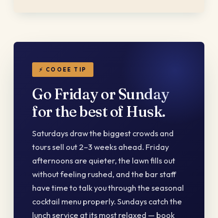
⚡ COOEE TIP
Go Friday or Sunday
for the best of Husk.
Saturdays draw the biggest crowds and
tours sell out 2–3 weeks ahead. Friday
afternoons are quieter, the lawn fills out
without feeling rushed, and the bar staff
have time to talk you through the seasonal
cocktail menu properly. Sundays catch the
lunch service at its most relaxed — book