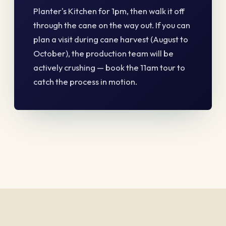
Planter's Kitchen for 1pm, then walk it off
through the cane on the way out. If you can
plan a visit during cane harvest (August to
October), the production team will be
actively crushing — book the 11am tour to
catch the process in motion.