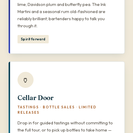
lime, Davidson plum and butterfly pea. The Ink
Martini and a seasonal rum old-fashioned are
reliably brilliant; bartenders happy to talk you
through it.
Spirit forward
🏺
Cellar Door
TASTINGS · BOTTLE SALES · LIMITED
RELEASES
Drop in for guided tastings without committing to
the full tour, or to pick up bottles to take home —