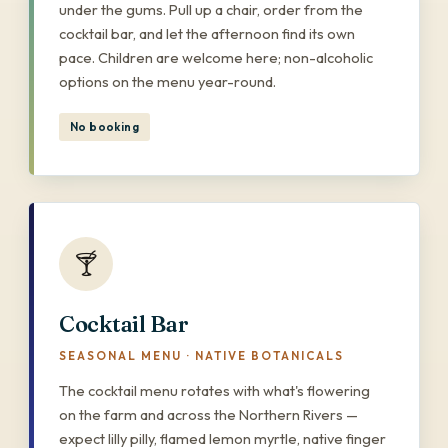
under the gums. Pull up a chair, order from the
cocktail bar, and let the afternoon find its own
pace. Children are welcome here; non-alcoholic
options on the menu year-round.
No booking
🍸
Cocktail Bar
SEASONAL MENU · NATIVE BOTANICALS
The cocktail menu rotates with what's flowering
on the farm and across the Northern Rivers —
expect lilly pilly, flamed lemon myrtle, native finger