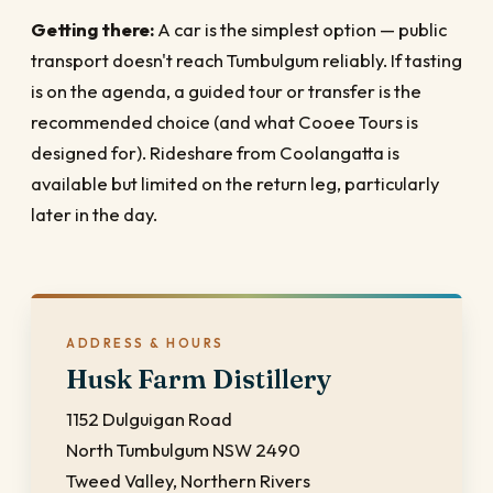
Getting there:
A car is the simplest option — public
transport doesn't reach Tumbulgum reliably. If tasting
is on the agenda, a guided tour or transfer is the
recommended choice (and what Cooee Tours is
designed for). Rideshare from Coolangatta is
available but limited on the return leg, particularly
later in the day.
ADDRESS & HOURS
Husk Farm Distillery
1152 Dulguigan Road
North Tumbulgum NSW 2490
Tweed Valley, Northern Rivers