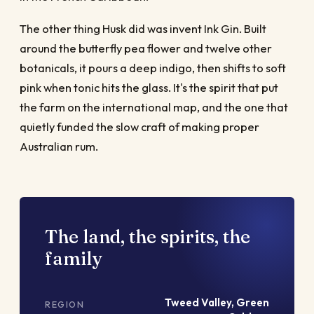
The other thing Husk did was invent Ink Gin. Built
around the butterfly pea flower and twelve other
botanicals, it pours a deep indigo, then shifts to soft
pink when tonic hits the glass. It's the spirit that put
the farm on the international map, and the one that
quietly funded the slow craft of making proper
Australian rum.
The land, the spirits, the
family
Tweed Valley, Green
REGION