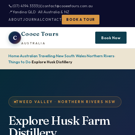
📞
(07) 4194 3333
✉️
contact@cooeetours.com.au
📍
Yandina QLD · All Australia & NZ
ABOUT
JOURNAL
CONTACT
BOOK A TOUR
Cooee Tours
C
Book Now
AUSTRALIA
Home
›
Australian Travelling
›
New South Wales
›
Northern Rivers
›
Things to Do
›
Explore Husk Distillery
TWEED VALLEY · NORTHERN RIVERS NSW
Explore Husk Farm
Distillery.