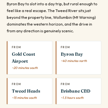
Byron Bay to slot into a day trip, but rural enough to
feel like a real escape. The Tweed River sits just
beyond the property line, Wollumbin (Mt Warning)
dominates the western horizon, and the drive in
from any direction is genuinely scenic.
FROM
FROM
Gold Coast
Byron Bay
Airport
~40 minutes north
~20 minutes south
FROM
FROM
Tweed Heads
Brisbane CBD
~15 minutes south
~1.5 hours south