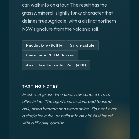
can walk into on a tour. The result has the
grassy, mineral, slightly funky character that
defines true Agricole, with a distinct northern
NSW signature from the volcanic soil.
Paddock-to-Bottle
Single Estate
Cane Juice, Not Molasses
Australian Cultivated Rum (ACR)
TASTING NOTES
Fresh-cut grass, lime peel, raw cane, a hint of
olive brine. The aged expressions add toasted
oak, dried banana and warm spice. Sip neat over
a single ice cube, or build into an old-fashioned
with a lilly pilly garnish.