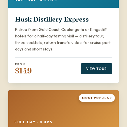
Husk Distillery Express
Pickup from Gold Coast, Coolangatta or Kingscliff
hotels for a half-day tasting visit — distillery tour,
three cocktails, return transfer. Ideal for cruise port
days and short stays.
FROM
$149
VIEW TOUR
MOST POPULAR
FULL DAY · 8 HRS