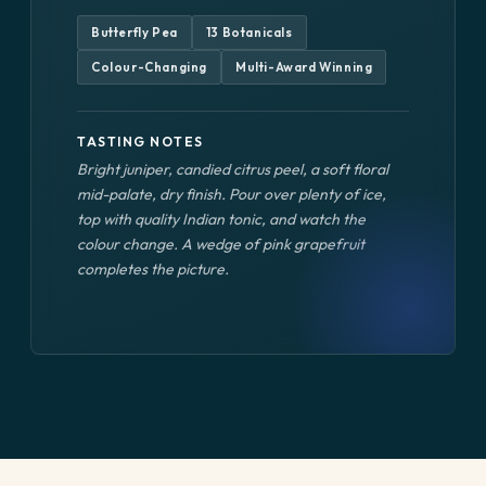
Butterfly Pea
13 Botanicals
Colour-Changing
Multi-Award Winning
TASTING NOTES
Bright juniper, candied citrus peel, a soft floral
mid-palate, dry finish. Pour over plenty of ice,
top with quality Indian tonic, and watch the
colour change. A wedge of pink grapefruit
completes the picture.