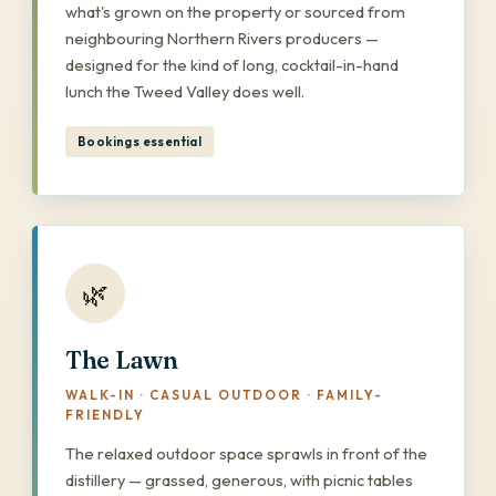
what's grown on the property or sourced from
neighbouring Northern Rivers producers —
designed for the kind of long, cocktail-in-hand
lunch the Tweed Valley does well.
Bookings essential
🌿
The Lawn
WALK-IN · CASUAL OUTDOOR · FAMILY-
FRIENDLY
The relaxed outdoor space sprawls in front of the
distillery — grassed, generous, with picnic tables