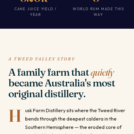
CANE JUICE YIELD /
WORLD RUM MADE THIS
YEAR
WAY
A TWEED VALLEY STORY
A family farm that
quietly
became Australia's most
original distillery.
H
usk Farm Distillery sits where the Tweed River
bends through the deepest caldera in the
Southern Hemisphere — the eroded core of