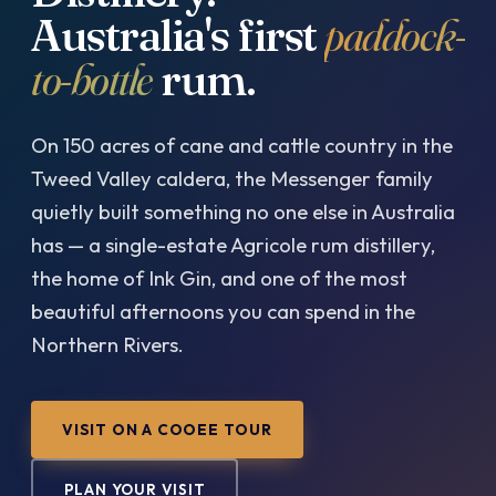
Australia's first
paddock-
to-bottle
rum.
On 150 acres of cane and cattle country in the
Tweed Valley caldera, the Messenger family
quietly built something no one else in Australia
has — a single-estate Agricole rum distillery,
the home of Ink Gin, and one of the most
beautiful afternoons you can spend in the
Northern Rivers.
VISIT ON A COOEE TOUR
PLAN YOUR VISIT