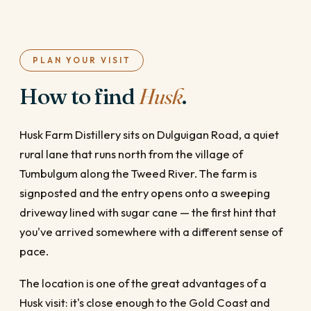
PLAN YOUR VISIT
How to find
Husk
.
Husk Farm Distillery sits on Dulguigan Road, a quiet
rural lane that runs north from the village of
Tumbulgum along the Tweed River. The farm is
signposted and the entry opens onto a sweeping
driveway lined with sugar cane — the first hint that
you've arrived somewhere with a different sense of
pace.
The location is one of the great advantages of a
Husk visit: it's close enough to the Gold Coast and