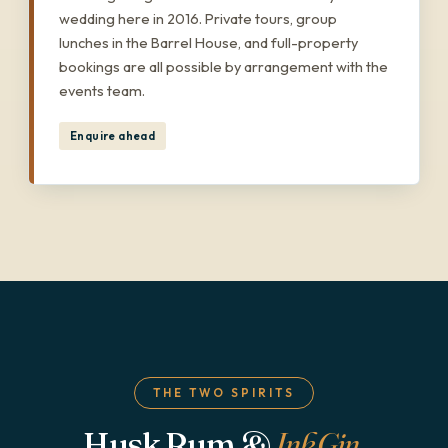
wedding here in 2016. Private tours, group
lunches in the Barrel House, and full-property
bookings are all possible by arrangement with the
events team.
Enquire ahead
THE TWO SPIRITS
Husk Rum &
Ink Gin
.