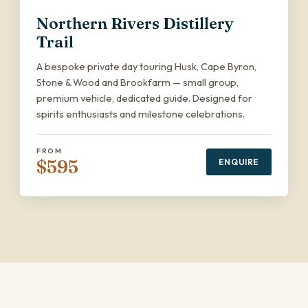
Northern Rivers Distillery
Trail
A bespoke private day touring Husk, Cape Byron,
Stone & Wood and Brookfarm — small group,
premium vehicle, dedicated guide. Designed for
spirits enthusiasts and milestone celebrations.
FROM
$595
ENQUIRE