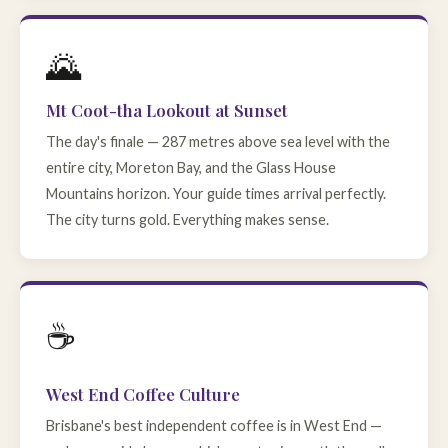
🌄
Mt Coot-tha Lookout at Sunset
The day's finale — 287 metres above sea level with the
entire city, Moreton Bay, and the Glass House
Mountains horizon. Your guide times arrival perfectly.
The city turns gold. Everything makes sense.
☕
West End Coffee Culture
Brisbane's best independent coffee is in West End —