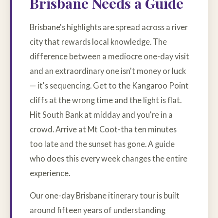
Brisbane Needs a Guide
Brisbane's highlights are spread across a river
city that rewards local knowledge. The
difference between a mediocre one-day visit
and an extraordinary one isn't money or luck
— it's sequencing. Get to the Kangaroo Point
cliffs at the wrong time and the light is flat.
Hit South Bank at midday and you're in a
crowd. Arrive at Mt Coot-tha ten minutes
too late and the sunset has gone. A guide
who does this every week changes the entire
experience.
Our one-day Brisbane itinerary tour is built
around fifteen years of understanding