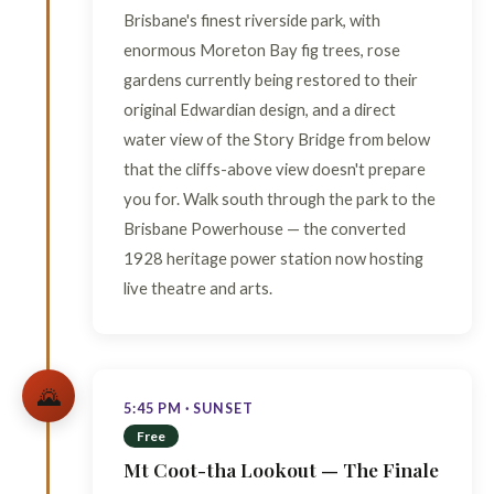
Brisbane's finest riverside park, with
enormous Moreton Bay fig trees, rose
gardens currently being restored to their
original Edwardian design, and a direct
water view of the Story Bridge from below
that the cliffs-above view doesn't prepare
you for. Walk south through the park to the
Brisbane Powerhouse — the converted
1928 heritage power station now hosting
live theatre and arts.
🌄
5:45 PM · SUNSET
Free
Mt Coot-tha Lookout — The Finale