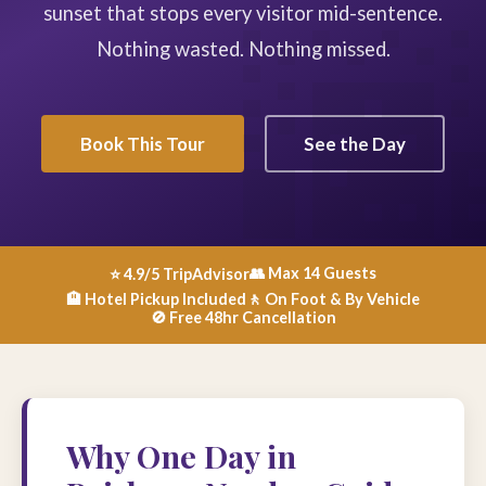
sunset that stops every visitor mid-sentence.
Nothing wasted. Nothing missed.
Book This Tour
See the Day
👥 Max 14 Guests
⭐ 4.9/5 TripAdvisor
🏨 Hotel Pickup Included
🚶 On Foot & By Vehicle
🚫 Free 48hr Cancellation
Why One Day in