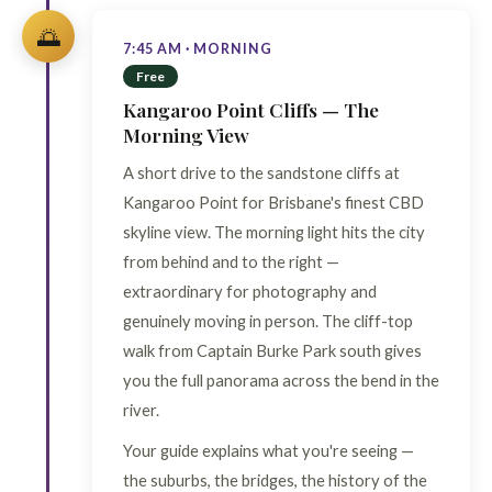
🌅
7:45 AM · MORNING
Free
Kangaroo Point Cliffs — The
Morning View
A short drive to the sandstone cliffs at
Kangaroo Point for Brisbane's finest CBD
skyline view. The morning light hits the city
from behind and to the right —
extraordinary for photography and
genuinely moving in person. The cliff-top
walk from Captain Burke Park south gives
you the full panorama across the bend in the
river.
Your guide explains what you're seeing —
the suburbs, the bridges, the history of the