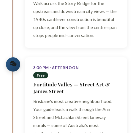
Walk across the Story Bridge for the
upstream and downstream city views — the
1940s cantilever construction is beautiful
up close, and the view from the centre span
stops people mid-conversation.
🎭
3:30 PM · AFTERNOON
Free
Fortitude Valley — Street Art &
James Street
Brisbane's most creative neighbourhood.
Your guide leads a walk through the Ann
Street and McLachlan Street laneway
murals — some of Australia's most