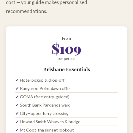
cost — your guide makes personalised
recommendations.
From
$109
per person
Brisbane Essentials
Hotel pickup & drop-off
Kangaroo Point dawn cliffs
GOMA (free entry, guided)
South Bank Parklands walk
CityHopper ferry crossing
Howard Smith Wharves & bridge
Mt Coot-tha sunset lookout