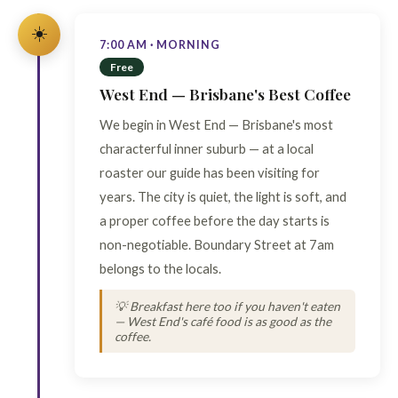
☀️
7:00 AM · MORNING
Free
West End — Brisbane's Best Coffee
We begin in West End — Brisbane's most
characterful inner suburb — at a local
roaster our guide has been visiting for
years. The city is quiet, the light is soft, and
a proper coffee before the day starts is
non-negotiable. Boundary Street at 7am
belongs to the locals.
💡 Breakfast here too if you haven't eaten
— West End's café food is as good as the
coffee.