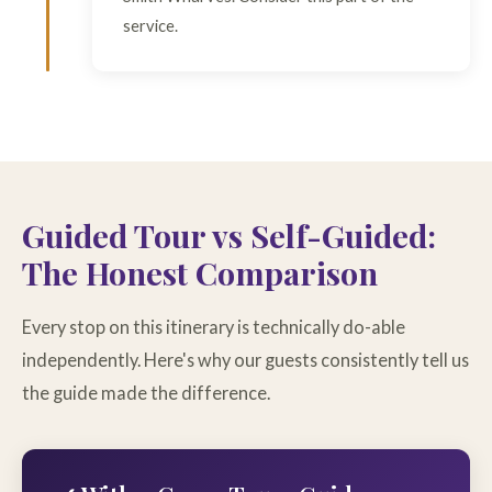
service.
Guided Tour vs Self-Guided:
The Honest Comparison
Every stop on this itinerary is technically do-able
independently. Here's why our guests consistently tell us
the guide made the difference.