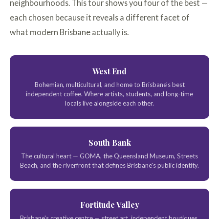
neighbourhoods. This tour shows you four of the best —
each chosen because it reveals a different facet of
what modern Brisbane actually is.
West End
Bohemian, multicultural, and home to Brisbane's best
independent coffee. Where artists, students, and long-time
locals live alongside each other.
South Bank
The cultural heart — GOMA, the Queensland Museum, Streets
Beach, and the riverfront that defines Brisbane's public identity.
Fortitude Valley
Brisbane's creative centre — street art, independent boutiques,