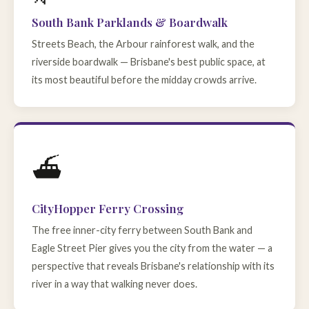
South Bank Parklands & Boardwalk
Streets Beach, the Arbour rainforest walk, and the
riverside boardwalk — Brisbane's best public space, at
its most beautiful before the midday crowds arrive.
⛴️
CityHopper Ferry Crossing
The free inner-city ferry between South Bank and
Eagle Street Pier gives you the city from the water — a
perspective that reveals Brisbane's relationship with its
river in a way that walking never does.