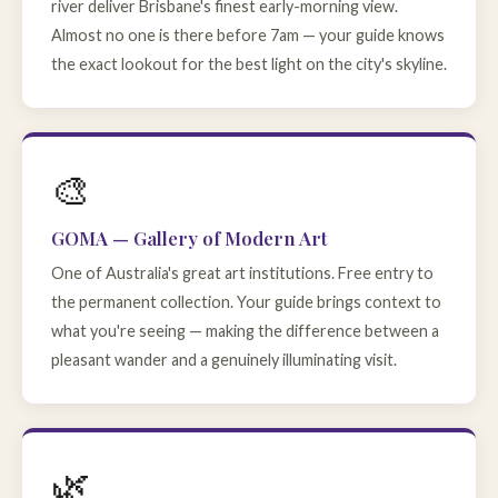
river deliver Brisbane's finest early-morning view.
Almost no one is there before 7am — your guide knows
the exact lookout for the best light on the city's skyline.
🎨
GOMA — Gallery of Modern Art
One of Australia's great art institutions. Free entry to
the permanent collection. Your guide brings context to
what you're seeing — making the difference between a
pleasant wander and a genuinely illuminating visit.
🌿