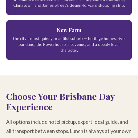
Chinatown, and James Street's design-forward shopping strip.
New Farm
The city's most quietly beautiful suburb — heritage homes, river
parkland, the Powerhouse arts venue, and a deeply local
character.
Choose Your Brisbane Day
Experience
All options include hotel pickup, expert local guide, and
all transport between stops. Lunch is always at your own