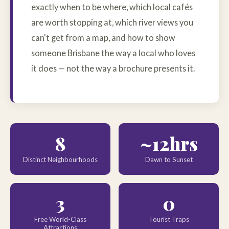
exactly when to be where, which local cafés
are worth stopping at, which river views you
can't get from a map, and how to show
someone Brisbane the way a local who loves
it does — not the way a brochure presents it.
8
~12hrs
Distinct Neighbourhoods
Dawn to Sunset
3
0
Free World-Class
Tourist Traps
Attractions