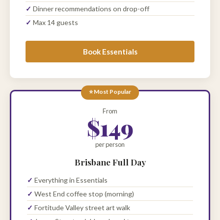
Dinner recommendations on drop-off
Max 14 guests
Book Essentials
⭐ Most Popular
From
$149
per person
Brisbane Full Day
Everything in Essentials
West End coffee stop (morning)
Fortitude Valley street art walk