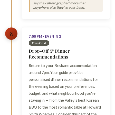
say they photographed more than
anywhere else they've ever been.
🥂
7:00 PM · EVENING
Own Cost
Drop-Off & Dinner
Recommendations
Return to your Brisbane accommodation
around 7pm. Your guide provides
personalised dinner recommendations for
the evening based on your preferences,
budget, and what neighbourhood you're
staying in — from the Valley's best Korean
BBQ to the most romantic table at Howard
Smith Wharves. Consider this part of the