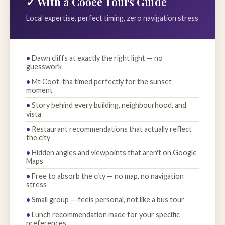
✓ With a Cooee Tours Guide
Local expertise, perfect timing, zero navigation stress
Dawn cliffs at exactly the right light — no
guesswork
Mt Coot-tha timed perfectly for the sunset
moment
Story behind every building, neighbourhood, and
vista
Restaurant recommendations that actually reflect
the city
Hidden angles and viewpoints that aren't on Google
Maps
Free to absorb the city — no map, no navigation
stress
Small group — feels personal, not like a bus tour
Lunch recommendation made for your specific
preferences