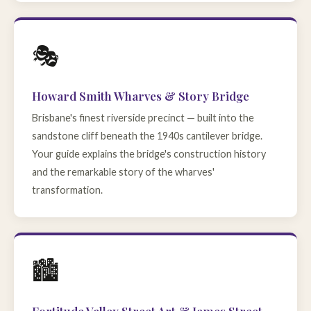
🎭
Howard Smith Wharves & Story Bridge
Brisbane's finest riverside precinct — built into the
sandstone cliff beneath the 1940s cantilever bridge.
Your guide explains the bridge's construction history
and the remarkable story of the wharves'
transformation.
🏙️