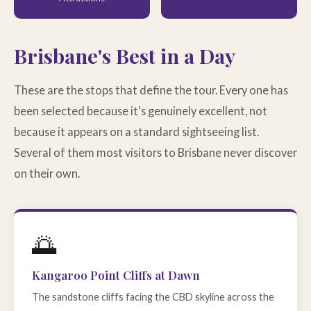
Brisbane's Best in a Day
These are the stops that define the tour. Every one has
been selected because it's genuinely excellent, not
because it appears on a standard sightseeing list.
Several of them most visitors to Brisbane never discover
on their own.
🌅
Kangaroo Point Cliffs at Dawn
The sandstone cliffs facing the CBD skyline across the