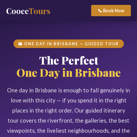
Cooee
Tours
📞 Book Now
🌆 ONE DAY IN BRISBANE — GUIDED TOUR
The Perfect
One Day in Brisbane
One day in Brisbane is enough to fall genuinely in
love with this city — if you spend it in the right
places in the right order. Our guided itinerary
tour covers the riverfront, the galleries, the best
viewpoints, the liveliest neighbourhoods, and the