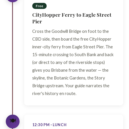
Free
CityHopper Ferry to Eagle Street
Pier
Cross the Goodwill Bridge on foot to the
CBD side, then board the free CityHopper
inner-city ferry from Eagle Street Pier. The
15-minute crossing to South Bank and back
(or direct to any of the riverside stops)
gives you Brisbane from the water — the
skyline, the Botanic Gardens, the Story
Bridge upstream. Your guide narrates the
river's history en route.
🍽️
12:30 PM · LUNCH