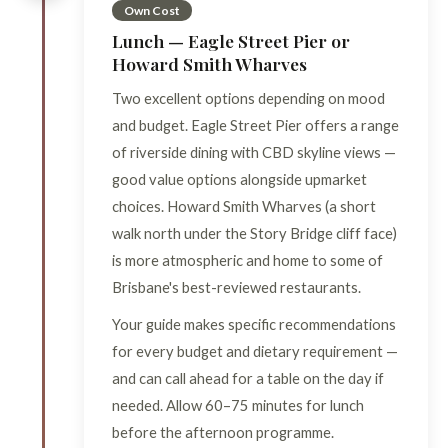
Own Cost
Lunch — Eagle Street Pier or
Howard Smith Wharves
Two excellent options depending on mood
and budget. Eagle Street Pier offers a range
of riverside dining with CBD skyline views —
good value options alongside upmarket
choices. Howard Smith Wharves (a short
walk north under the Story Bridge cliff face)
is more atmospheric and home to some of
Brisbane's best-reviewed restaurants.
Your guide makes specific recommendations
for every budget and dietary requirement —
and can call ahead for a table on the day if
needed. Allow 60–75 minutes for lunch
before the afternoon programme.