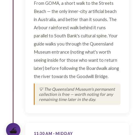
From GOMA, a short walk to the Streets
Beach — the only inner-city artificial beach
in Australia, and better than it sounds. The
Arbour rainforest walk behind it runs
parallel to South Bank's cultural spine. Your
guide walks you through the Queensland
Museum entrance (noting what's worth
seeing inside for those who want to return
later) before following the Boardwalk along
the river towards the Goodwill Bridge.
💡 The Queensland Museum's permanent
collection is free — worth noting for any
remaining time later in the day.
⛴️
11:30 AM · MIDDAY