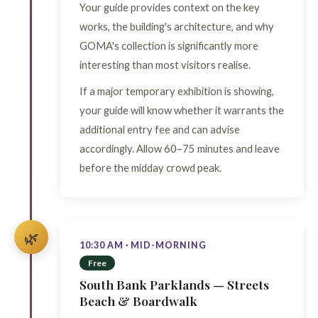
Your guide provides context on the key
works, the building's architecture, and why
GOMA's collection is significantly more
interesting than most visitors realise.
If a major temporary exhibition is showing,
your guide will know whether it warrants the
additional entry fee and can advise
accordingly. Allow 60–75 minutes and leave
before the midday crowd peak.
🌿
10:30 AM · MID-MORNING
Free
South Bank Parklands — Streets
Beach & Boardwalk