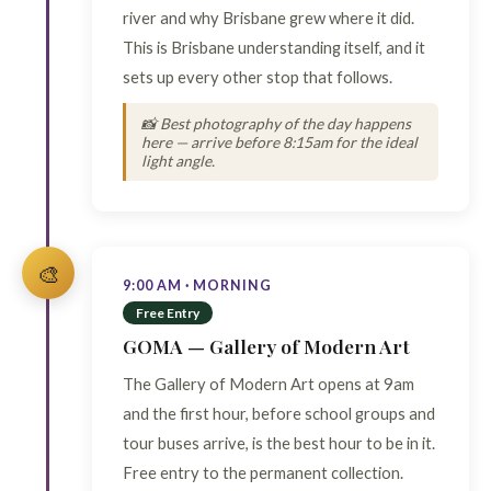
river and why Brisbane grew where it did.
This is Brisbane understanding itself, and it
sets up every other stop that follows.
📸 Best photography of the day happens
here — arrive before 8:15am for the ideal
light angle.
🎨
9:00 AM · MORNING
Free Entry
GOMA — Gallery of Modern Art
The Gallery of Modern Art opens at 9am
and the first hour, before school groups and
tour buses arrive, is the best hour to be in it.
Free entry to the permanent collection.