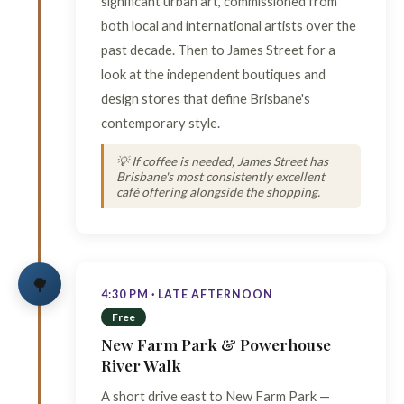
significant urban art, commissioned from
both local and international artists over the
past decade. Then to James Street for a
look at the independent boutiques and
design stores that define Brisbane's
contemporary style.
💡 If coffee is needed, James Street has
Brisbane's most consistently excellent
café offering alongside the shopping.
🌳
4:30 PM · LATE AFTERNOON
Free
New Farm Park & Powerhouse
River Walk
A short drive east to New Farm Park —