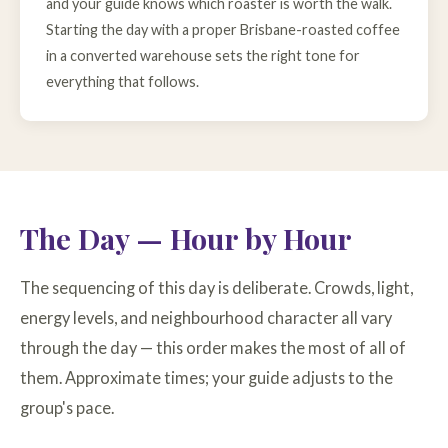
and your guide knows which roaster is worth the walk.
Starting the day with a proper Brisbane-roasted coffee
in a converted warehouse sets the right tone for
everything that follows.
The Day — Hour by Hour
The sequencing of this day is deliberate. Crowds, light,
energy levels, and neighbourhood character all vary
through the day — this order makes the most of all of
them. Approximate times; your guide adjusts to the
group's pace.