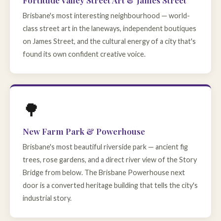
Fortitude Valley Street Art & James Street
Brisbane's most interesting neighbourhood — world-
class street art in the laneways, independent boutiques
on James Street, and the cultural energy of a city that's
found its own confident creative voice.
🌳
New Farm Park & Powerhouse
Brisbane's most beautiful riverside park — ancient fig
trees, rose gardens, and a direct river view of the Story
Bridge from below. The Brisbane Powerhouse next
door is a converted heritage building that tells the city's
industrial story.