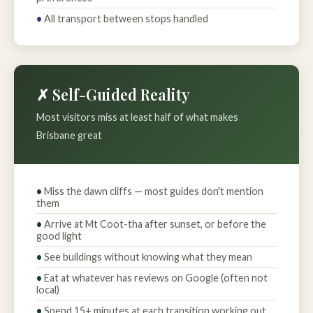
All transport between stops handled
✗ Self-Guided Reality
Most visitors miss at least half of what makes
Brisbane great
Miss the dawn cliffs — most guides don't mention
them
Arrive at Mt Coot-tha after sunset, or before the
good light
See buildings without knowing what they mean
Eat at whatever has reviews on Google (often not
local)
Spend 15+ minutes at each transition working out