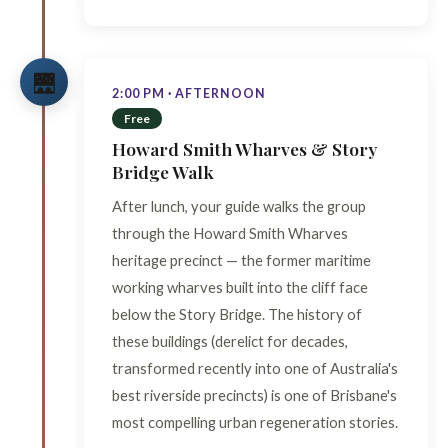
🌉
2:00 PM · AFTERNOON
Free
Howard Smith Wharves & Story
Bridge Walk
After lunch, your guide walks the group
through the Howard Smith Wharves
heritage precinct — the former maritime
working wharves built into the cliff face
below the Story Bridge. The history of
these buildings (derelict for decades,
transformed recently into one of Australia's
best riverside precincts) is one of Brisbane's
most compelling urban regeneration stories.