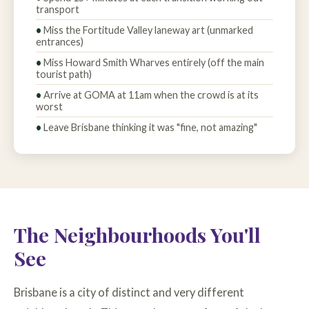
transport
Miss the Fortitude Valley laneway art (unmarked
entrances)
Miss Howard Smith Wharves entirely (off the main
tourist path)
Arrive at GOMA at 11am when the crowd is at its
worst
Leave Brisbane thinking it was "fine, not amazing"
The Neighbourhoods You'll
See
Brisbane is a city of distinct and very different