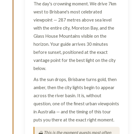
The day's crowning moment. We drive 7km
west to Brisbane's most celebrated
viewpoint — 287 metres above sea level
with the entire city, Moreton Bay, and the
Glass House Mountains visible on the
horizon. Your guide arrives 30 minutes
before sunset, positioned at the exact
vantage point for the best light on the city
below.
As the sun drops, Brisbane turns gold, then
amber, then the city lights begin to appear
across the river basin. It is, without
question, one of the finest urban viewpoints
in Australia — and the timing of this tour
puts you there at the exact right moment.
🌅 This is the moment guests most often