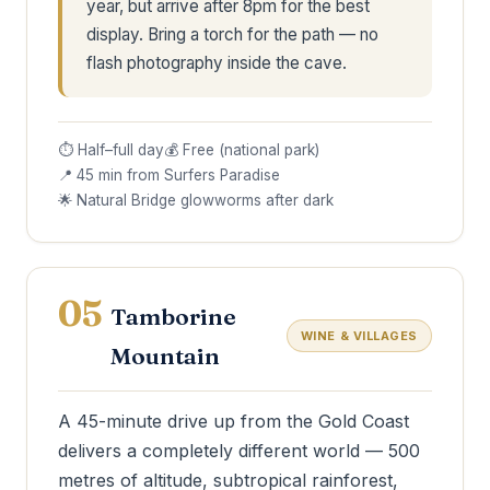
year, but arrive after 8pm for the best
display. Bring a torch for the path — no
flash photography inside the cave.
⏱ Half–full day
💰 Free (national park)
📍 45 min from Surfers Paradise
🌟 Natural Bridge glowworms after dark
05
Tamborine
WINE & VILLAGES
Mountain
A 45-minute drive up from the Gold Coast
delivers a completely different world — 500
metres of altitude, subtropical rainforest,