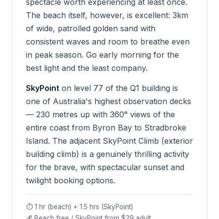
spectacle worth experiencing at least once.
The beach itself, however, is excellent: 3km
of wide, patrolled golden sand with
consistent waves and room to breathe even
in peak season. Go early morning for the
best light and the least company.
SkyPoint
on level 77 of the Q1 building is
one of Australia's highest observation decks
— 230 metres up with 360° views of the
entire coast from Byron Bay to Stradbroke
Island. The adjacent SkyPoint Climb (exterior
building climb) is a genuinely thrilling activity
for the brave, with spectacular sunset and
twilight booking options.
⏱ 1 hr (beach) + 1.5 hrs (SkyPoint)
💰 Beach free / SkyPoint from $29 adult