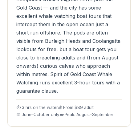
Gold Coast — and the city has some
excellent whale watching boat tours that
intercept them in the open ocean just a
short run offshore. The pods are often
visible from Burleigh Heads and Coolangatta
lookouts for free, but a boat tour gets you
close to breaching adults and (from August
onwards) curious calves who approach
within metres. Spirit of Gold Coast Whale
Watching runs excellent 3-hour tours with a
guarantee clause.
⏱ 3 hrs on the water
💰 From $89 adult
📅 June–October only
🐋 Peak: August–September