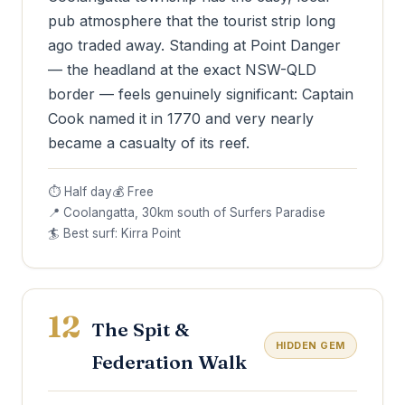
pub atmosphere that the tourist strip long
ago traded away. Standing at Point Danger
— the headland at the exact NSW-QLD
border — feels genuinely significant: Captain
Cook named it in 1770 and very nearly
became a casualty of its reef.
⏱ Half day
💰 Free
📍 Coolangatta, 30km south of Surfers Paradise
🏄 Best surf: Kirra Point
12
The Spit &
HIDDEN GEM
Federation Walk