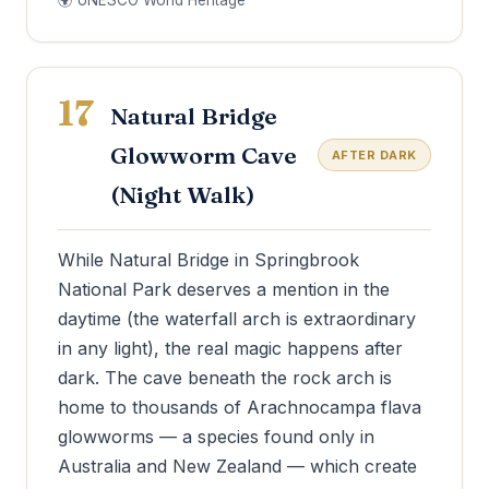
🌍 UNESCO World Heritage
17
Natural Bridge
Glowworm Cave
AFTER DARK
(Night Walk)
While Natural Bridge in Springbrook
National Park deserves a mention in the
daytime (the waterfall arch is extraordinary
in any light), the real magic happens after
dark. The cave beneath the rock arch is
home to thousands of Arachnocampa flava
glowworms — a species found only in
Australia and New Zealand — which create