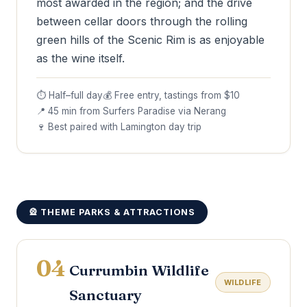
most awarded in the region; and the drive
between cellar doors through the rolling
green hills of the Scenic Rim is as enjoyable
as the wine itself.
⏱ Half–full day
💰 Free entry, tastings from $10
📍 45 min from Surfers Paradise via Nerang
🍷 Best paired with Lamington day trip
🎡 THEME PARKS & ATTRACTIONS
04
Currumbin Wildlife
WILDLIFE
Sanctuary