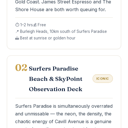
Gold Coast. James Street Espresso and The
Shore House are both worth queuing for.
⏱ 1–2 hrs
💰 Free
📍 Burleigh Heads, 10km south of Surfers Paradise
🌅 Best at sunrise or golden hour
02
Surfers Paradise
Beach & SkyPoint
ICONIC
Observation Deck
Surfers Paradise is simultaneously overrated
and unmissable — the neon, the density, the
chaotic energy of Cavill Avenue is a genuine