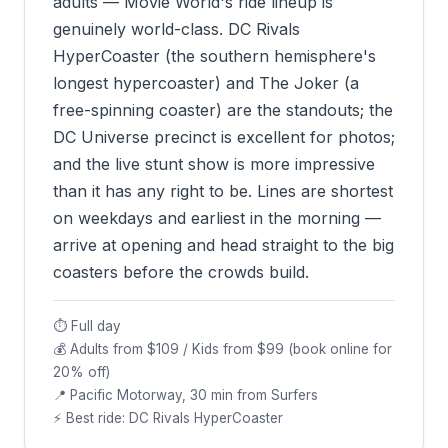
adults — Movie World's ride lineup is
genuinely world-class. DC Rivals
HyperCoaster (the southern hemisphere's
longest hypercoaster) and The Joker (a
free-spinning coaster) are the standouts; the
DC Universe precinct is excellent for photos;
and the live stunt show is more impressive
than it has any right to be. Lines are shortest
on weekdays and earliest in the morning —
arrive at opening and head straight to the big
coasters before the crowds build.
⏱ Full day
💰 Adults from $109 / Kids from $99 (book online for
20% off)
📍 Pacific Motorway, 30 min from Surfers
⚡ Best ride: DC Rivals HyperCoaster