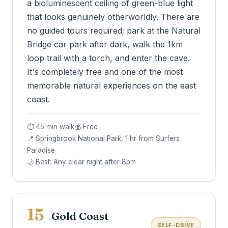
a bioluminescent ceiling of green-blue light
that looks genuinely otherworldly. There are
no guided tours required; park at the Natural
Bridge car park after dark, walk the 1km
loop trail with a torch, and enter the cave.
It's completely free and one of the most
memorable natural experiences on the east
coast.
⏱ 45 min walk
💰 Free
📍 Springbrook National Park, 1 hr from Surfers
Paradise
🌙 Best: Any clear night after 8pm
15
Gold Coast
SELF-DRIVE