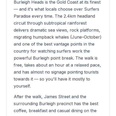
Burleigh Heads is the Gold Coast at its finest
— and it's what locals choose over Surfers
Paradise every time. The 2.4km headland
circuit through subtropical rainforest
delivers dramatic sea views, rock platforms,
migrating humpback whales (June–October)
and one of the best vantage points in the
country for watching surfers work the
powerful Burleigh point break. The walk is
free, takes about an hour at a relaxed pace,
and has almost no signage pointing tourists
towards it — so you'll have it mostly to
yourself.
After the walk, James Street and the
surrounding Burleigh precinct has the best
coffee, breakfast and casual dining on the