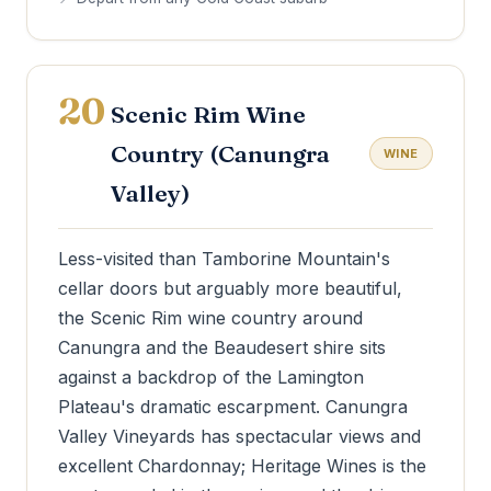
20
Scenic Rim Wine
Country (Canungra
WINE
Valley)
Less-visited than Tamborine Mountain's
cellar doors but arguably more beautiful,
the Scenic Rim wine country around
Canungra and the Beaudesert shire sits
against a backdrop of the Lamington
Plateau's dramatic escarpment. Canungra
Valley Vineyards has spectacular views and
excellent Chardonnay; Heritage Wines is the