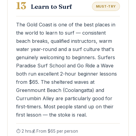
13
Learn to Surf
MUST-TRY
The Gold Coast is one of the best places in
the world to learn to surf — consistent
beach breaks, qualified instructors, warm
water year-round and a surf culture that's
genuinely welcoming to beginners. Surfers
Paradise Surf School and Go Ride a Wave
both run excellent 2-hour beginner lessons
from $65. The sheltered waves at
Greenmount Beach (Coolangatta) and
Currumbin Alley are particularly good for
first-timers. Most people stand up on their
first lesson — the stoke is real.
⏱ 2 hrs
💰 From $65 per person