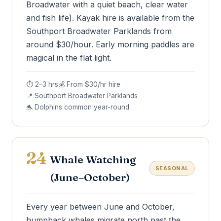
Broadwater with a quiet beach, clear water
and fish life). Kayak hire is available from the
Southport Broadwater Parklands from
around $30/hour. Early morning paddles are
magical in the flat light.
⏱ 2–3 hrs
💰 From $30/hr hire
📍 Southport Broadwater Parklands
🐬 Dolphins common year-round
24
Whale Watching
SEASONAL
(June–October)
Every year between June and October,
humpback whales migrate north past the