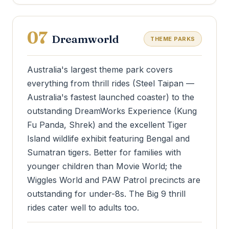
07
Dreamworld
THEME PARKS
Australia's largest theme park covers
everything from thrill rides (Steel Taipan —
Australia's fastest launched coaster) to the
outstanding DreamWorks Experience (Kung
Fu Panda, Shrek) and the excellent Tiger
Island wildlife exhibit featuring Bengal and
Sumatran tigers. Better for families with
younger children than Movie World; the
Wiggles World and PAW Patrol precincts are
outstanding for under-8s. The Big 9 thrill
rides cater well to adults too.