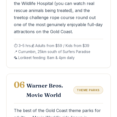
the Wildlife Hospital (you can watch real
rescue animals being treated), and the
treetop challenge rope course round out
one of the most genuinely enjoyable full-day
attractions on the Gold Coast.
⏱ 3–5 hrs
💰 Adults from $59 / Kids from $39
📍 Currumbin, 25km south of Surfers Paradise
🦜 Lorikeet feeding: 8am & 4pm daily
06
Warner Bros.
THEME PARKS
Movie World
The best of the Gold Coast theme parks for