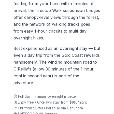
feeding from your hand within minutes of
arrival, the Treetop Walk suspension bridges
offer canopy-level views through the forest,
and the network of walking tracks goes
from easy 1-hour circuits to multi-day
overnight hikes.
Best experienced as an overnight stay — but
even a day trip from the Gold Coast rewards
handsomely. The winding mountain road to
O'Reilly's (allow 30 minutes of the 1-hour
total in second gear) is part of the
adventure.
⏱ Full day minimum; overnight is better
💰 Entry free / O'Reilly's stay from $180/night
📍 1 hr from Surfers Paradise via Canungra