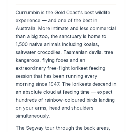
Currumbin is the Gold Coast's best wildlife
experience — and one of the best in
Australia. More intimate and less commercial
than a big zoo, the sanctuary is home to
1,500 native animals including koalas,
saltwater crocodiles, Tasmanian devils, tree
kangaroos, flying foxes and an
extraordinary free-flight lorikeet feeding
session that has been running every
morning since 1947. The lorikeets descend in
an absolute cloud at feeding time — expect
hundreds of rainbow-coloured birds landing
on your arms, head and shoulders
simultaneously.
The Segway tour through the back areas,