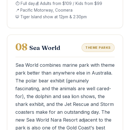
⏱ Full day
💰 Adults from $109 / Kids from $99
📍 Pacific Motorway, Coomera
🐯 Tiger Island show at 12pm & 2:30pm
08
Sea World
THEME PARKS
Sea World combines marine park with theme
park better than anywhere else in Australia.
The polar bear exhibit (genuinely
fascinating, and the animals are well cared-
for), the dolphin and sea lion shows, the
shark exhibit, and the Jet Rescue and Storm
coasters make for an outstanding day. The
new Sea World Nara Resort adjacent to the
park is also one of the Gold Coast's best