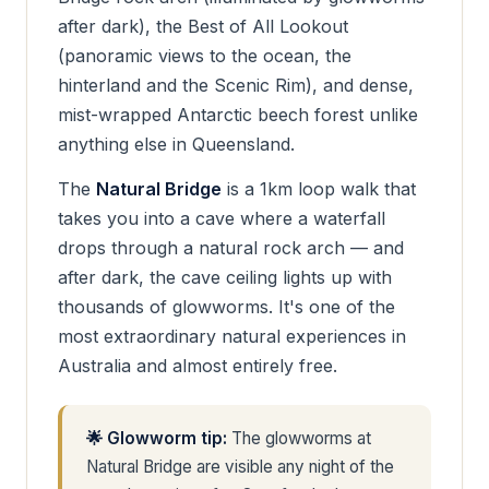
after dark), the Best of All Lookout
(panoramic views to the ocean, the
hinterland and the Scenic Rim), and dense,
mist-wrapped Antarctic beech forest unlike
anything else in Queensland.
The
Natural Bridge
is a 1km loop walk that
takes you into a cave where a waterfall
drops through a natural rock arch — and
after dark, the cave ceiling lights up with
thousands of glowworms. It's one of the
most extraordinary natural experiences in
Australia and almost entirely free.
🌟 Glowworm tip:
The glowworms at
Natural Bridge are visible any night of the