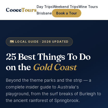
Day Trips
Weekend Trips
Wine Tours
Cooee
Tours
Brisbane
Book a Tour
🗺️ LOCAL GUIDE · 2026 UPDATED
25 Best Things To Do
on the
Gold Coast
Beyond the theme parks and the strip — a
complete insider guide to Australia's
playground, from the surf breaks of Burleigh to
the ancient rainforest of Springbrook.