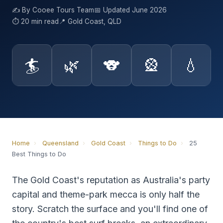
✍️ By Cooee Tours Team
📅 Updated June 2026
⏱ 20 min read
📍 Gold Coast, QLD
🏄
🌿
🐨
🎡
💧
Home
›
Queensland
›
Gold Coast
›
Things to Do
›
25
Best Things to Do
The Gold Coast's reputation as Australia's party
capital and theme-park mecca is only half the
story. Scratch the surface and you'll find one of