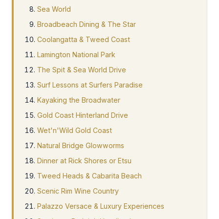
Sea World
Broadbeach Dining & The Star
Coolangatta & Tweed Coast
Lamington National Park
The Spit & Sea World Drive
Surf Lessons at Surfers Paradise
Kayaking the Broadwater
Gold Coast Hinterland Drive
Wet'n'Wild Gold Coast
Natural Bridge Glowworms
Dinner at Rick Shores or Etsu
Tweed Heads & Cabarita Beach
Scenic Rim Wine Country
Palazzo Versace & Luxury Experiences