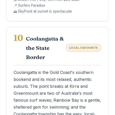
📍 Surfers Paradise
🌅 SkyPoint at sunset is spectacular
10
Coolangatta &
the State
LOCAL FAVOURITE
Border
Coolangatta is the Gold Coast's southern
bookend and its most relaxed, authentic
suburb. The point breaks at Kirra and
Greenmount are two of Australia's most
famous surf waves; Rainbow Bay is a gentle,
sheltered gem for swimming; and the
Coolangatta township has the easy, local-