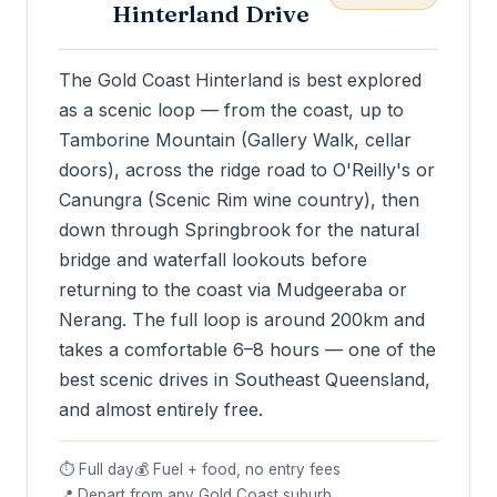
Hinterland Drive
The Gold Coast Hinterland is best explored
as a scenic loop — from the coast, up to
Tamborine Mountain (Gallery Walk, cellar
doors), across the ridge road to O'Reilly's or
Canungra (Scenic Rim wine country), then
down through Springbrook for the natural
bridge and waterfall lookouts before
returning to the coast via Mudgeeraba or
Nerang. The full loop is around 200km and
takes a comfortable 6–8 hours — one of the
best scenic drives in Southeast Queensland,
and almost entirely free.
⏱ Full day
💰 Fuel + food, no entry fees
📍 Depart from any Gold Coast suburb