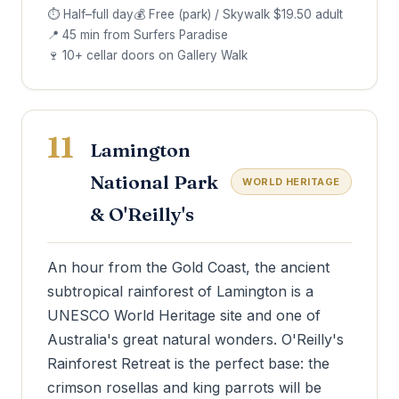
⏱ Half–full day
💰 Free (park) / Skywalk $19.50 adult
📍 45 min from Surfers Paradise
🍷 10+ cellar doors on Gallery Walk
11
Lamington
National Park
WORLD HERITAGE
& O'Reilly's
An hour from the Gold Coast, the ancient
subtropical rainforest of Lamington is a
UNESCO World Heritage site and one of
Australia's great natural wonders. O'Reilly's
Rainforest Retreat is the perfect base: the
crimson rosellas and king parrots will be