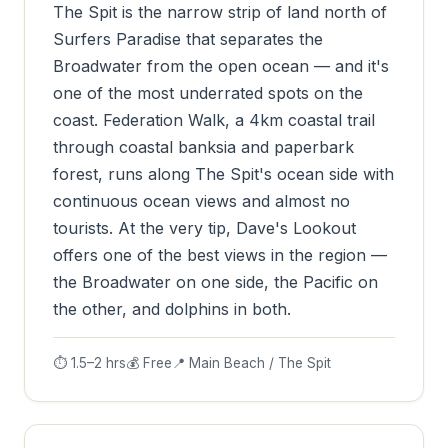
The Spit is the narrow strip of land north of
Surfers Paradise that separates the
Broadwater from the open ocean — and it's
one of the most underrated spots on the
coast. Federation Walk, a 4km coastal trail
through coastal banksia and paperbark
forest, runs along The Spit's ocean side with
continuous ocean views and almost no
tourists. At the very tip, Dave's Lookout
offers one of the best views in the region —
the Broadwater on one side, the Pacific on
the other, and dolphins in both.
⏱ 1.5–2 hrs
💰 Free
📍 Main Beach / The Spit