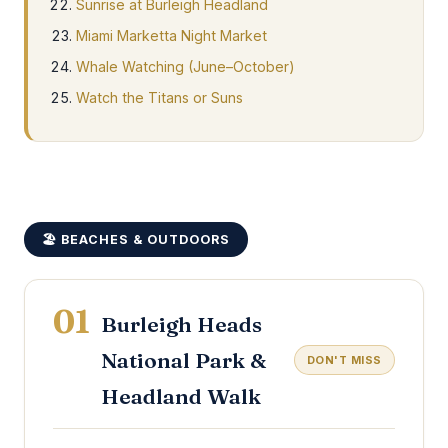
Sunrise at Burleigh Headland
Miami Marketta Night Market
Whale Watching (June–October)
Watch the Titans or Suns
🏖️ BEACHES & OUTDOORS
01
Burleigh Heads
National Park &
DON'T MISS
Headland Walk