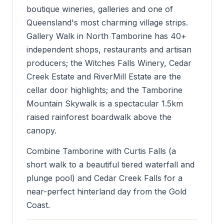
boutique wineries, galleries and one of
Queensland's most charming village strips.
Gallery Walk in North Tamborine has 40+
independent shops, restaurants and artisan
producers; the Witches Falls Winery, Cedar
Creek Estate and RiverMill Estate are the
cellar door highlights; and the Tamborine
Mountain Skywalk is a spectacular 1.5km
raised rainforest boardwalk above the
canopy.
Combine Tamborine with Curtis Falls (a
short walk to a beautiful tiered waterfall and
plunge pool) and Cedar Creek Falls for a
near-perfect hinterland day from the Gold
Coast.