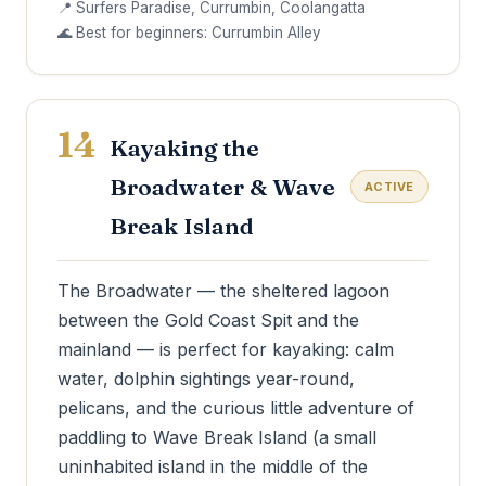
📍 Surfers Paradise, Currumbin, Coolangatta
🌊 Best for beginners: Currumbin Alley
14
Kayaking the
Broadwater & Wave
ACTIVE
Break Island
The Broadwater — the sheltered lagoon
between the Gold Coast Spit and the
mainland — is perfect for kayaking: calm
water, dolphin sightings year-round,
pelicans, and the curious little adventure of
paddling to Wave Break Island (a small
uninhabited island in the middle of the