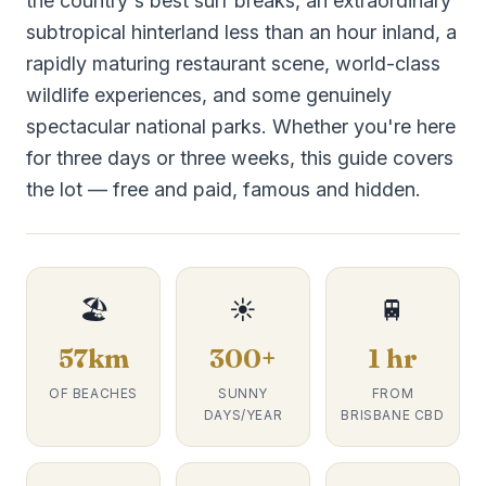
the country's best surf breaks, an extraordinary
subtropical hinterland less than an hour inland, a
rapidly maturing restaurant scene, world-class
wildlife experiences, and some genuinely
spectacular national parks. Whether you're here
for three days or three weeks, this guide covers
the lot — free and paid, famous and hidden.
🏖️
☀️
🚆
57km
300+
1 hr
OF BEACHES
SUNNY
FROM
DAYS/YEAR
BRISBANE CBD