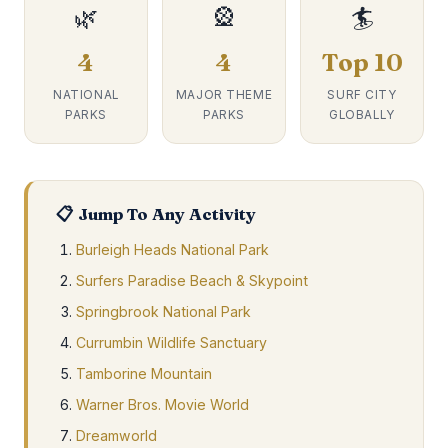
🌿
🎡
🏄
4
4
Top 10
NATIONAL
MAJOR THEME
SURF CITY
PARKS
PARKS
GLOBALLY
📋 Jump To Any Activity
Burleigh Heads National Park
Surfers Paradise Beach & Skypoint
Springbrook National Park
Currumbin Wildlife Sanctuary
Tamborine Mountain
Warner Bros. Movie World
Dreamworld