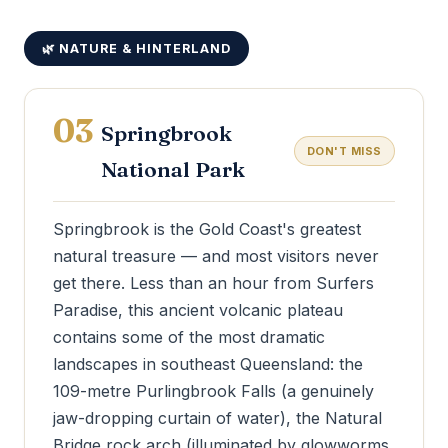
🌿 NATURE & HINTERLAND
03
Springbrook
DON'T MISS
National Park
Springbrook is the Gold Coast's greatest
natural treasure — and most visitors never
get there. Less than an hour from Surfers
Paradise, this ancient volcanic plateau
contains some of the most dramatic
landscapes in southeast Queensland: the
109-metre Purlingbrook Falls (a genuinely
jaw-dropping curtain of water), the Natural
Bridge rock arch (illuminated by glowworms