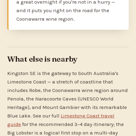
a great overnight if you're not in a hurry —
and it puts you right on the road for the
Coonawarra wine region.
What else is nearby
Kingston SE is the gateway to South Australia's
Limestone Coast — a stretch of coastline that
includes Robe, the Coonawarra wine region around
Penola, the Naracoorte Caves (UNESCO World
Heritage), and Mount Gambier with its remarkable
Blue Lake. See our full
Limestone Coast travel
guide
for the recommended 3–4 day itinerary; the
Big Lobster is a logical first stop on a multi-day