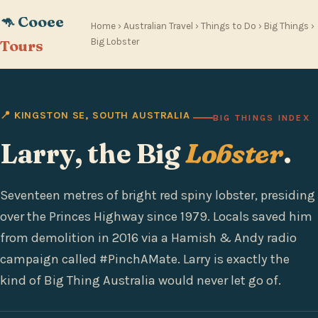
🦘 Cooee
Home
›
Australian Travel
›
Things to Do
›
Big Things
›
Big Lobster
Tours
📍 KINGSTON SE, SOUTH AUSTRALIA
BIG THINGS INDEX
Larry, the Big
Lobster
.
Seventeen metres of bright red spiny lobster, presiding
over the Princes Highway since 1979. Locals saved him
from demolition in 2016 via a Hamish & Andy radio
campaign called #PinchAMate. Larry is exactly the
kind of Big Thing Australia would never let go of.