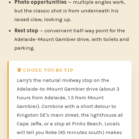
Photo opportunities
— multiple angles work,
but the classic shot is from underneath his
raised claw, looking up.
Rest stop
— convenient half-way point for the
Adelaide–Mount Gambier drive, with toilets and
parking.
🦞 COOEE TOURS TIP
Larry's the natural midway stop on the
Adelaide-to-Mount Gambier drive (about 3
hours from Adelaide, 1.5 from Mount
Gambier). Combine with a short detour to
Kingston SE's main street, the lighthouse at
Cape Jaffa, or a stop at Pinks Beach. Locals
will tell you Robe (45 minutes south) makes