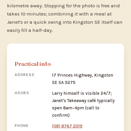
kilometre away. Stopping for the photo is free and
takes 10 minutes; combining it with a meal at
Janet's or a quick swing into Kingston SE itself can
easily fill a half-day.
Practical info
ADDRESS
17 Princes Highway, Kingston
SE SA 5275
HOURS
Larry himself is visible 24/7;
Janet's Takeaway café typically
open 8am–4pm (call to
confirm)
PHONE
(08) 8767 2019