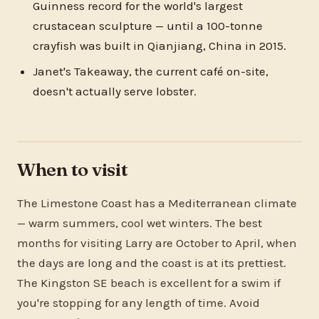
Guinness record for the world's largest
crustacean sculpture — until a 100-tonne
crayfish was built in Qianjiang, China in 2015.
Janet's Takeaway, the current café on-site,
doesn't actually serve lobster.
When to visit
The Limestone Coast has a Mediterranean climate
— warm summers, cool wet winters. The best
months for visiting Larry are October to April, when
the days are long and the coast is at its prettiest.
The Kingston SE beach is excellent for a swim if
you're stopping for any length of time. Avoid