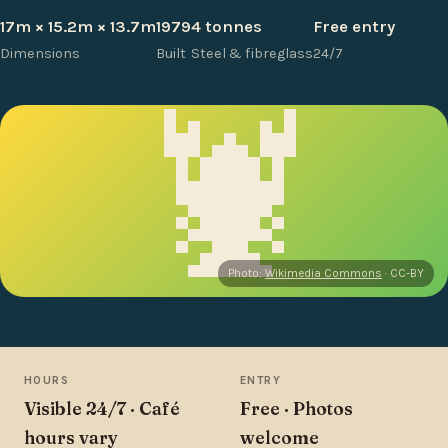
17m × 15.2m × 13.7m
1979
4 tonnes
Free entry
Dimensions
Built
Steel & fibreglass
24/7
🦞
Photo:
Wikimedia Commons
· CC-BY
HOURS
ENTRY
Visible 24/7 · Café
Free · Photos
hours vary
welcome