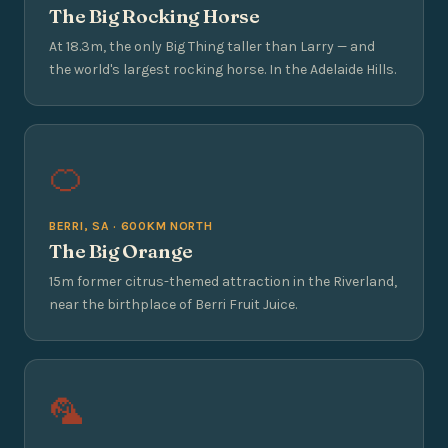
The Big Rocking Horse
At 18.3m, the only Big Thing taller than Larry — and
the world's largest rocking horse. In the Adelaide Hills.
🍊
BERRI, SA · 600KM NORTH
The Big Orange
15m former citrus-themed attraction in the Riverland,
near the birthplace of Berri Fruit Juice.
🦜