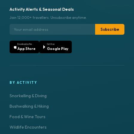
Activity Alerts & Seasonal Deals
Join 12,000+ travellers. Unsubscribe anytime.
Subscribe
Download on the
Get it on
App Store
Google Play
BY ACTIVITY
Snorkelling & Diving
Bushwalking & Hiking
Food & Wine Tours
Wildlife Encounters