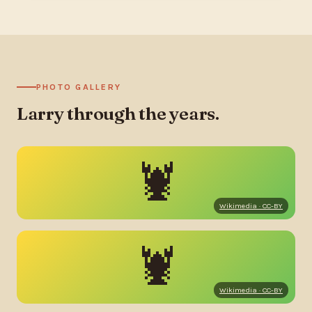
PHOTO GALLERY
Larry through the years.
🦞
Wikimedia · CC-BY
🦞
Wikimedia · CC-BY