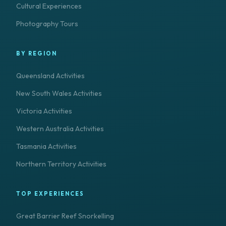
Cultural Experiences
Photography Tours
BY REGION
Queensland Activities
New South Wales Activities
Victoria Activities
Western Australia Activities
Tasmania Activities
Northern Territory Activities
TOP EXPERIENCES
Great Barrier Reef Snorkelling