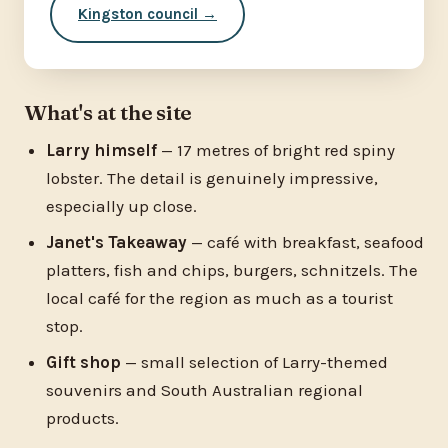
Kingston council →
What's at the site
Larry himself
— 17 metres of bright red spiny
lobster. The detail is genuinely impressive,
especially up close.
Janet's Takeaway
— café with breakfast, seafood
platters, fish and chips, burgers, schnitzels. The
local café for the region as much as a tourist
stop.
Gift shop
— small selection of Larry-themed
souvenirs and South Australian regional
products.