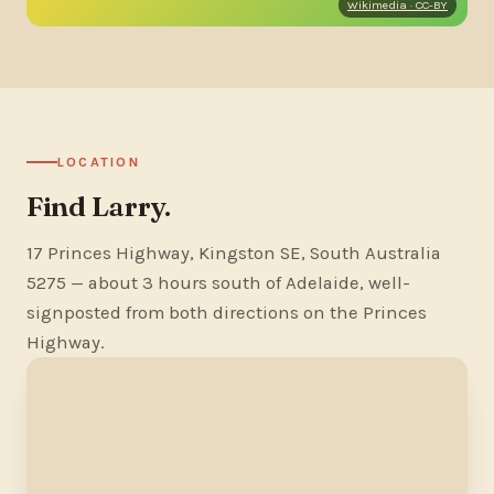
Wikimedia · CC-BY
LOCATION
Find Larry.
17 Princes Highway, Kingston SE, South Australia
5275 — about 3 hours south of Adelaide, well-
signposted from both directions on the Princes
Highway.