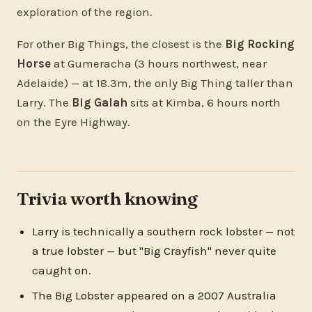
exploration of the region.
For other Big Things, the closest is the
Big Rocking
Horse
at Gumeracha (3 hours northwest, near
Adelaide) — at 18.3m, the only Big Thing taller than
Larry. The
Big Galah
sits at Kimba, 6 hours north
on the Eyre Highway.
Trivia worth knowing
Larry is technically a southern rock lobster — not
a true lobster — but "Big Crayfish" never quite
caught on.
The Big Lobster appeared on a 2007 Australia