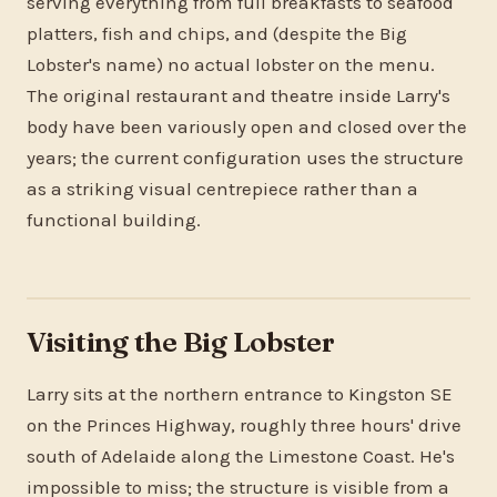
serving everything from full breakfasts to seafood
platters, fish and chips, and (despite the Big
Lobster's name) no actual lobster on the menu.
The original restaurant and theatre inside Larry's
body have been variously open and closed over the
years; the current configuration uses the structure
as a striking visual centrepiece rather than a
functional building.
Visiting the Big Lobster
Larry sits at the northern entrance to Kingston SE
on the Princes Highway, roughly three hours' drive
south of Adelaide along the Limestone Coast. He's
impossible to miss; the structure is visible from a