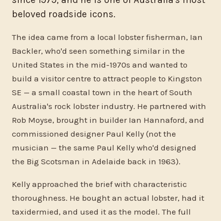
beloved roadside icons.
The idea came from a local lobster fisherman, Ian
Backler, who'd seen something similar in the
United States in the mid-1970s and wanted to
build a visitor centre to attract people to Kingston
SE — a small coastal town in the heart of South
Australia's rock lobster industry. He partnered with
Rob Moyse, brought in builder Ian Hannaford, and
commissioned designer Paul Kelly (not the
musician — the same Paul Kelly who'd designed
the Big Scotsman in Adelaide back in 1963).
Kelly approached the brief with characteristic
thoroughness. He bought an actual lobster, had it
taxidermied, and used it as the model. The full