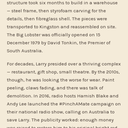
structure took six months to build in a warehouse
— steel frame, then styrofoam carving for the
details, then fibreglass shell. The pieces were
transported to Kingston and reassembled on site.
The Big Lobster was officially opened on 15
December 1979 by David Tonkin, the Premier of
South Australia.
For decades, Larry presided over a thriving complex
— restaurant, gift shop, small theatre. By the 2010s,
though, he was looking the worse for wear. Paint
peeling, claws fading, and there was talk of
demolition. In 2016, radio hosts Hamish Blake and
Andy Lee launched the #PinchAMate campaign on
their national radio show, calling on Australia to
save Larry. The publicity worked: enough money
was raised to restore him to his original bright red