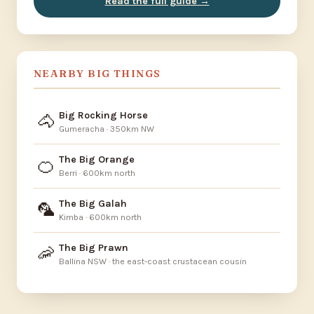
Read the full guide →
NEARBY BIG THINGS
Big Rocking Horse
🐴
Gumeracha · 350km NW
The Big Orange
🍊
Berri · 600km north
The Big Galah
🦜
Kimba · 600km north
The Big Prawn
🦐
Ballina NSW · the east-coast crustacean cousin