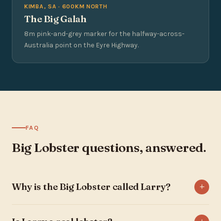
KIMBA, SA · 600KM NORTH
The Big Galah
8m pink-and-grey marker for the halfway-across-
Australia point on the Eyre Highway.
FAQ
Big Lobster questions, answered.
Why is the Big Lobster called Larry?