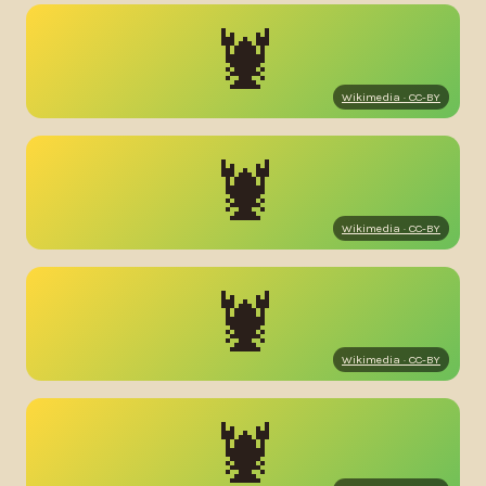
🦞
Wikimedia · CC-BY
🦞
Wikimedia · CC-BY
🦞
Wikimedia · CC-BY
🦞