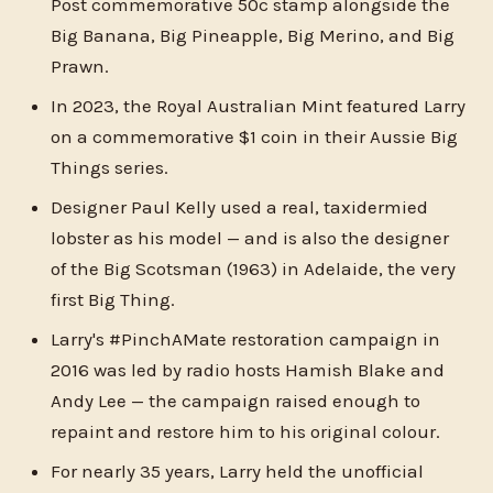
Post commemorative 50c stamp alongside the
Big Banana, Big Pineapple, Big Merino, and Big
Prawn.
In 2023, the Royal Australian Mint featured Larry
on a commemorative $1 coin in their Aussie Big
Things series.
Designer Paul Kelly used a real, taxidermied
lobster as his model — and is also the designer
of the Big Scotsman (1963) in Adelaide, the very
first Big Thing.
Larry's #PinchAMate restoration campaign in
2016 was led by radio hosts Hamish Blake and
Andy Lee — the campaign raised enough to
repaint and restore him to his original colour.
For nearly 35 years, Larry held the unofficial