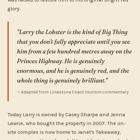
glory.
"Larry the Lobster is the kind of Big Thing
that you don't fully appreciate until you see
him from a few hundred metres away on the
Princes Highway. He is genuinely
enormous, and he is genuinely red, and the
whole thing is genuinely brilliant."
— Adapted from Limestone Coast tourism commentary
Today Larry is owned by Casey Sharpe and Jenna
Lawrie, who bought the property in 2007. The on-
site complex is now home to Janet's Takeaway,