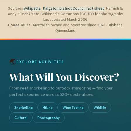
Sources:
Wikipedia
·
Kingston District Council fact sheet
· Hamish &
Andy #PinchAMate · Wikimedia Commons (CC-BY) for photography.
Last updated March 2026.
Cooee Tours
· Australian owned and operated since 1963 · Brisbane,
Queensland.
🌏
EXPLORE ACTIVITIES
What Will You Discover?
From reef snorkelling to outback stargazing — find your
perfect experience across 520+ destinations.
Snorkelling
Hiking
Wine Tasting
Wildlife
Cultural
Photography