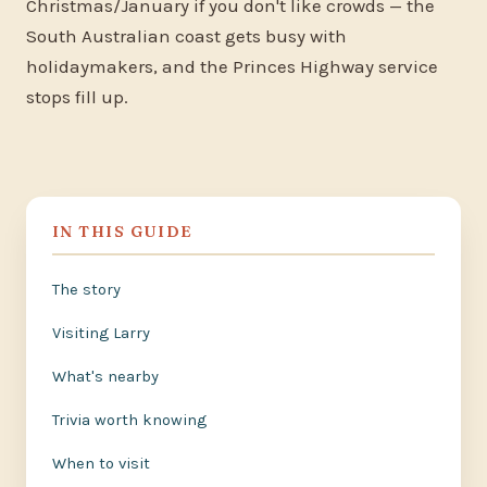
Christmas/January if you don't like crowds — the
South Australian coast gets busy with
holidaymakers, and the Princes Highway service
stops fill up.
IN THIS GUIDE
The story
Visiting Larry
What's nearby
Trivia worth knowing
When to visit