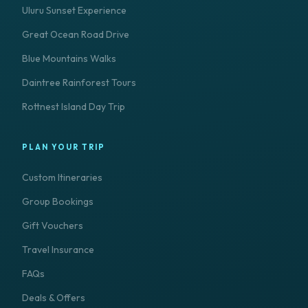
Uluru Sunset Experience
Great Ocean Road Drive
Blue Mountains Walks
Daintree Rainforest Tours
Rottnest Island Day Trip
PLAN YOUR TRIP
Custom Itineraries
Group Bookings
Gift Vouchers
Travel Insurance
FAQs
Deals & Offers