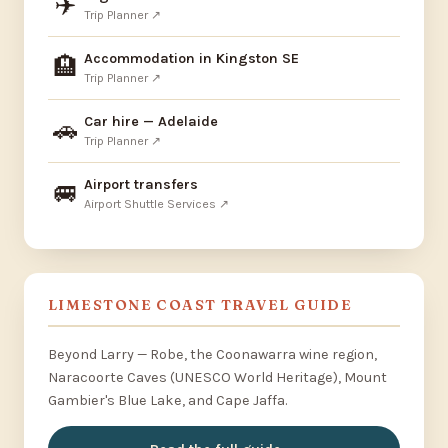
✈️
Trip Planner ↗
Accommodation in Kingston SE
🏨
Trip Planner ↗
Car hire — Adelaide
🚗
Trip Planner ↗
Airport transfers
🚐
Airport Shuttle Services ↗
LIMESTONE COAST TRAVEL GUIDE
Beyond Larry — Robe, the Coonawarra wine region,
Naracoorte Caves (UNESCO World Heritage), Mount
Gambier's Blue Lake, and Cape Jaffa.