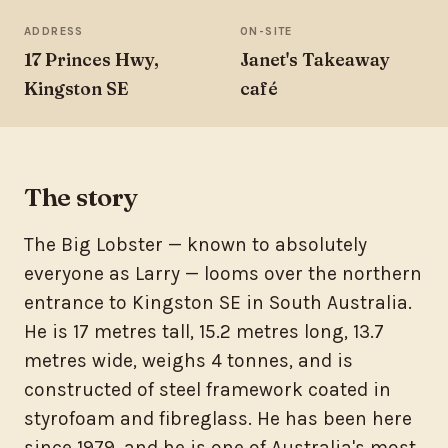
ADDRESS
ON-SITE
17 Princes Hwy,
Janet's Takeaway
Kingston SE
café
The story
The Big Lobster — known to absolutely
everyone as Larry — looms over the northern
entrance to Kingston SE in South Australia.
He is 17 metres tall, 15.2 metres long, 13.7
metres wide, weighs 4 tonnes, and is
constructed of steel framework coated in
styrofoam and fibreglass. He has been here
since 1979, and he is one of Australia's most