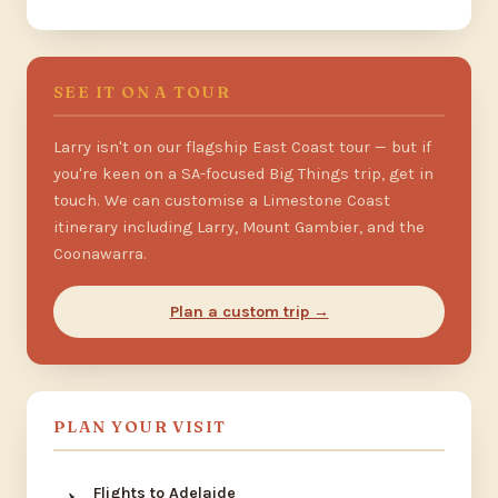
SEE IT ON A TOUR
Larry isn't on our flagship East Coast tour — but if
you're keen on a SA-focused Big Things trip, get in
touch. We can customise a Limestone Coast
itinerary including Larry, Mount Gambier, and the
Coonawarra.
Plan a custom trip →
PLAN YOUR VISIT
Flights to Adelaide