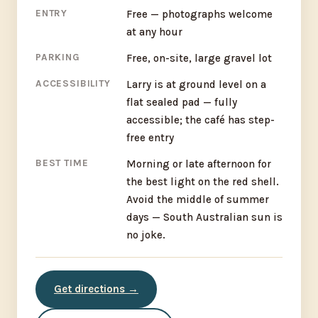
ENTRY
Free — photographs welcome
at any hour
PARKING
Free, on-site, large gravel lot
ACCESSIBILITY
Larry is at ground level on a
flat sealed pad — fully
accessible; the café has step-
free entry
BEST TIME
Morning or late afternoon for
the best light on the red shell.
Avoid the middle of summer
days — South Australian sun is
no joke.
Get directions →