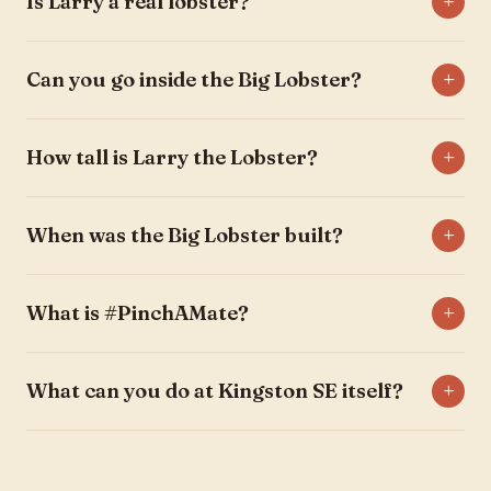
Is Larry a real lobster?
Can you go inside the Big Lobster?
How tall is Larry the Lobster?
When was the Big Lobster built?
What is #PinchAMate?
What can you do at Kingston SE itself?