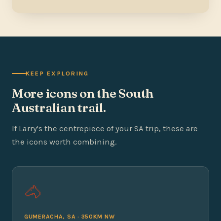
KEEP EXPLORING
More icons on the South
Australian trail.
If Larry's the centrepiece of your SA trip, these are
the icons worth combining.
🐴
GUMERACHA, SA · 350KM NW