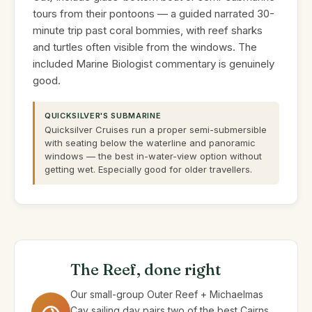
tours from their pontoons — a guided narrated 30-
minute trip past coral bommies, with reef sharks
and turtles often visible from the windows. The
included Marine Biologist commentary is genuinely
good.
QUICKSILVER'S SUBMARINE
Quicksilver Cruises run a proper semi-submersible
with seating below the waterline and panoramic
windows — the best in-water-view option without
getting wet. Especially good for older travellers.
The Reef, done right
Our small-group Outer Reef + Michaelmas
Cay sailing day pairs two of the best Cairns