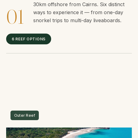
30km offshore from Cairns. Six distinct
01
ways to experience it — from one-day
snorkel trips to multi-day liveaboards.
6 REEF OPTIONS