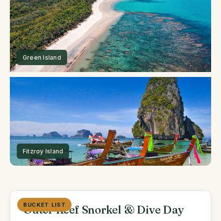
BUCKET LIST
Outer Reef Snorkel & Dive Day