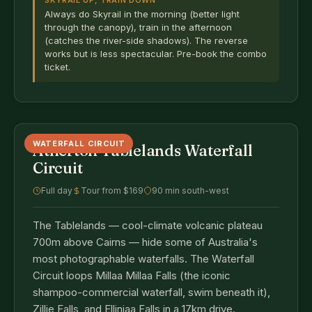
SKYRAIL UP, TRAIN DOWN
Always do Skyrail in the morning (better light
through the canopy), train in the afternoon
(catches the river-side shadows). The reverse
works but is less spectacular. Pre-book the combo
ticket.
WATERFALL CIRCUIT
Atherton Tablelands Waterfall
Circuit
Full day
Tour from $169
90 min south-west
The Tablelands — cool-climate volcanic plateau
700m above Cairns — hide some of Australia's
most photographable waterfalls. The Waterfall
Circuit loops Millaa Millaa Falls (the iconic
shampoo-commercial waterfall, swim beneath it),
Zillie Falls, and Ellinjaa Falls in a 17km drive.