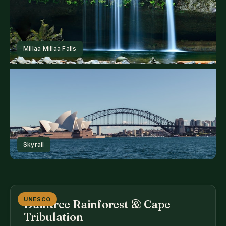
UNESCO
Daintree Rainforest & Cape
Tribulation