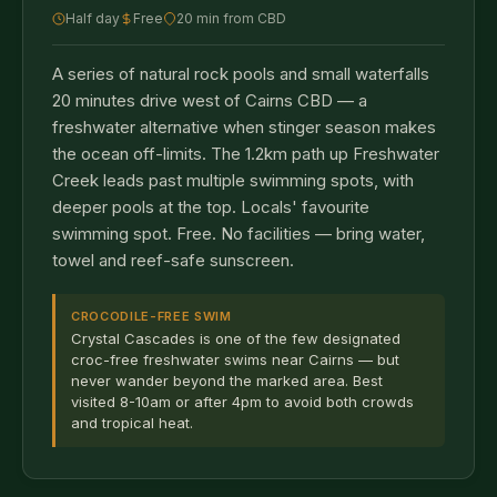
Half day
Free
20 min from CBD
A series of natural rock pools and small waterfalls
20 minutes drive west of Cairns CBD — a
freshwater alternative when stinger season makes
the ocean off-limits. The 1.2km path up Freshwater
Creek leads past multiple swimming spots, with
deeper pools at the top. Locals' favourite
swimming spot. Free. No facilities — bring water,
towel and reef-safe sunscreen.
CROCODILE-FREE SWIM
Crystal Cascades is one of the few designated
croc-free freshwater swims near Cairns — but
never wander beyond the marked area. Best
visited 8-10am or after 4pm to avoid both crowds
and tropical heat.