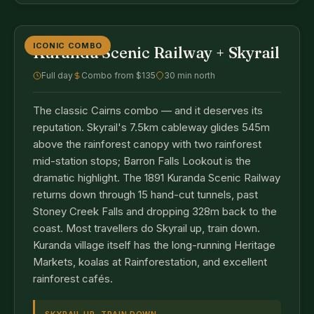
ICONIC COMBO
Kuranda Scenic Railway + Skyrail
Full day
Combo from $135
30 min north
The classic Cairns combo — and it deserves its
reputation. Skyrail's 7.5km cableway glides 545m
above the rainforest canopy with two rainforest
mid-station stops; Barron Falls Lookout is the
dramatic highlight. The 1891 Kuranda Scenic Railway
returns down through 15 hand-cut tunnels, past
Stoney Creek Falls and dropping 328m back to the
coast. Most travellers do Skyrail up, train down.
Kuranda village itself has the long-running Heritage
Markets, koalas at Rainforestation, and excellent
rainforest cafés.