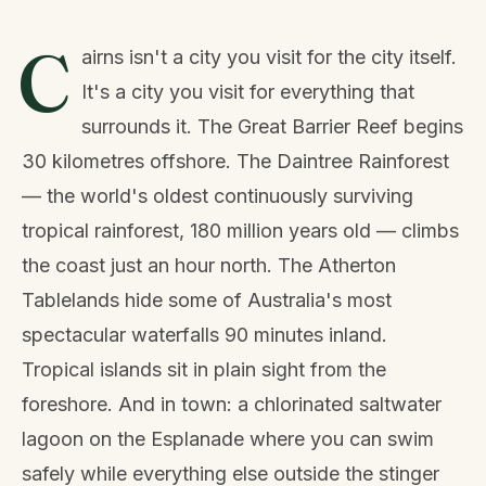
C
airns isn't a city you visit for the city itself.
It's a city you visit for everything that
surrounds it. The Great Barrier Reef begins
30 kilometres offshore. The Daintree Rainforest
— the world's oldest continuously surviving
tropical rainforest, 180 million years old — climbs
the coast just an hour north. The Atherton
Tablelands hide some of Australia's most
spectacular waterfalls 90 minutes inland.
Tropical islands sit in plain sight from the
foreshore. And in town: a chlorinated saltwater
lagoon on the Esplanade where you can swim
safely while everything else outside the stinger