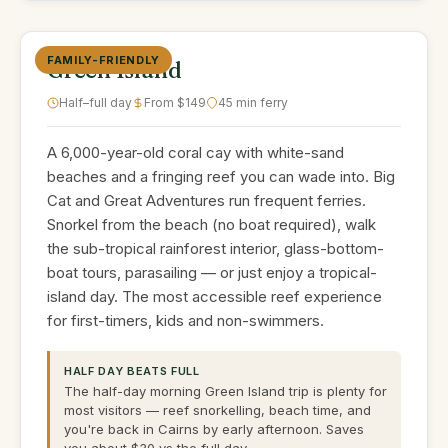
FAMILY-FRIENDLY
Green Island
Half–full day
From $149
45 min ferry
A 6,000-year-old coral cay with white-sand
beaches and a fringing reef you can wade into. Big
Cat and Great Adventures run frequent ferries.
Snorkel from the beach (no boat required), walk
the sub-tropical rainforest interior, glass-bottom-
boat tours, parasailing — or just enjoy a tropical-
island day. The most accessible reef experience
for first-timers, kids and non-swimmers.
HALF DAY BEATS FULL
The half-day morning Green Island trip is plenty for
most visitors — reef snorkelling, beach time, and
you're back in Cairns by early afternoon. Saves