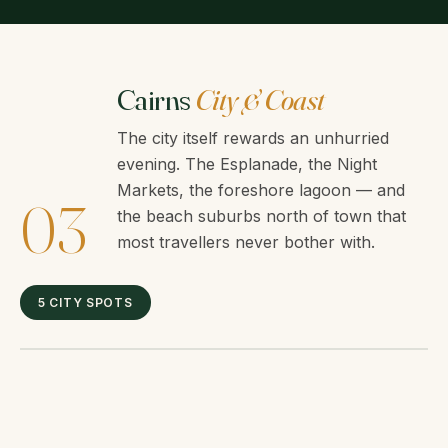
Cairns
City & Coast
The city itself rewards an unhurried
evening. The Esplanade, the Night
Markets, the foreshore lagoon — and
03
the beach suburbs north of town that
most travellers never bother with.
5 CITY SPOTS