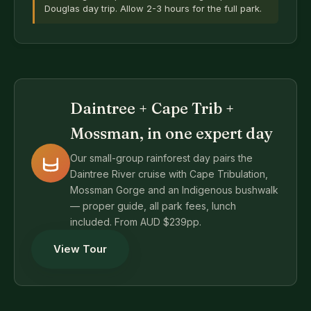
Douglas day trip. Allow 2-3 hours for the full park.
Daintree + Cape Trib +
Mossman, in one expert day
Our small-group rainforest day pairs the
Daintree River cruise with Cape Tribulation,
Mossman Gorge and an Indigenous bushwalk
— proper guide, all park fees, lunch
included. From AUD $239pp.
View Tour