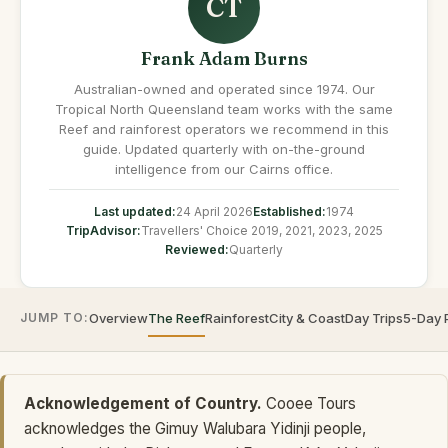
CT
Frank Adam Burns
Australian-owned and operated since 1974. Our
Tropical North Queensland team works with the same
Reef and rainforest operators we recommend in this
guide. Updated quarterly with on-the-ground
intelligence from our Cairns office.
Last updated:
24 April 2026
Established:
1974
TripAdvisor:
Travellers' Choice 2019, 2021, 2023, 2025
Reviewed:
Quarterly
JUMP TO:
Overview
The Reef
Rainforest
City & Coast
Day Trips
5-Day 
Acknowledgement of Country.
Cooee Tours
acknowledges the Gimuy Walubara Yidinji people,