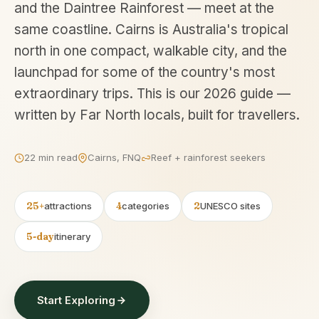
and the Daintree Rainforest — meet at the
same coastline. Cairns is Australia's tropical
north in one compact, walkable city, and the
launchpad for some of the country's most
extraordinary trips. This is our 2026 guide —
written by Far North locals, built for travellers.
22 min read
Cairns, FNQ
Reef + rainforest seekers
25+
attractions
4
categories
2
UNESCO sites
5-day
itinerary
Start Exploring