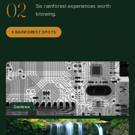
02
Six rainforest experiences worth
knowing.
6 RAINFOREST SPOTS