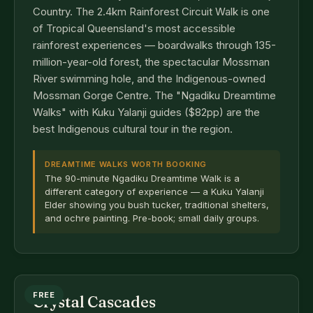
Country. The 2.4km Rainforest Circuit Walk is one
of Tropical Queensland's most accessible
rainforest experiences — boardwalks through 135-
million-year-old forest, the spectacular Mossman
River swimming hole, and the Indigenous-owned
Mossman Gorge Centre. The "Ngadiku Dreamtime
Walks" with Kuku Yalanji guides ($82pp) are the
best Indigenous cultural tour in the region.
DREAMTIME WALKS WORTH BOOKING
The 90-minute Ngadiku Dreamtime Walk is a
different category of experience — a Kuku Yalanji
Elder showing you bush tucker, traditional shelters,
and ochre painting. Pre-book; small daily groups.
FREE
Crystal Cascades