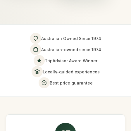
Australian Owned Since 1974
Australian-owned since 1974
TripAdvisor Award Winner
Locally-guided experiences
Best price guarantee