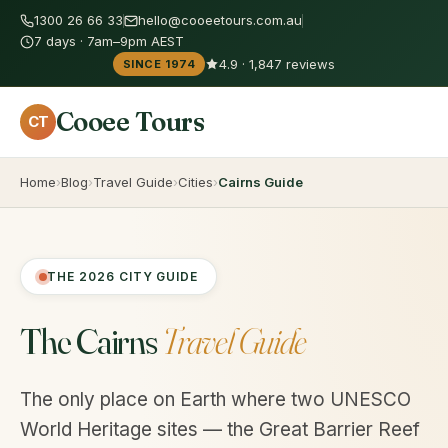
1300 26 66 33
hello@cooeetours.com.au
7 days · 7am–9pm AEST
4.9 · 1,847 reviews
SINCE 1974
Cooee Tours
CT
Home
Blog
Travel Guide
Cities
Cairns Guide
THE 2026 CITY GUIDE
The Cairns
Travel Guide
The only place on Earth where two UNESCO
World Heritage sites — the Great Barrier Reef