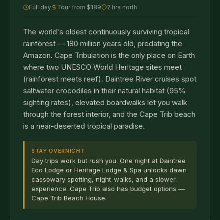
Full day
Tour from $189
2 hrs north
The world's oldest continuously surviving tropical
rainforest — 180 million years old, predating the
Amazon. Cape Tribulation is the only place on Earth
where two UNESCO World Heritage sites meet
(rainforest meets reef). Daintree River cruises spot
saltwater crocodiles in their natural habitat (95%
sighting rates), elevated boardwalks let you walk
through the forest interior, and the Cape Trib beach
is a near-deserted tropical paradise.
STAY OVERNIGHT
Day trips work but rush you. One night at Daintree
Eco Lodge or Heritage Lodge & Spa unlocks dawn
cassowary spotting, night-walks, and a slower
experience. Cape Trib also has budget options —
Cape Trib Beach House.