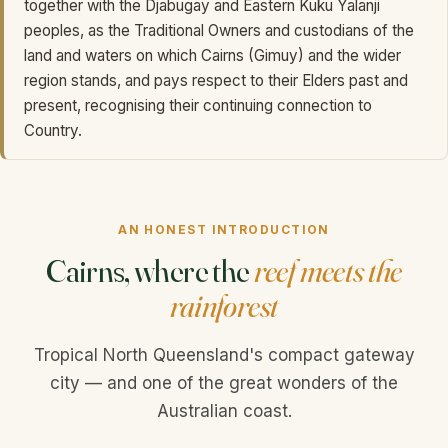
together with the Djabugay and Eastern Kuku Yalanji
peoples, as the Traditional Owners and custodians of the
land and waters on which Cairns (Gimuy) and the wider
region stands, and pays respect to their Elders past and
present, recognising their continuing connection to
Country.
AN HONEST INTRODUCTION
Cairns, where the
reef meets the
rainforest
Tropical North Queensland's compact gateway
city — and one of the great wonders of the
Australian coast.