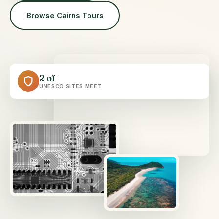
Browse Cairns Tours
2 of
UNESCO SITES MEET