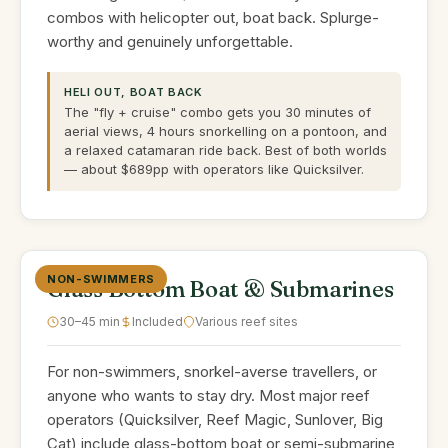
combos with helicopter out, boat back. Splurge-
worthy and genuinely unforgettable.
HELI OUT, BOAT BACK
The "fly + cruise" combo gets you 30 minutes of
aerial views, 4 hours snorkelling on a pontoon, and
a relaxed catamaran ride back. Best of both worlds
— about $689pp with operators like Quicksilver.
NON-SWIMMERS
Glass Bottom Boat & Submarines
30–45 min
Included
Various reef sites
For non-swimmers, snorkel-averse travellers, or
anyone who wants to stay dry. Most major reef
operators (Quicksilver, Reef Magic, Sunlover, Big
Cat) include glass-bottom boat or semi-submarine