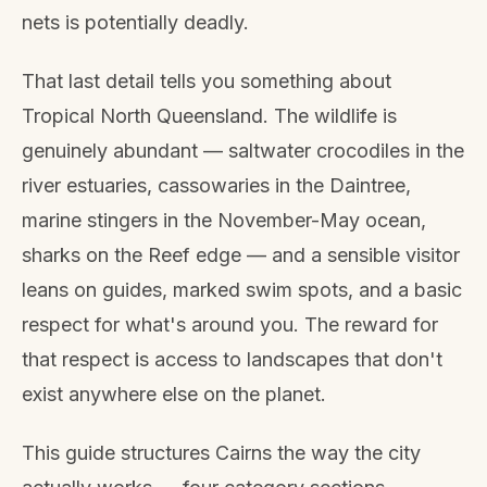
nets is potentially deadly.
That last detail tells you something about
Tropical North Queensland. The wildlife is
genuinely abundant — saltwater crocodiles in the
river estuaries, cassowaries in the Daintree,
marine stingers in the November-May ocean,
sharks on the Reef edge — and a sensible visitor
leans on guides, marked swim spots, and a basic
respect for what's around you. The reward for
that respect is access to landscapes that don't
exist anywhere else on the planet.
This guide structures Cairns the way the city