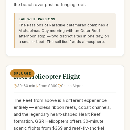
the beach over pristine fringing reef.
SAIL WITH PASSIONS
The Passions of Paradise catamaran combines a
Michaelmas Cay morning with an Outer Reef
afternoon stop — two distinct sites in one day, on
a smaller boat. The sail itself adds atmosphere.
SPLURGE
Reef Helicopter Flight
30–60 min
From $369
Cairns Airport
The Reef from above is a different experience
entirely — endless ribbon reefs, cobalt channels,
and the legendary heart-shaped Heart Reef
formation. GBR Helicopters offers 30-minute
scenic flights from $369 and reef-fly-snorkel