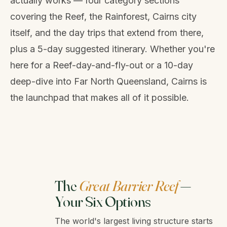
actually works — four category sections
covering the Reef, the Rainforest, Cairns city
itself, and the day trips that extend from there,
plus a 5-day suggested itinerary. Whether you're
here for a Reef-day-and-fly-out or a 10-day
deep-dive into Far North Queensland, Cairns is
the launchpad that makes all of it possible.
The
Great Barrier Reef
—
Your Six Options
The world's largest living structure starts