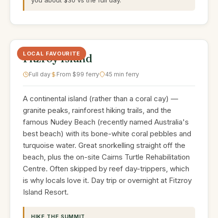
you about $30 vs the full day.
LOCAL FAVOURITE
Fitzroy Island
Full day
From $99 ferry
45 min ferry
A continental island (rather than a coral cay) —
granite peaks, rainforest hiking trails, and the
famous Nudey Beach (recently named Australia's
best beach) with its bone-white coral pebbles and
turquoise water. Great snorkelling straight off the
beach, plus the on-site Cairns Turtle Rehabilitation
Centre. Often skipped by reef day-trippers, which
is why locals love it. Day trip or overnight at Fitzroy
Island Resort.
HIKE THE SUMMIT