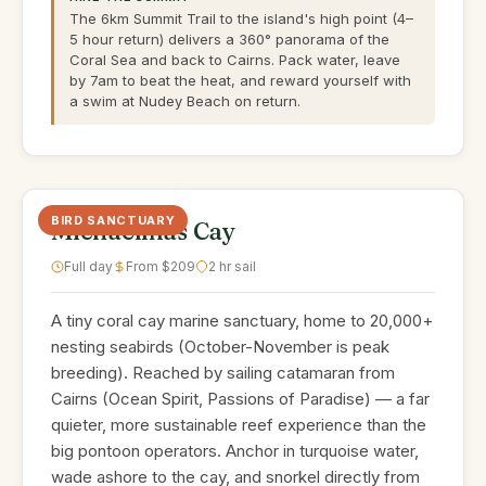
The 6km Summit Trail to the island's high point (4–
5 hour return) delivers a 360° panorama of the
Coral Sea and back to Cairns. Pack water, leave
by 7am to beat the heat, and reward yourself with
a swim at Nudey Beach on return.
BIRD SANCTUARY
Michaelmas Cay
Full day
From $209
2 hr sail
A tiny coral cay marine sanctuary, home to 20,000+
nesting seabirds (October-November is peak
breeding). Reached by sailing catamaran from
Cairns (Ocean Spirit, Passions of Paradise) — a far
quieter, more sustainable reef experience than the
big pontoon operators. Anchor in turquoise water,
wade ashore to the cay, and snorkel directly from