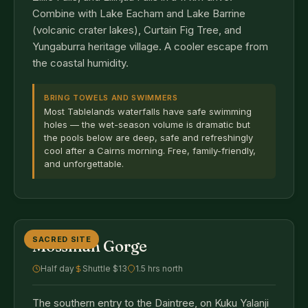
Combine with Lake Eacham and Lake Barrine
(volcanic crater lakes), Curtain Fig Tree, and
Yungaburra heritage village. A cooler escape from
the coastal humidity.
BRING TOWELS AND SWIMMERS
Most Tablelands waterfalls have safe swimming
holes — the wet-season volume is dramatic but
the pools below are deep, safe and refreshingly
cool after a Cairns morning. Free, family-friendly,
and unforgettable.
SACRED SITE
Mossman Gorge
Half day
Shuttle $13
1.5 hrs north
The southern entry to the Daintree, on Kuku Yalanji