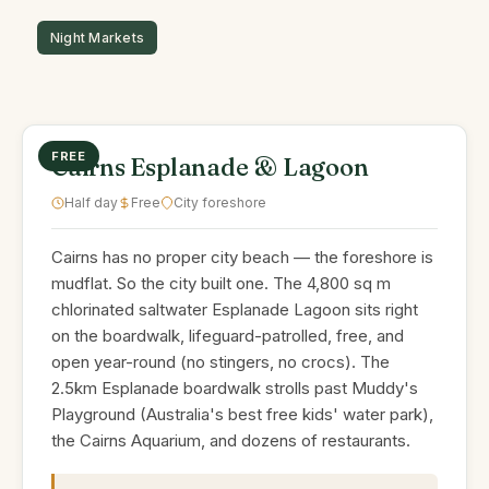
FREE
Cairns Esplanade & Lagoon
Half day
Free
City foreshore
Cairns has no proper city beach — the foreshore is
mudflat. So the city built one. The 4,800 sq m
chlorinated saltwater Esplanade Lagoon sits right
on the boardwalk, lifeguard-patrolled, free, and
open year-round (no stingers, no crocs). The
2.5km Esplanade boardwalk strolls past Muddy's
Playground (Australia's best free kids' water park),
the Cairns Aquarium, and dozens of restaurants.