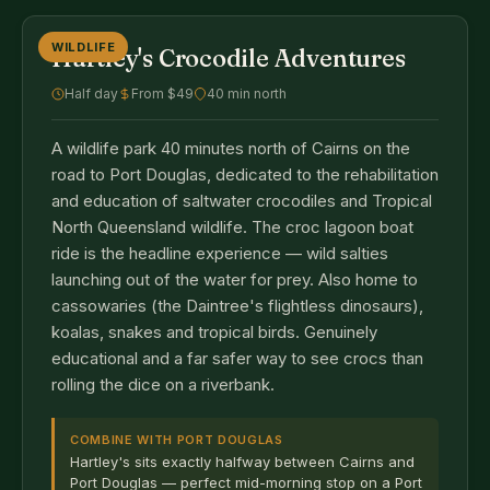
WILDLIFE
Hartley's Crocodile Adventures
Half day
From $49
40 min north
A wildlife park 40 minutes north of Cairns on the
road to Port Douglas, dedicated to the rehabilitation
and education of saltwater crocodiles and Tropical
North Queensland wildlife. The croc lagoon boat
ride is the headline experience — wild salties
launching out of the water for prey. Also home to
cassowaries (the Daintree's flightless dinosaurs),
koalas, snakes and tropical birds. Genuinely
educational and a far safer way to see crocs than
rolling the dice on a riverbank.
COMBINE WITH PORT DOUGLAS
Hartley's sits exactly halfway between Cairns and
Port Douglas — perfect mid-morning stop on a Port