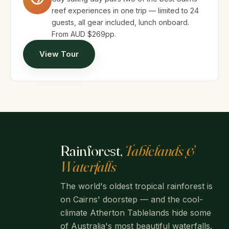
reef experiences in one trip — limited to 24
guests, all gear included, lunch onboard.
From AUD $269pp.
View Tour
Rainforest,
Tablelands &
Waterfalls
The world's oldest tropical rainforest is
on Cairns' doorstep — and the cool-
climate Atherton Tablelands hide some
of Australia's most beautiful waterfalls.