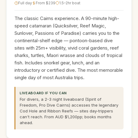
Full day
From $239
1.5–2hr boat
The classic Cairns experience. A 90-minute high-
speed catamaran (Quicksilver, Reef Magic,
Sunlover, Passions of Paradise) carries you to the
continental-shelf edge — pontoon-based dive
sites with 25m+ visibility, vivid coral gardens, reef
sharks, turtles, Maori wrasse and clouds of tropical
fish. Includes snorkel gear, lunch, and an
introductory or certified dive. The most memorable
single day of most Australia trips.
LIVEABOARD IF YOU CAN
For divers, a 2-3 night liveaboard (Spirit of
Freedom, Pro Dive Cairns) accesses the legendary
Cod Hole and Ribbon Reefs — sites day-trippers
can't reach. From AUD $1,200pp; books months
ahead.