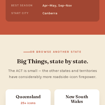
Apr–May, Sep–Nov
BEST SEASON
Canberra
START CITY
OR BROWSE ANOTHER STATE
Big Things, state by state.
The ACT is small — the other states and territories
have considerably more roadside-icon firepower.
Queensland
New South
Wales
25+ icons