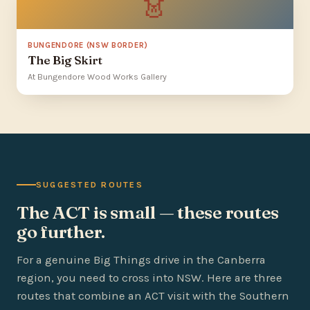
👗
BUNGENDORE (NSW BORDER)
The Big Skirt
At Bungendore Wood Works Gallery
SUGGESTED ROUTES
The ACT is small — these routes
go further.
For a genuine Big Things drive in the Canberra
region, you need to cross into NSW. Here are three
routes that combine an ACT visit with the Southern