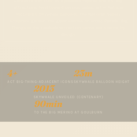
Canberra was built as a planned capital, and its "Big"
attractions tend toward serious public art — Patricia
Piccinini's Skywhale balloons, the National Gallery
sculpture garden, the giant entries on Anzac Parade. Big
Things in the roadside-attraction sense are scarce, by
design.
4+
23m
ACT BIG-THING-ADJACENT ICONS
SKYWHALE BALLOON HEIGHT
2013
SKYWHALE UNVEILED (CENTENARY)
90min
TO THE BIG MERINO AT GOULBURN