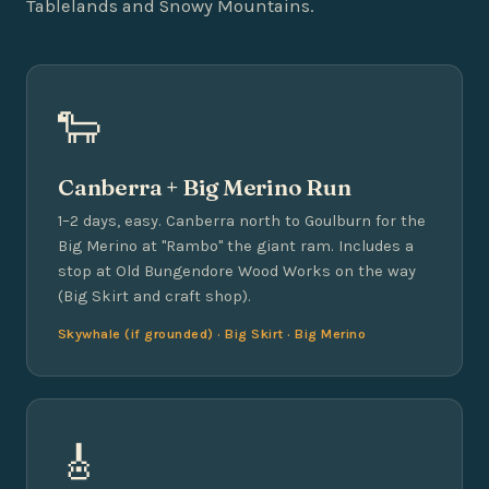
Tablelands and Snowy Mountains.
🐑
Canberra + Big Merino Run
1–2 days, easy. Canberra north to Goulburn for the
Big Merino at "Rambo" the giant ram. Includes a
stop at Old Bungendore Wood Works on the way
(Big Skirt and craft shop).
Skywhale (if grounded) · Big Skirt · Big Merino
🎸