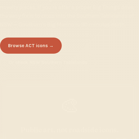
novelty pieces. If you're after a proper Big Things drive,
the easy fix is to cross into the Southern Tablelands of
NSW — Goulburn's Big Merino is 90 minutes north.
Browse ACT icons →
Or check NSW Southern Tablelands
🎨
Public art, not roadside icons.