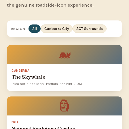
the genuine roadside-icon experience.
All
Canberra City
ACT Surrounds
REGION:
🐋
CANBERRA
The Skywhale
23m hot-air balloon · Patricia Piccinini · 2013
🗿
NGA
National Sculpture Garden