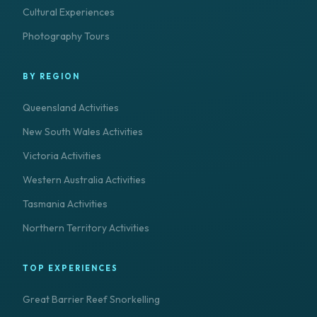
Cultural Experiences
Photography Tours
BY REGION
Queensland Activities
New South Wales Activities
Victoria Activities
Western Australia Activities
Tasmania Activities
Northern Territory Activities
TOP EXPERIENCES
Great Barrier Reef Snorkelling