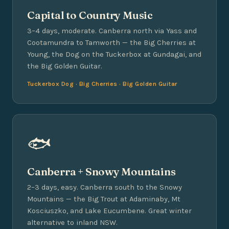
Capital to Country Music
3–4 days, moderate. Canberra north via Yass and
Cootamundra to Tamworth — the Big Cherries at
Young, the Dog on the Tuckerbox at Gundagai, and
the Big Golden Guitar.
Tuckerbox Dog · Big Cherries · Big Golden Guitar
🐟
Canberra + Snowy Mountains
2–3 days, easy. Canberra south to the Snowy
Mountains — the Big Trout at Adaminaby, Mt
Kosciuszko, and Lake Eucumbene. Great winter
alternative to inland NSW.