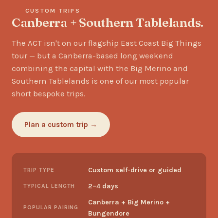
CUSTOM TRIPS
Canberra + Southern Tablelands.
The ACT isn't on our flagship East Coast Big Things
tour — but a Canberra-based long weekend
combining the capital with the Big Merino and
Southern Tablelands is one of our most popular
short bespoke trips.
Plan a custom trip →
Custom self-drive or guided
TRIP TYPE
2–4 days
TYPICAL LENGTH
Canberra + Big Merino +
POPULAR PAIRING
Bungendore