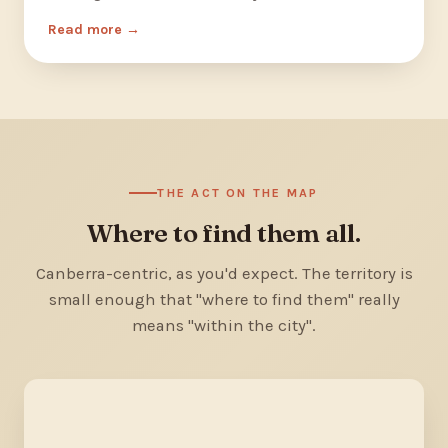
Read more
THE ACT ON THE MAP
Where to find them all.
Canberra-centric, as you'd expect. The territory is
small enough that "where to find them" really
means "within the city".