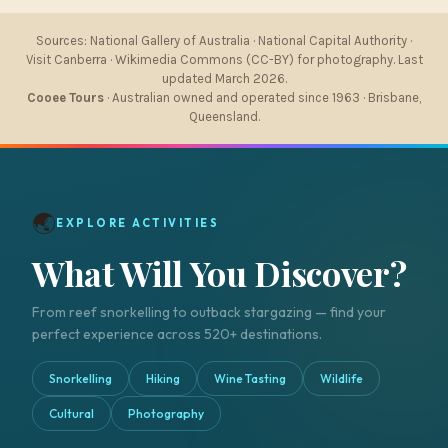
Sources: National Gallery of Australia · National Capital Authority ·
Visit Canberra · Wikimedia Commons (CC-BY) for photography. Last
updated March 2026.
Cooee Tours
· Australian owned and operated since 1963 · Brisbane,
Queensland.
🌏
EXPLORE ACTIVITIES
What Will You Discover?
From reef snorkelling to outback stargazing — find your
perfect experience across 520+ destinations.
Snorkelling
Hiking
Wine Tasting
Wildlife
Cultural
Photography