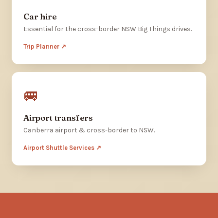
Car hire
Essential for the cross-border NSW Big Things drives.
Trip Planner ↗
🚐
Airport transfers
Canberra airport & cross-border to NSW.
Airport Shuttle Services ↗