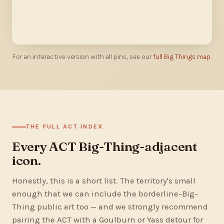
For an interactive version with all pins, see our
full Big Things map
.
THE FULL ACT INDEX
Every ACT Big-Thing-adjacent
icon.
Honestly, this is a short list. The territory's small
enough that we can include the borderline-Big-
Thing public art too — and we strongly recommend
pairing the ACT with a Goulburn or Yass detour for