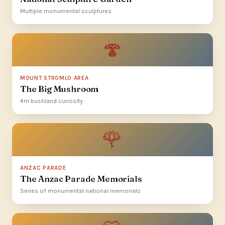
Multiple monumental sculptures
🍄
MOUNT STROMLO AREA
The Big Mushroom
4m bushland curiosity
🌹
ANZAC PARADE
The Anzac Parade Memorials
Series of monumental national memorials