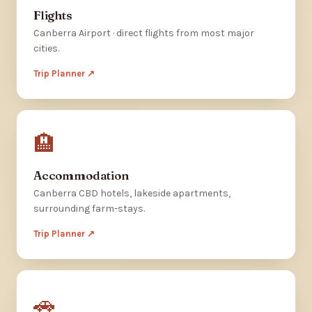
Flights
Canberra Airport · direct flights from most major
cities.
Trip Planner ↗
🏨
Accommodation
Canberra CBD hotels, lakeside apartments,
surrounding farm-stays.
Trip Planner ↗
🚗