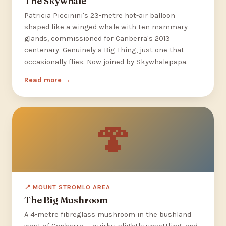
The Skywhale
Patricia Piccinini's 23-metre hot-air balloon
shaped like a winged whale with ten mammary
glands, commissioned for Canberra's 2013
centenary. Genuinely a Big Thing, just one that
occasionally flies. Now joined by Skywhalepapa.
Read more
🍄
📍 MOUNT STROMLO AREA
The Big Mushroom
A 4-metre fibreglass mushroom in the bushland