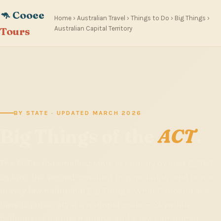
🦘 Cooee
Home
›
Australian Travel
›
Things to Do
›
Big Things
›
Australian Capital Territory
Tours
BY STATE · UPDATED MARCH 2026
Big Things of the
ACT
.
The ACT is the smallest state or territory by area (2,358
sq km), the second-smallest by population, and home
to very few traditional Big Things. What Canberra does
have is public art at a national scale — Skywhale
balloons, sculpture gardens, and a few committed