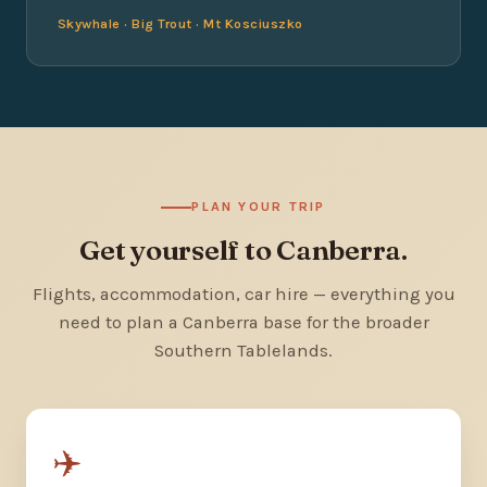
Skywhale · Big Trout · Mt Kosciuszko
PLAN YOUR TRIP
Get yourself to Canberra.
Flights, accommodation, car hire — everything you
need to plan a Canberra base for the broader
Southern Tablelands.
✈️