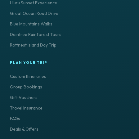
Uluru Sunset Experience
Great Ocean Road Drive
Blue Mountains Walks
Daintree Rainforest Tours
Rottnest Island Day Trip
PLAN YOUR TRIP
Custom Itineraries
Group Bookings
Gift Vouchers
Travel Insurance
FAQs
Deals & Offers