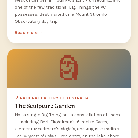
west of Canberra — quirky, slightly unsettling, and
one of the few traditional Big Things the ACT
possesses. Best visited on a Mount Stromlo
Observatory day trip.
Read more
🗿
📍 NATIONAL GALLERY OF AUSTRALIA
The Sculpture Garden
Not a single Big Thing but a constellation of them
— including Bert Flugelman's 6-metre
Cones
,
Clement Meadmore's
Virginia
, and Auguste Rodin's
The Burghers of Calais
. Free entry, on the lake shore.