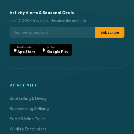
Activity Alerts & Seasonal Deals
Join 12,000+ travellers. Unsubscribe anytime.
Subscribe
Download on the
Get it on
App Store
Google Play
BY ACTIVITY
Snorkelling & Diving
Bushwalking & Hiking
Food & Wine Tours
Wildlife Encounters