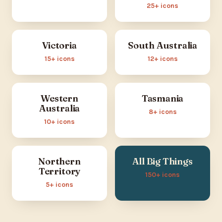
25+ icons
Victoria
South Australia
15+ icons
12+ icons
Western
Tasmania
Australia
8+ icons
10+ icons
Northern
All Big Things
Territory
150+ icons
5+ icons