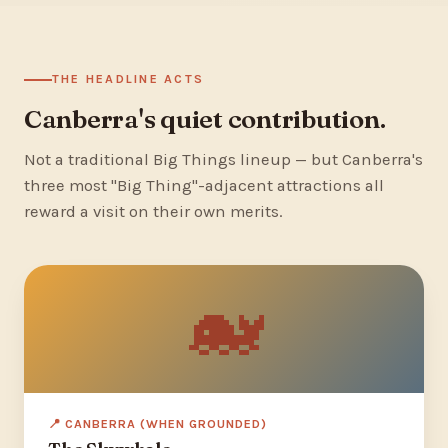
THE HEADLINE ACTS
Canberra's quiet contribution.
Not a traditional Big Things lineup — but Canberra's
three most "Big Thing"-adjacent attractions all
reward a visit on their own merits.
🐋
📍 CANBERRA (WHEN GROUNDED)