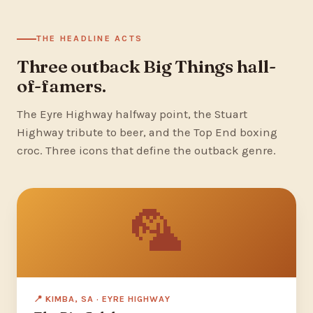
THE HEADLINE ACTS
Three outback Big Things hall-
of-famers.
The Eyre Highway halfway point, the Stuart
Highway tribute to beer, and the Top End boxing
croc. Three icons that define the outback genre.
🦜
📍 KIMBA, SA · EYRE HIGHWAY