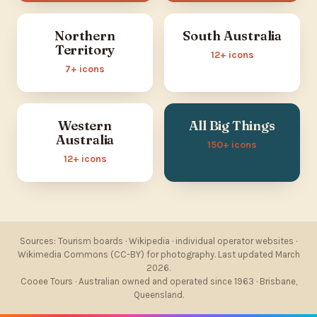
Northern
South Australia
Territory
12+ icons
7+ icons
Western
All Big Things
Australia
150+ icons
12+ icons
Sources: Tourism boards · Wikipedia · individual operator websites ·
Wikimedia Commons (CC-BY) for photography. Last updated March
2026.
Cooee Tours · Australian owned and operated since 1963 · Brisbane,
Queensland.