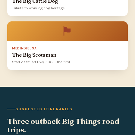
The Big Cattle Dog
Tribute to working dog heritage
🏴󠁧󠁢󠁳󠁣󠁴󠁿
MEDINDIE, SA
The Big Scotsman
Start of Stuart Hwy · 1963 · the first
SUGGESTED ITINERARIES
Three outback Big Things road
trips.