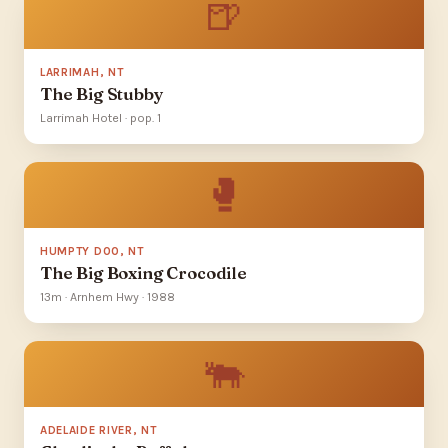
🍺
LARRIMAH, NT
The Big Stubby
Larrimah Hotel · pop. 1
🥊
HUMPTY DOO, NT
The Big Boxing Crocodile
13m · Arnhem Hwy · 1988
🐃
ADELAIDE RIVER, NT