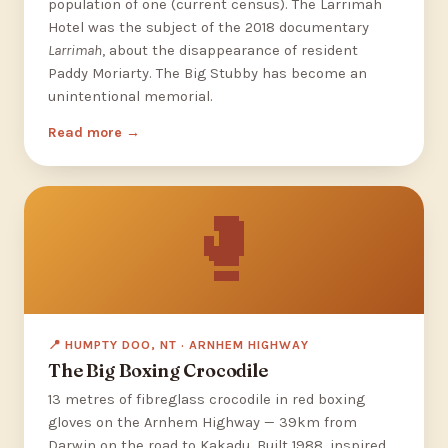
population of one (current census). The Larrimah
Hotel was the subject of the 2018 documentary
Larrimah
, about the disappearance of resident
Paddy Moriarty. The Big Stubby has become an
unintentional memorial.
Read more
🥊
📍 HUMPTY DOO, NT · ARNHEM HIGHWAY
The Big Boxing Crocodile
13 metres of fibreglass crocodile in red boxing
gloves on the Arnhem Highway — 39km from
Darwin on the road to Kakadu. Built 1988, inspired