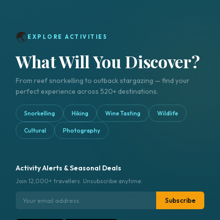
🌏
EXPLORE ACTIVITIES
What Will You Discover?
From reef snorkelling to outback stargazing — find your
perfect experience across 520+ destinations.
Snorkelling
Hiking
Wine Tasting
Wildlife
Cultural
Photography
Activity Alerts & Seasonal Deals
Join 12,000+ travellers. Unsubscribe anytime.
Subscribe