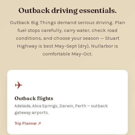
Outback driving essentials.
Outback Big Things demand serious driving. Plan
fuel stops carefully, carry water, check road
conditions, and choose your season — Stuart
Highway is best May–Sept (dry), Nullarbor is
comfortable May–Oct.
✈️
Outback flights
Adelaide, Alice Springs, Darwin, Perth — outback
gateway airports.
Trip Planner ↗