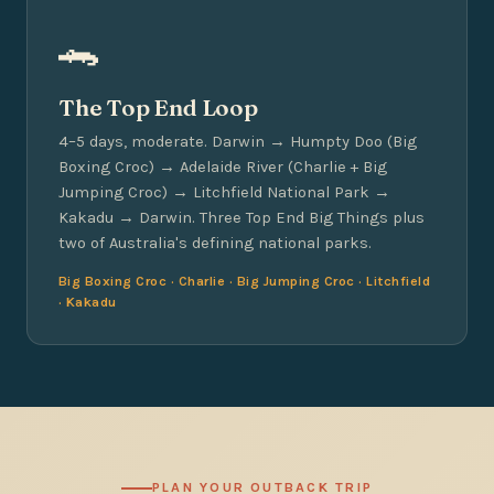
🐊
The Top End Loop
4–5 days, moderate. Darwin → Humpty Doo (Big
Boxing Croc) → Adelaide River (Charlie + Big
Jumping Croc) → Litchfield National Park →
Kakadu → Darwin. Three Top End Big Things plus
two of Australia's defining national parks.
Big Boxing Croc · Charlie · Big Jumping Croc · Litchfield
· Kakadu
PLAN YOUR OUTBACK TRIP