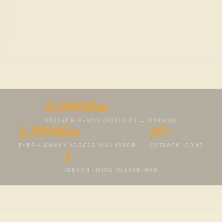
Galah is a 7-hour drive from Adelaide, the Big Stubby is in
a town of one person. But these are the icons that
survive in the genre's purest form: built by small
communities, on long roads, to give travellers a reason
to stop.
3,000km
STUART HIGHWAY (ADELAIDE → DARWIN)
1,200km
10+
EYRE HIGHWAY ACROSS NULLARBOR
OUTBACK ICONS
1
PERSON LIVING IN LARRIMAH