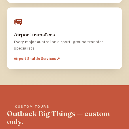
🚐
Airport transfers
Every major Australian airport · ground transfer
specialists.
Airport Shuttle Services ↗
CUSTOM TOURS
Outback Big Things — custom
only.