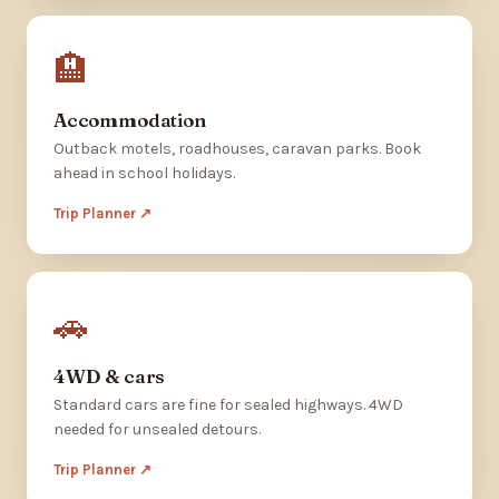
🏨
Accommodation
Outback motels, roadhouses, caravan parks. Book
ahead in school holidays.
Trip Planner ↗
🚗
4WD & cars
Standard cars are fine for sealed highways. 4WD
needed for unsealed detours.
Trip Planner ↗