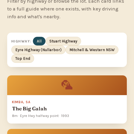
Filter by highway or browse the lot. Each card links
to a full guide where one exists, with key driving
info and what's nearby.
All
Stuart Highway
HIGHWAY:
Eyre Highway (Nullarbor)
Mitchell & Western NSW
Top End
🦜
KIMBA, SA
The Big Galah
8m · Eyre Hwy halfway point · 1993