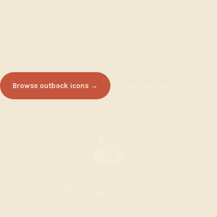
guards the road to Kakadu. The Big Bogan claims
Western NSW. Charlie the Buffalo holds court 112km
south of Darwin. These are the Big Things that reward a
serious road trip.
Browse outback icons →
See outback routes
🏜️
The longest drives.
Outback Big Things demand commitment — the Big