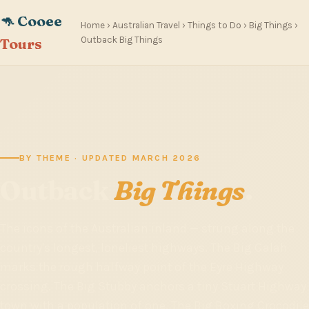
🦘 Cooee
Home
›
Australian Travel
›
Things to Do
›
Big Things
›
Outback Big Things
Tours
BY THEME · UPDATED MARCH 2026
Outback
Big Things
.
The icons of the Australian inland — strung along the
country's longest, loneliest highways. The Big Galah
marks the rough halfway point of the Eyre Highway
crossing. The Big Stubby anchors a tiny Stuart Highway
town with a population of one. The Big Boxing Crocodile