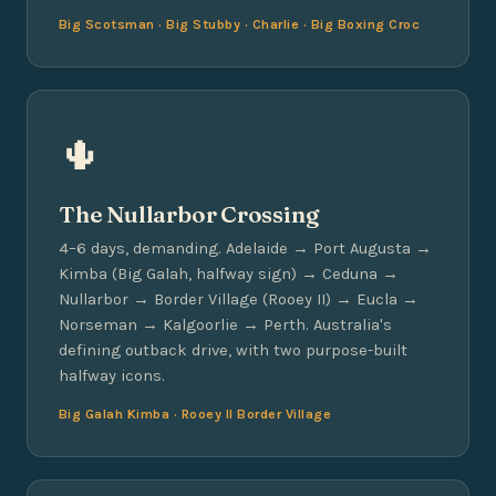
Big Scotsman · Big Stubby · Charlie · Big Boxing Croc
🌵
The Nullarbor Crossing
4–6 days, demanding. Adelaide → Port Augusta →
Kimba (Big Galah, halfway sign) → Ceduna →
Nullarbor → Border Village (Rooey II) → Eucla →
Norseman → Kalgoorlie → Perth. Australia's
defining outback drive, with two purpose-built
halfway icons.
Big Galah Kimba · Rooey II Border Village