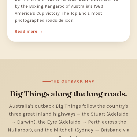
by the Boxing Kangaroo of Australia's 1983
America's Cup victory. The Top End's most
photographed roadside icon.
Read more
THE OUTBACK MAP
Big Things along the long roads.
Australia's outback Big Things follow the country's
three great inland highways — the Stuart (Adelaide
→ Darwin), the Eyre (Adelaide → Perth across the
Nullarbor), and the Mitchell (Sydney → Brisbane via