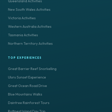
Queensland Activities
New South Wales Activities
Victoria Activities
Western Australia Activities
Tasmania Activities
Northern Territory Activities
TOP EXPERIENCES
Great Barrier Reef Snorkelling
Uluru Sunset Experience
Great Ocean Road Drive
Blue Mountains Walks
Daintree Rainforest Tours
Rottnest Island Day Trip