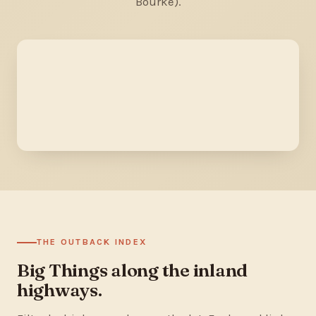
Bourke).
THE OUTBACK INDEX
Big Things along the inland
highways.