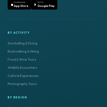
Download on the
Get it on
App Store
Google Play
BY ACTIVITY
Snorkelling & Diving
Bushwalking & Hiking
Food & Wine Tours
Wildlife Encounters
Cultural Experiences
Photography Tours
BY REGION