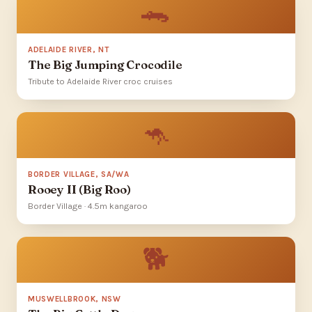
🐊
ADELAIDE RIVER, NT
The Big Jumping Crocodile
Tribute to Adelaide River croc cruises
🦘
BORDER VILLAGE, SA/WA
Rooey II (Big Roo)
Border Village · 4.5m kangaroo
🐕
MUSWELLBROOK, NSW