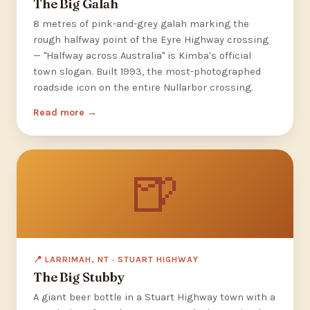
The Big Galah
8 metres of pink-and-grey galah marking the
rough halfway point of the Eyre Highway crossing
— "Halfway across Australia" is Kimba's official
town slogan. Built 1993, the most-photographed
roadside icon on the entire Nullarbor crossing.
Read more
🍺
📍 LARRIMAH, NT · STUART HIGHWAY
The Big Stubby
A giant beer bottle in a Stuart Highway town with a