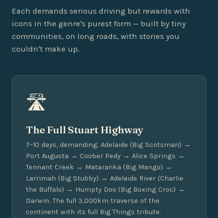
Each demands serious driving but rewards with
icons in the genre's purest form — built by tiny
communities, on long roads, with stories you
couldn't make up.
🛣️
The Full Stuart Highway
7–10 days, demanding. Adelaide (Big Scotsman) →
Port Augusta → Coober Pedy → Alice Springs →
Tennant Creek → Mataranka (Big Mango) →
Larrimah (Big Stubby) → Adelaide River (Charlie
the Buffalo) → Humpty Doo (Big Boxing Croc) →
Darwin. The full 3,000km traverse of the
continent with its full Big Things tribute.