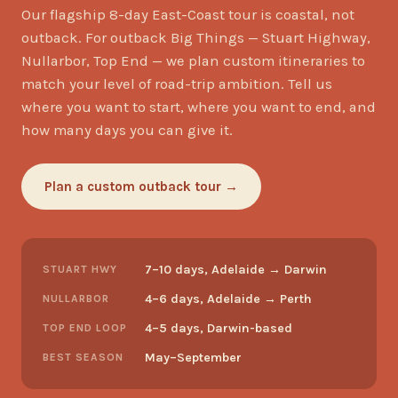
Our flagship 8-day East-Coast tour is coastal, not
outback. For outback Big Things — Stuart Highway,
Nullarbor, Top End — we plan custom itineraries to
match your level of road-trip ambition. Tell us
where you want to start, where you want to end, and
how many days you can give it.
Plan a custom outback tour →
7–10 days, Adelaide → Darwin
STUART HWY
4–6 days, Adelaide → Perth
NULLARBOR
4–5 days, Darwin-based
TOP END LOOP
May–September
BEST SEASON