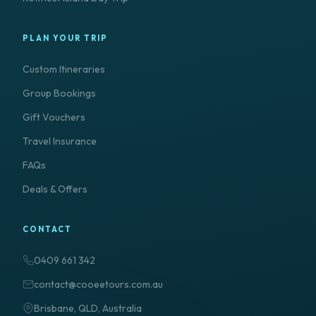
PLAN YOUR TRIP
Custom Itineraries
Group Bookings
Gift Vouchers
Travel Insurance
FAQs
Deals & Offers
CONTACT
0409 661 342
contact@cooeetours.com.au
Brisbane, QLD, Australia