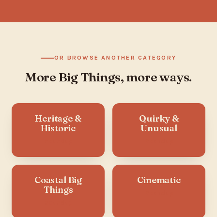
OR BROWSE ANOTHER CATEGORY
More Big Things, more ways.
Heritage &
Quirky &
Historic
Unusual
Roundup
Roundup
Coastal Big
Cinematic
Things
Roundup
Roundup