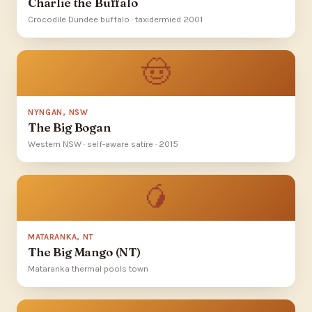
Charlie the Buffalo
Crocodile Dundee buffalo · taxidermied 2001
🤠
NYNGAN, NSW
The Big Bogan
Western NSW · self-aware satire · 2015
🥭
MATARANKA, NT
The Big Mango (NT)
Mataranka thermal pools town