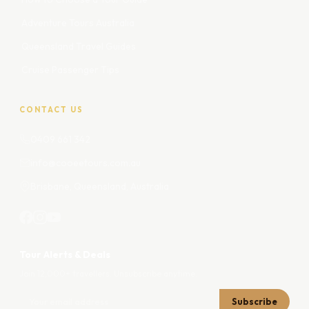
Adventure Tours Australia
Queensland Travel Guides
Cruise Passenger Tips
CONTACT US
0409 661 342
info@cooeetours.com.au
Brisbane, Queensland, Australia
Tour Alerts & Deals
Join 12,000+ travellers. Unsubscribe anytime.
Subscribe