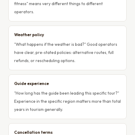
fitness" means very different things to different
operators.
Weather policy
"What happens if the weather is bad?" Good operators
have clear, pre-stated policies: alternative routes, full
refunds, or rescheduling options.
Guide experience
"How long has the guide been leading this specific tour?"
Experience in the specific region matters more than total
years in tourism generally.
Cancellation terms