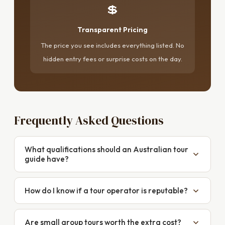
💲
Transparent Pricing
The price you see includes everything listed. No
hidden entry fees or surprise costs on the day.
Frequently Asked Questions
What qualifications should an Australian tour
guide have?
Look for Certificate III or IV in Guiding from an
accredited Australian institution, current first aid and
How do I know if a tour operator is reputable?
CPR certification, appropriate insurance, and
Check for consistent, recent reviews on Google and
specialist qualifications relevant to the tour type.
TripAdvisor — look at the last six months, not just the
Are small group tours worth the extra cost?