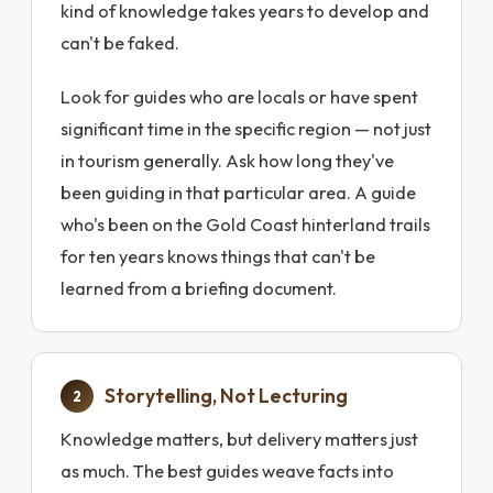
kind of knowledge takes years to develop and
can't be faked.
Look for guides who are locals or have spent
significant time in the specific region — not just
in tourism generally. Ask how long they've
been guiding in that particular area. A guide
who's been on the Gold Coast hinterland trails
for ten years knows things that can't be
learned from a briefing document.
Storytelling, Not Lecturing
2
Knowledge matters, but delivery matters just
as much. The best guides weave facts into