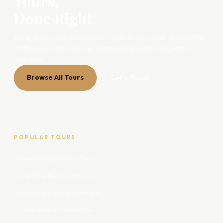
Tours,
Done Right
Local guides who know their region deeply, small groups that
let them show it properly, and transparent pricing with no
surprises.
Browse All Tours
Get in Touch
POPULAR TOURS
Moreton Island Day Trips
Lone Pine Koala Sanctuary
Stanthorpe Wine Weekend
Cruise Shore Excursions