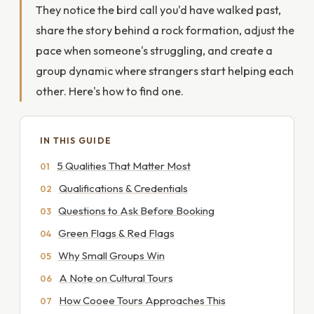
They notice the bird call you'd have walked past,
share the story behind a rock formation, adjust the
pace when someone's struggling, and create a
group dynamic where strangers start helping each
other. Here's how to find one.
IN THIS GUIDE
5 Qualities That Matter Most
Qualifications & Credentials
Questions to Ask Before Booking
Green Flags & Red Flags
Why Small Groups Win
A Note on Cultural Tours
How Cooee Tours Approaches This