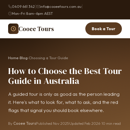
|
|
0409 661 342
info@cooeetours.com.au
Mon–Fri 8am–6pm AEST
Cooee Tours
Book a Tour
Home
›
Blog
›
Choosing a Tour Guide
How to Choose the Best Tour
Guide in Australia
A guided tour is only as good as the person leading
it. Here's what to look for, what to ask, and the red
flags that signal you should book elsewhere.
By
Cooee Tours
Published Nov 2025
·
Updated Feb 2026
· 10 min read