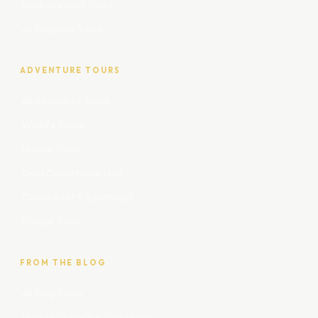
Brisbane Golf Tours
All Brisbane Tours
ADVENTURE TOURS
All Adventure Tours
Wildlife Tours
Nature Tours
Gold Coast Hinterland
Cairns Reef & Rainforest
Private Tours
FROM THE BLOG
All Blog Posts
How to Choose a Tour Guide