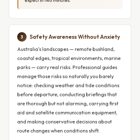
expect in two minutes.
Safety Awareness Without Anxiety
3
Australia's landscapes — remote bushland,
coastal edges, tropical environments, marine
parks — carry real risks. Professional guides
manage those risks so naturally you barely
notice: checking weather and tide conditions
before departure, conducting briefings that
are thorough but not alarming, carrying first
aid and satellite communication equipment,
and making conservative decisions about
route changes when conditions shift.