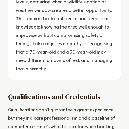
levels, detouring when a wildlife sighting or
weather window creates a better opportunity.
This requires both confidence and deep local
knowledge: knowing the area well enough to
improvise without compromising safety or
timing. It also requires empathy — recognising
that a 70-year-old and a 30-year-old may
need different amounts of rest, and managing
that discreetly.
Qualifications and Credentials
Qualifications don't guarantee a great experience,
but they indicate professionalism and a baseline of
competence. Here's what to look for when booking