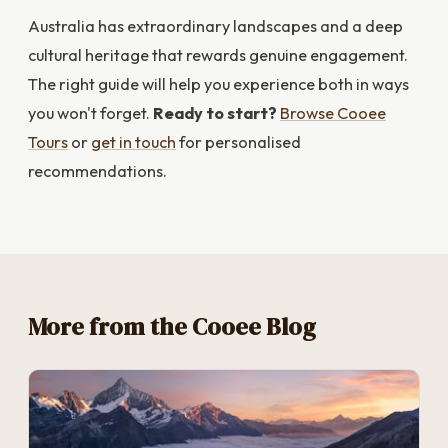
Australia has extraordinary landscapes and a deep
cultural heritage that rewards genuine engagement.
The right guide will help you experience both in ways
you won't forget.
Ready to start?
Browse Cooee
Tours
or
get in touch
for personalised
recommendations.
More from the Cooee Blog