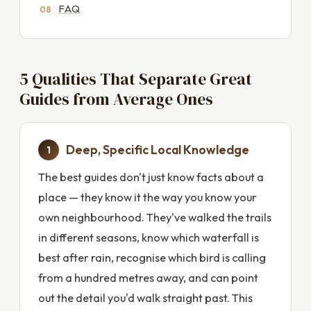
FAQ
5 Qualities That Separate Great
Guides from Average Ones
Deep, Specific Local Knowledge
1
The best guides don't just know facts about a
place — they know it the way you know your
own neighbourhood. They've walked the trails
in different seasons, know which waterfall is
best after rain, recognise which bird is calling
from a hundred metres away, and can point
out the detail you'd walk straight past. This