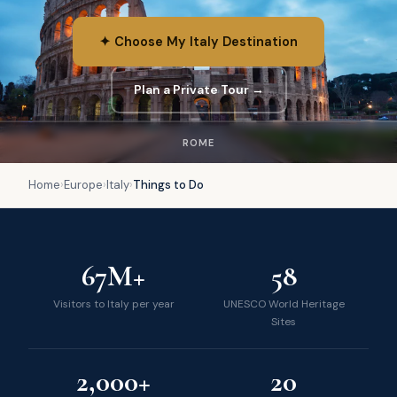
✦ Choose My Italy Destination
Plan a Private Tour →
ROME
Home
›
Europe
›
Italy
›
Things to Do
67M+
58
Visitors to Italy per year
UNESCO World Heritage
Sites
2,000+
20