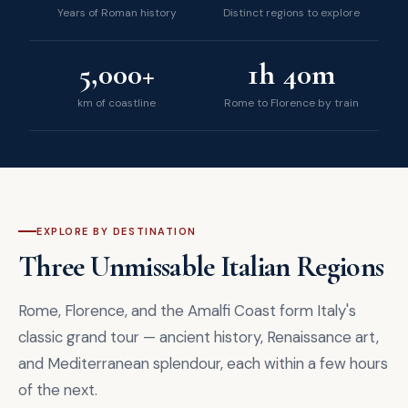
Years of Roman history
Distinct regions to explore
5,000+
1h 40m
km of coastline
Rome to Florence by train
EXPLORE BY DESTINATION
Three Unmissable Italian Regions
Rome, Florence, and the Amalfi Coast form Italy's
classic grand tour — ancient history, Renaissance art,
and Mediterranean splendour, each within a few hours
of the next.