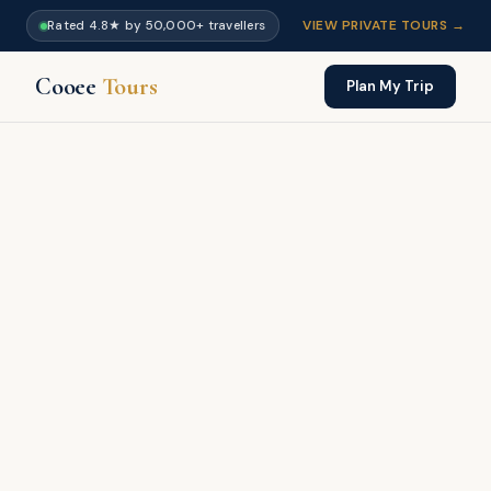
VIEW PRIVATE TOURS →
Rated 4.8★ by 50,000+ travellers
Cooee
Tours
Plan My Trip