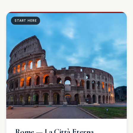
START HERE
Rome — La Città Eterna