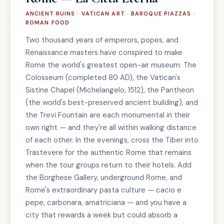
ANCIENT RUINS · VATICAN ART · BAROQUE PIAZZAS ·
ROMAN FOOD
Two thousand years of emperors, popes, and
Renaissance masters have conspired to make
Rome the world's greatest open-air museum. The
Colosseum (completed 80 AD), the Vatican's
Sistine Chapel (Michelangelo, 1512), the Pantheon
(the world's best-preserved ancient building), and
the Trevi Fountain are each monumental in their
own right — and they're all within walking distance
of each other. In the evenings, cross the Tiber into
Trastevere for the authentic Rome that remains
when the tour groups return to their hotels. Add
the Borghese Gallery, underground Rome, and
Rome's extraordinary pasta culture — cacio e
pepe, carbonara, amatriciana — and you have a
city that rewards a week but could absorb a