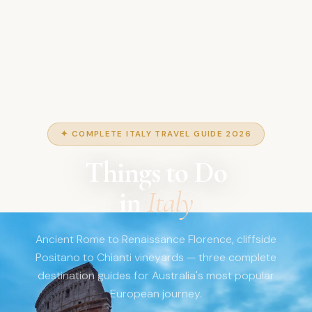
✦ COMPLETE ITALY TRAVEL GUIDE 2026
Things to Do
in
Italy
Ancient Rome to Renaissance Florence, cliffside
Positano to Chianti vineyards — three complete
destination guides for Australia's most popular
European journey.