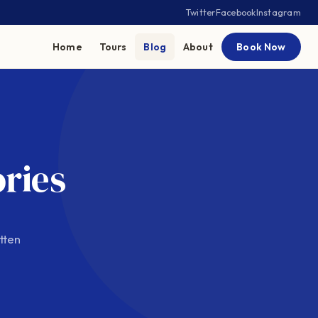
Twitter
Facebook
Instagram
Home
Tours
Blog
About
Book Now
ories
tten