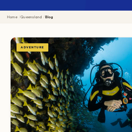
Home
Queensland
Blog
ADVENTURE