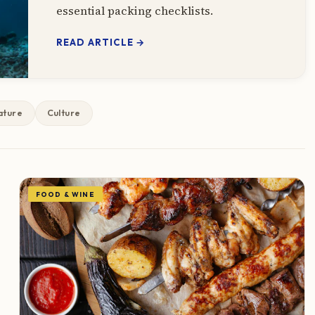
essential packing checklists.
READ ARTICLE →
ature
Culture
FOOD & WINE