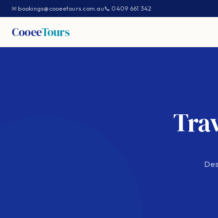
✉ bookings@cooeetours.com.au
📞 0409 661 342
Cooee
Tours
Trav
Des