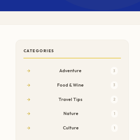
CATEGORIES
Adventure
3
Food & Wine
3
Travel Tips
2
Nature
1
Culture
1