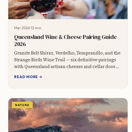
Mar 2026
12 min
Queensland Wine & Cheese Pairing Guide
2026
Granite Belt Shiraz, Verdelho, Tempranillo, and the
Strange Birds Wine Trail — six definitive pairings
with Queensland artisan cheeses and cellar door
tips.
READ MORE →
NATURE