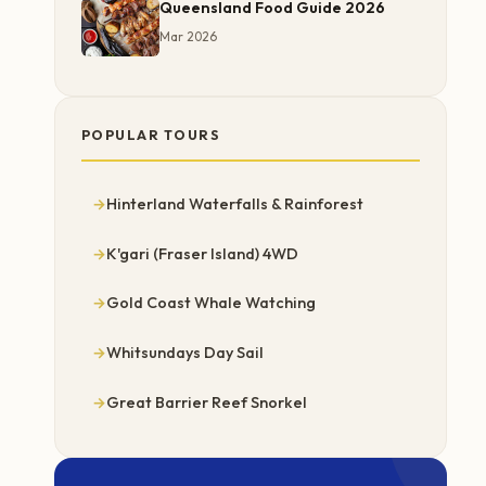
Queensland Food Guide 2026
Mar 2026
POPULAR TOURS
Hinterland Waterfalls & Rainforest
K'gari (Fraser Island) 4WD
Gold Coast Whale Watching
Whitsundays Day Sail
Great Barrier Reef Snorkel