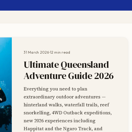
31 March 2026
12 min read
Ultimate Queensland
Adventure Guide 2026
Everything you need to plan
extraordinary outdoor adventures —
hinterland walks, waterfall trails, reef
snorkelling, 4WD Outback expeditions,
new 2026 experiences including
Happitat and the Ngaro Track, and