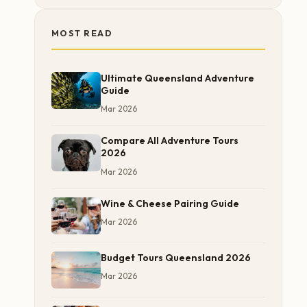
MOST READ
Ultimate Queensland Adventure
Guide
Mar 2026
Compare All Adventure Tours
2026
Mar 2026
Wine & Cheese Pairing Guide
Mar 2026
Budget Tours Queensland 2026
Mar 2026