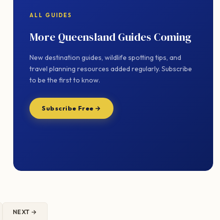
ALL GUIDES
More Queensland Guides Coming
New destination guides, wildlife spotting tips, and
travel planning resources added regularly. Subscribe
to be the first to know.
Subscribe Free →
NEXT →