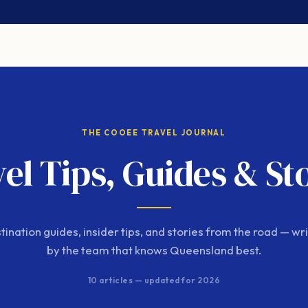
THE COOEE TRAVEL JOURNAL
el Tips, Guides & St
tination guides, insider tips, and stories from the road — wri
by the team that knows Queensland best.
10 articles — updated for 2026