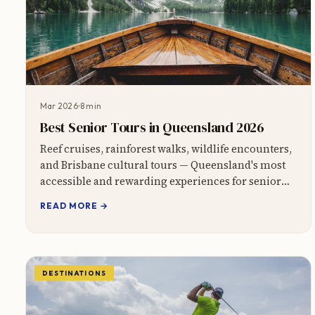
Mar 2026
8 min
Best Senior Tours in Queensland 2026
Reef cruises, rainforest walks, wildlife encounters,
and Brisbane cultural tours — Queensland's most
accessible and rewarding experiences for senior
travellers.
READ MORE →
DESTINATIONS