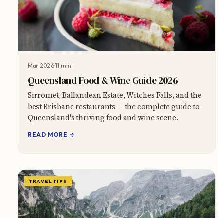
Mar 2026
11 min
Queensland Food & Wine Guide 2026
Sirromet, Ballandean Estate, Witches Falls, and the
best Brisbane restaurants — the complete guide to
Queensland's thriving food and wine scene.
READ MORE →
TRAVEL TIPS