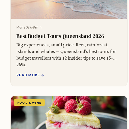
Mar 2026
8 min
Best Budget Tours Queensland 2026
Big experiences, small price. Reef, rainforest,
islands and whales — Queensland's best tours for
budget travellers with 12 insider tips to save 15–
25%.
READ MORE →
FOOD & WINE