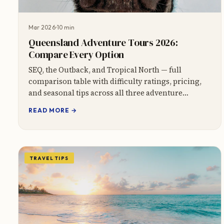
Mar 2026
10 min
Queensland Adventure Tours 2026:
Compare Every Option
SEQ, the Outback, and Tropical North — full
comparison table with difficulty ratings, pricing,
and seasonal tips across all three adventure
regions.
READ MORE →
TRAVEL TIPS