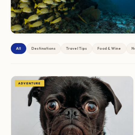
All
Destinations
Travel Tips
Food & Wine
N
ADVENTURE