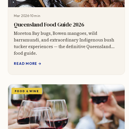
Mar 2026
10 min
Queensland Food Guide 2026
Moreton Bay bugs, Bowen mangoes, wild
barramundi, and extraordinary Indigenous bush
tucker experiences — the definitive Queensland
food guide.
READ MORE →
FOOD & WINE