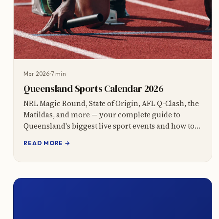
Mar 2026
7 min
Queensland Sports Calendar 2026
NRL Magic Round, State of Origin, AFL Q-Clash, the
Matildas, and more — your complete guide to
Queensland's biggest live sport events and how to
book transport packages.
READ MORE →