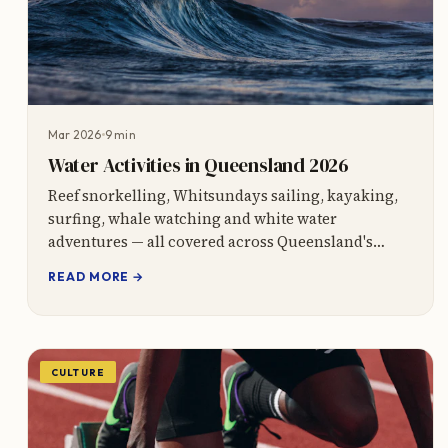
Mar 2026
9 min
Water Activities in Queensland 2026
Reef snorkelling, Whitsundays sailing, kayaking,
surfing, whale watching and white water
adventures — all covered across Queensland's
7,000km coastline.
READ MORE →
CULTURE