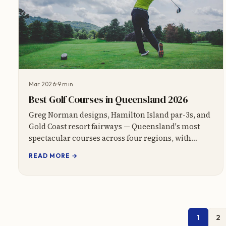
Mar 2026
9 min
Best Golf Courses in Queensland 2026
Greg Norman designs, Hamilton Island par-3s, and
Gold Coast resort fairways — Queensland's most
spectacular courses across four regions, with
course cards and booking tips.
READ MORE →
1
2