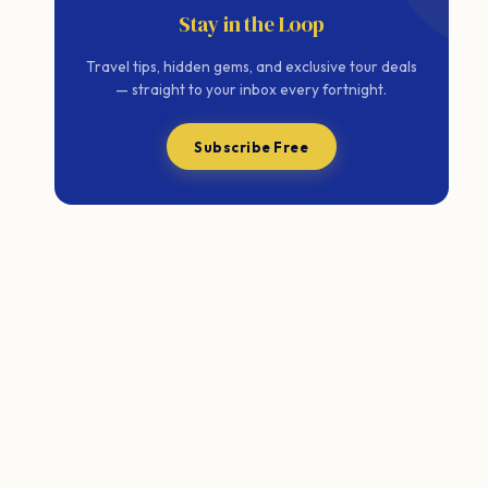
Stay in the Loop
Travel tips, hidden gems, and exclusive tour deals
— straight to your inbox every fortnight.
Subscribe Free