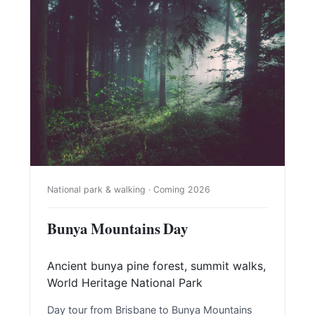
National park & walking · Coming 2026
Bunya Mountains Day
Ancient bunya pine forest, summit walks,
World Heritage National Park
Day tour from Brisbane to Bunya Mountains