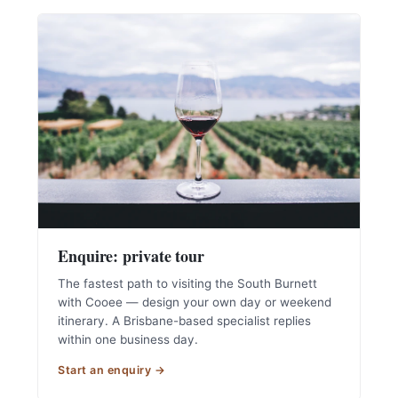
Enquire: private tour
The fastest path to visiting the South Burnett
with Cooee — design your own day or weekend
itinerary. A Brisbane-based specialist replies
within one business day.
Start an enquiry →