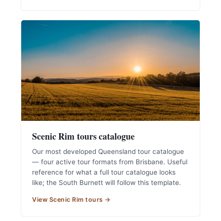
Scenic Rim tours catalogue
Our most developed Queensland tour catalogue
— four active tour formats from Brisbane. Useful
reference for what a full tour catalogue looks
like; the South Burnett will follow this template.
View Scenic Rim tours →