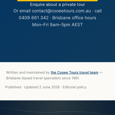
Enquire about a private tour
Or email
contact@cooeetours.com.au
· call
0409 661 342
· Brisbane office hours
Mon–Fri 9am–5pm AEST
Written and maintained by
the Cooee Tours travel team
—
Brisbane-based travel specialists since 1991.
Published
·
Updated 2 June 2026
·
Editorial policy