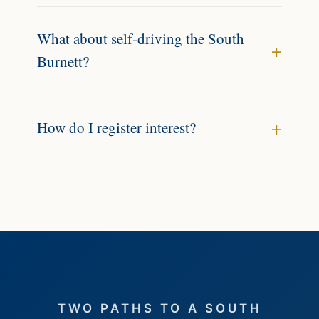
What about self-driving the South
Burnett?
How do I register interest?
TWO PATHS TO A SOUTH