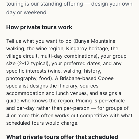
touring is our standing offering — design your own
day or weekend.
How private tours work
Tell us what you want to do (Bunya Mountains
walking, the wine region, Kingaroy heritage, the
village circuit, multi-day combinations), your group
size (2-12 typical), your preferred dates, and any
specific interests (wine, walking, history,
photography, food). A Brisbane-based Cooee
specialist designs the itinerary, sources
accommodation and lunch venues, and assigns a
guide who knows the region. Pricing is per-vehicle
and per-day rather than per-person — for groups of
4 or more this often works out competitive with what
scheduled tours would charge.
What private tours offer that scheduled