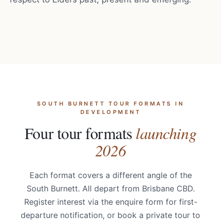
SOUTH BURNETT TOUR FORMATS IN
DEVELOPMENT
Four tour formats
launching
2026
Each format covers a different angle of the
South Burnett. All depart from Brisbane CBD.
Register interest via the enquire form for first-
departure notification, or book a private tour to