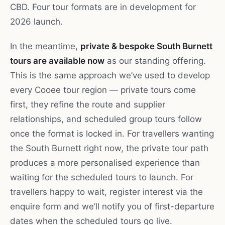
CBD. Four tour formats are in development for
2026 launch.
In the meantime,
private & bespoke South Burnett
tours are available now
as our standing offering.
This is the same approach we’ve used to develop
every Cooee tour region — private tours come
first, they refine the route and supplier
relationships, and scheduled group tours follow
once the format is locked in. For travellers wanting
the South Burnett right now, the private tour path
produces a more personalised experience than
waiting for the scheduled tours to launch. For
travellers happy to wait, register interest via the
enquire form and we’ll notify you of first-departure
dates when the scheduled tours go live.