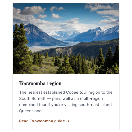
Toowoomba region
The nearest established Cooee tour region to the
South Burnett — pairs well as a multi-region
combined tour if you’re visiting south-east inland
Queensland.
Read Toowoomba guide →