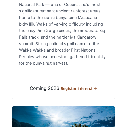
National Park — one of Queensland’s most
significant remnant ancient rainforest areas,
home to the iconic bunya pine (Araucaria
bidwillii). Walks of varying difficulty including
the easy Pine Gorge circuit, the moderate Big
Falls track, and the harder Mt Kiangarow
summit. Strong cultural significance to the
Wakka Wakka and broader First Nations
Peoples whose ancestors gathered triennially
for the bunya nut harvest.
Coming 2026
Register interest →