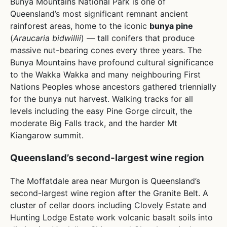
Bunya Mountains National Park is one of
Queensland’s most significant remnant ancient
rainforest areas, home to the iconic
bunya pine
(
Araucaria bidwillii
) — tall conifers that produce
massive nut-bearing cones every three years. The
Bunya Mountains have profound cultural significance
to the Wakka Wakka and many neighbouring First
Nations Peoples whose ancestors gathered triennially
for the bunya nut harvest. Walking tracks for all
levels including the easy Pine Gorge circuit, the
moderate Big Falls track, and the harder Mt
Kiangarow summit.
Queensland’s second-largest wine region
The Moffatdale area near Murgon is Queensland’s
second-largest wine region after the Granite Belt. A
cluster of cellar doors including Clovely Estate and
Hunting Lodge Estate work volcanic basalt soils into