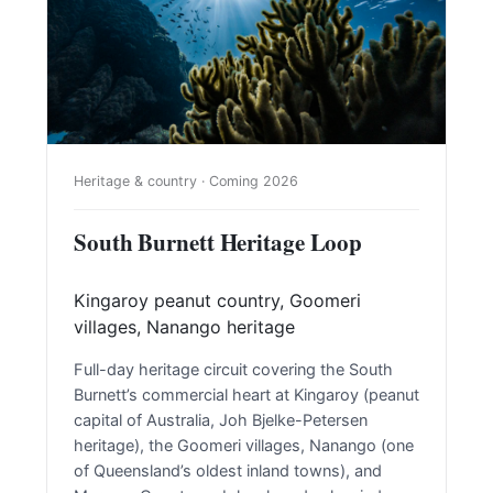
Heritage & country · Coming 2026
South Burnett Heritage Loop
Kingaroy peanut country, Goomeri
villages, Nanango heritage
Full-day heritage circuit covering the South
Burnett’s commercial heart at Kingaroy (peanut
capital of Australia, Joh Bjelke-Petersen
heritage), the Goomeri villages, Nanango (one
of Queensland’s oldest inland towns), and