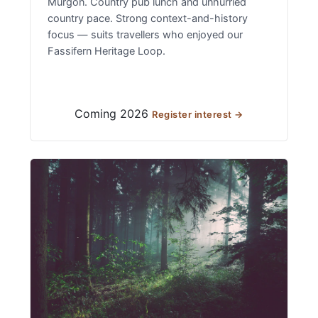
Murgon. Country pub lunch and unhurried
country pace. Strong context-and-history
focus — suits travellers who enjoyed our
Fassifern Heritage Loop.
Coming 2026
Register interest →