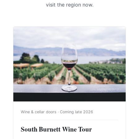
visit the region now.
Wine & cellar doors · Coming late 2026
South Burnett Wine Tour