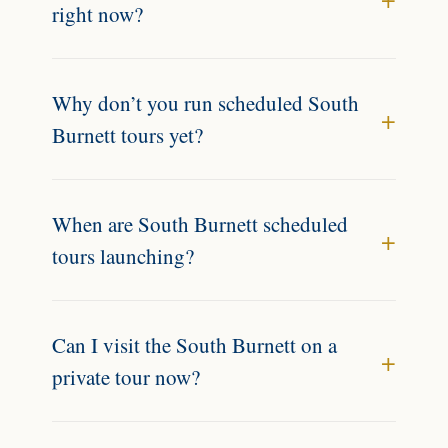
right now?
Why don’t you run scheduled South
Burnett tours yet?
When are South Burnett scheduled
tours launching?
Can I visit the South Burnett on a
private tour now?