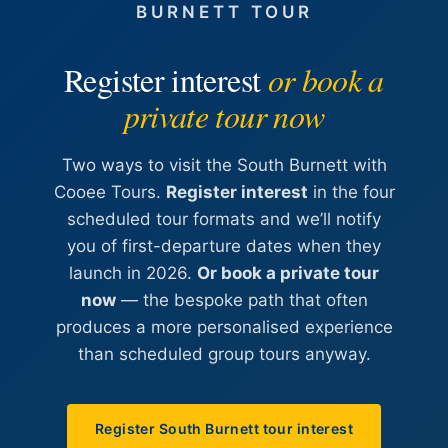
BURNETT TOUR
Register interest
or book a
private tour now
Two ways to visit the South Burnett with
Cooee Tours.
Register interest
in the four
scheduled tour formats and we’ll notify
you of first-departure dates when they
launch in 2026.
Or book a private tour
now
— the bespoke path that often
produces a more personalised experience
than scheduled group tours anyway.
Register South Burnett tour interest