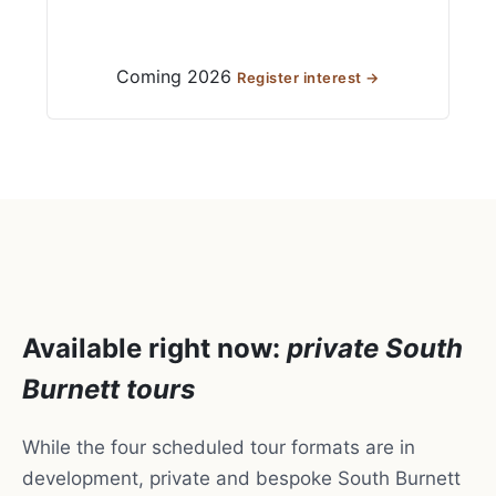
Coming 2026
Register interest →
Available right now:
private South
Burnett tours
While the four scheduled tour formats are in
development, private and bespoke South Burnett