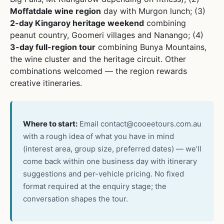
Moffatdale wine region
day with Murgon lunch; (3)
2-day Kingaroy heritage weekend
combining
peanut country, Goomeri villages and Nanango; (4)
3-day full-region tour
combining Bunya Mountains,
the wine cluster and the heritage circuit. Other
combinations welcomed — the region rewards
creative itineraries.
Where to start:
Email
contact@cooeetours.com.au
with a rough idea of what you have in mind
(interest area, group size, preferred dates) — we’ll
come back within one business day with itinerary
suggestions and per-vehicle pricing. No fixed
format required at the enquiry stage; the
conversation shapes the tour.