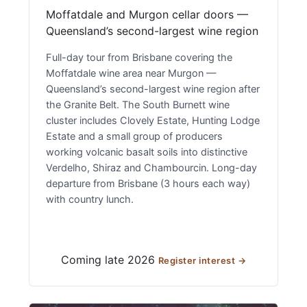
Moffatdale and Murgon cellar doors —
Queensland’s second-largest wine region
Full-day tour from Brisbane covering the
Moffatdale wine area near Murgon —
Queensland’s second-largest wine region after
the Granite Belt. The South Burnett wine
cluster includes Clovely Estate, Hunting Lodge
Estate and a small group of producers
working volcanic basalt soils into distinctive
Verdelho, Shiraz and Chambourcin. Long-day
departure from Brisbane (3 hours each way)
with country lunch.
Coming late 2026
Register interest →