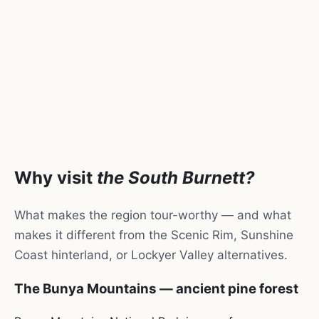
Why visit
the South Burnett?
What makes the region tour-worthy — and what
makes it different from the Scenic Rim, Sunshine
Coast hinterland, or Lockyer Valley alternatives.
The Bunya Mountains — ancient pine forest