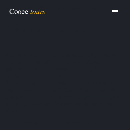
South Burnett · Tours from Brisbane · 2026
tours
Cooee
development
South Burnett tours
from
Brisbane
.
Four South Burnett tour formats currently in active
development for 2026 launch — the Bunya
Mountains Day, the Moffatdale wine region tour, a
heritage circuit through Kingaroy and the South
Burnett villages, and a 3-day weekend across the full
region.
Private & bespoke South Burnett tours are
available right now
while the scheduled departures
are being developed. Brisbane-based specialists
since 1991.
4 tour formats
in development
Private tours
available now
Launching
2026