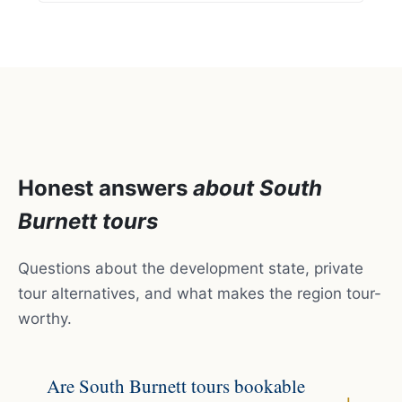
Honest answers
about South
Burnett tours
Questions about the development state, private
tour alternatives, and what makes the region tour-
worthy.
Are South Burnett tours bookable