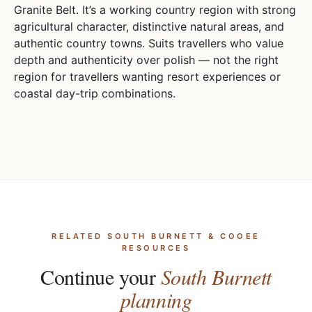
Granite Belt. It’s a working country region with strong
agricultural character, distinctive natural areas, and
authentic country towns. Suits travellers who value
depth and authenticity over polish — not the right
region for travellers wanting resort experiences or
coastal day-trip combinations.
RELATED SOUTH BURNETT & COOEE
RESOURCES
Continue your
South Burnett
planning