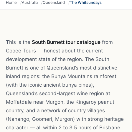
Home
Australia
Queensland
The Whitsundays
This is the
South Burnett tour catalogue
from
Cooee Tours — honest about the current
development state of the region. The South
Burnett is one of Queensland’s most distinctive
inland regions: the Bunya Mountains rainforest
(with the iconic ancient bunya pines),
Queensland’s second-largest wine region at
Moffatdale near Murgon, the Kingaroy peanut
country, and a network of country villages
(Nanango, Goomeri, Murgon) with strong heritage
character — all within 2 to 3.5 hours of Brisbane