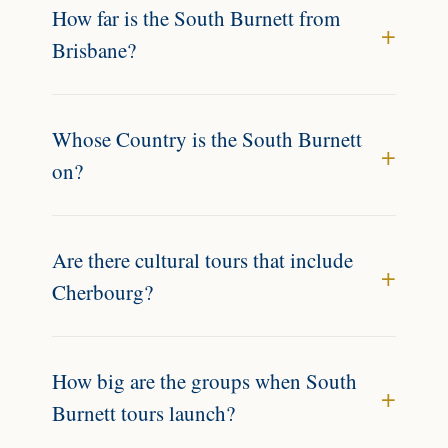
How far is the South Burnett from
Brisbane?
Whose Country is the South Burnett
on?
Are there cultural tours that include
Cherbourg?
How big are the groups when South
Burnett tours launch?