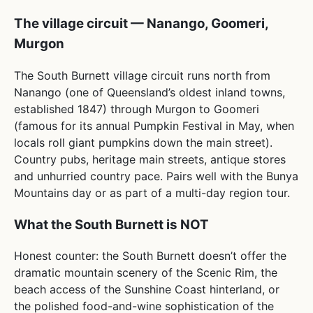
The village circuit — Nanango, Goomeri,
Murgon
The South Burnett village circuit runs north from
Nanango (one of Queensland’s oldest inland towns,
established 1847) through Murgon to Goomeri
(famous for its annual Pumpkin Festival in May, when
locals roll giant pumpkins down the main street).
Country pubs, heritage main streets, antique stores
and unhurried country pace. Pairs well with the Bunya
Mountains day or as part of a multi-day region tour.
What the South Burnett is NOT
Honest counter: the South Burnett doesn’t offer the
dramatic mountain scenery of the Scenic Rim, the
beach access of the Sunshine Coast hinterland, or
the polished food-and-wine sophistication of the