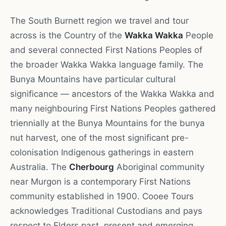
The South Burnett region we travel and tour
across is the Country of the
Wakka Wakka
People
and several connected First Nations Peoples of
the broader Wakka Wakka language family. The
Bunya Mountains have particular cultural
significance — ancestors of the Wakka Wakka and
many neighbouring First Nations Peoples gathered
triennially at the Bunya Mountains for the bunya
nut harvest, one of the most significant pre-
colonisation Indigenous gatherings in eastern
Australia. The
Cherbourg
Aboriginal community
near Murgon is a contemporary First Nations
community established in 1900. Cooee Tours
acknowledges Traditional Custodians and pays
respect to Elders past, present and emerging.