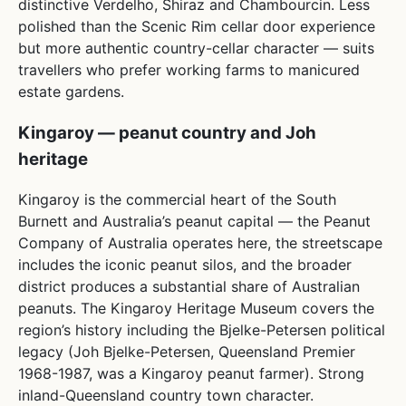
distinctive Verdelho, Shiraz and Chambourcin. Less
polished than the Scenic Rim cellar door experience
but more authentic country-cellar character — suits
travellers who prefer working farms to manicured
estate gardens.
Kingaroy — peanut country and Joh
heritage
Kingaroy is the commercial heart of the South
Burnett and Australia’s peanut capital — the Peanut
Company of Australia operates here, the streetscape
includes the iconic peanut silos, and the broader
district produces a substantial share of Australian
peanuts. The Kingaroy Heritage Museum covers the
region’s history including the Bjelke-Petersen political
legacy (Joh Bjelke-Petersen, Queensland Premier
1968-1987, was a Kingaroy peanut farmer). Strong
inland-Queensland country town character.