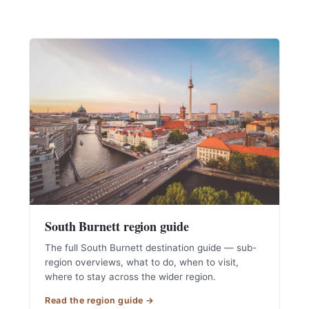
South Burnett region guide
The full South Burnett destination guide — sub-
region overviews, what to do, when to visit,
where to stay across the wider region.
Read the region guide →