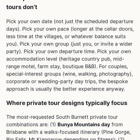
tours don’t
Pick your own date (not just the scheduled departure
days). Pick your own pace (longer at the cellar doors,
less time at the villages, or whatever balance suits
you). Pick your own group (just you, or invite a wider
party). Pick your own departure time. Pick your own
accommodation level (heritage country pub, mid-
range motel, farm stay, boutique B&B). For couples,
special-interest groups (wine, walking, photography),
corporate or wedding-party day trips, the bespoke
approach is usually the better experience anyway.
Where private tour designs typically focus
The most-requested South Burnett private tour
combinations are: (1)
Bunya Mountains day
from
Brisbane with a walks-focused itinerary (Pine Gorge,
Big Falls, Mt Kiangarow depending on fitness); (2)