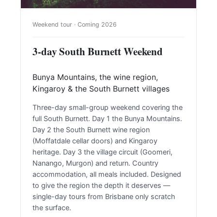
Weekend tour · Coming 2026
3-day South Burnett Weekend
Bunya Mountains, the wine region,
Kingaroy & the South Burnett villages
Three-day small-group weekend covering the
full South Burnett. Day 1 the Bunya Mountains.
Day 2 the South Burnett wine region
(Moffatdale cellar doors) and Kingaroy
heritage. Day 3 the village circuit (Goomeri,
Nanango, Murgon) and return. Country
accommodation, all meals included. Designed
to give the region the depth it deserves —
single-day tours from Brisbane only scratch
the surface.