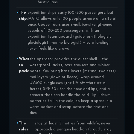
Australians.
The
expedition ships carry 100–500 passengers, but
ship:
IAATO allows only 100 people ashore at a site at
once. Cooee Tours uses small, ice-strengthened
vessels of 100–200 passengers, with an
expedition team aboard (guide, ornithologist,
glaciologist, marine biologist) — so a landing
never feels like a crowd.
What
the operator provides the outer shell — the
to
waterproof jacket, over-trousers and rubber
pack:
boots. You bring base layers (merino, two sets),
mid-layers (down or fleece), wrap-around
UV400 sunglasses (the UV off white ice is
fierce), SPF 50+ for the nose and lips, and a
camera that can handle the cold. Tip: lithium
batteries fail in the cold, so keep a spare in a
warm pocket and swap before the first one
dies.
The
stay at least 5 metres from wildlife, never
rules
approach a penguin head-on (crouch, stay