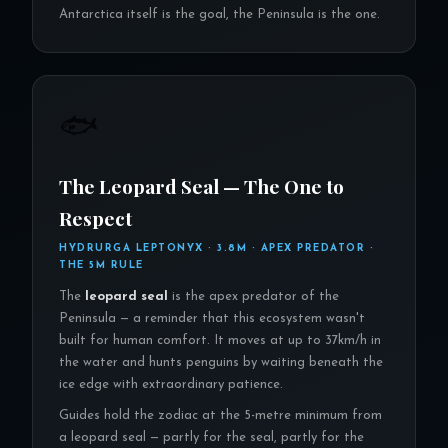
Antarctica itself is the goal, the Peninsula is the one.
🐟
The Leopard Seal — The One to
Respect
HYDRURGA LEPTONYX · 3.8M · APEX PREDATOR ·
THE 5M RULE
The
leopard seal
is the apex predator of the
Peninsula — a reminder that this ecosystem wasn't
built for human comfort. It moves at up to 37km/h in
the water and hunts penguins by waiting beneath the
ice edge with extraordinary patience.
Guides hold the zodiac at the 5-metre minimum from
a leopard seal — partly for the seal, partly for the