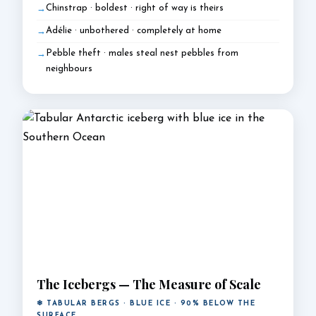
Chinstrap · boldest · right of way is theirs
Adélie · unbothered · completely at home
Pebble theft · males steal nest pebbles from
neighbours
The Icebergs — The Measure of Scale
❄ TABULAR BERGS · BLUE ICE · 90% BELOW THE
SURFACE