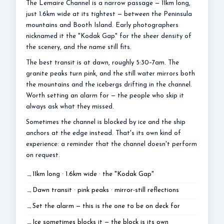
The Lemaire Channel is a narrow passage — 11km long,
just 1.6km wide at its tightest — between the Peninsula
mountains and Booth Island. Early photographers
nicknamed it the "Kodak Gap" for the sheer density of
the scenery, and the name still fits.
The best transit is at dawn, roughly 5:30–7am. The
granite peaks turn pink, and the still water mirrors both
the mountains and the icebergs drifting in the channel.
Worth setting an alarm for — the people who skip it
always ask what they missed.
Sometimes the channel is blocked by ice and the ship
anchors at the edge instead. That's its own kind of
experience: a reminder that the channel doesn't perform
on request.
11km long · 1.6km wide · the "Kodak Gap"
Dawn transit · pink peaks · mirror-still reflections
Set the alarm — this is the one to be on deck for
Ice sometimes blocks it — the block is its own