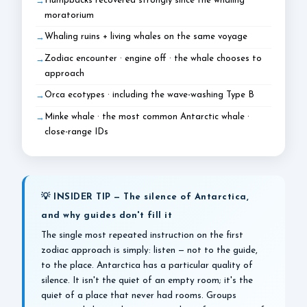
Humpbacks recovered strongly since the whaling
moratorium
Whaling ruins + living whales on the same voyage
Zodiac encounter · engine off · the whale chooses to
approach
Orca ecotypes · including the wave-washing Type B
Minke whale · the most common Antarctic whale ·
close-range IDs
💡 INSIDER TIP — The silence of Antarctica,
and why guides don't fill it
The single most repeated instruction on the first
zodiac approach is simply: listen — not to the guide,
to the place. Antarctica has a particular quality of
silence. It isn't the quiet of an empty room; it's the
quiet of a place that never had rooms. Groups