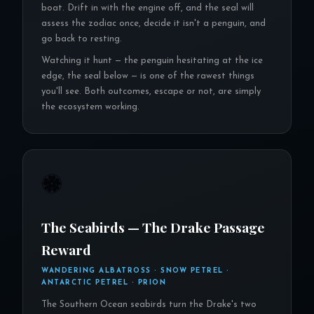
boat. Drift in with the engine off, and the seal will
assess the zodiac once, decide it isn't a penguin, and
go back to resting.
Watching it hunt — the penguin hesitating at the ice
edge, the seal below — is one of the rawest things
you'll see. Both outcomes, escape or not, are simply
the ecosystem working.
🏶
The Seabirds — The Drake Passage
Reward
WANDERING ALBATROSS · SNOW PETREL ·
ANTARCTIC PETREL · PRION
The Southern Ocean seabirds turn the Drake's two