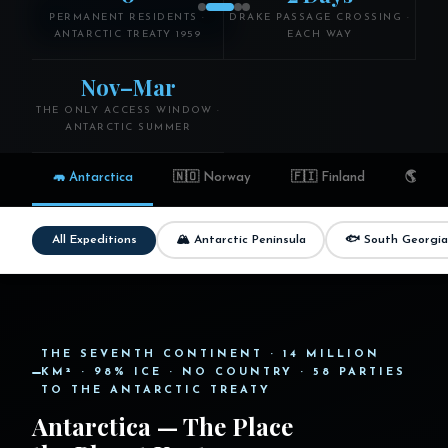
Explore Antarctica
PERMANENT RESIDENTS ·
DRAKE PASSAGE CROSSING ·
ANTARCTIC TREATY 1959
EACH WAY
Browse Expeditions →
Nov–Mar
THE ONLY ACCESS WINDOW ·
ANTARCTIC SUMMER
🦛 Antarctica
🇳🇴 Norway
🇫🇮 Finland
🌎 Wor
🏔 Antarctic Peninsula
🐟 South Georgia
All Expeditions
THE SEVENTH CONTINENT · 14 MILLION
KM² · 98% ICE · NO COUNTRY · 58 PARTIES
TO THE ANTARCTIC TREATY
Antarctica — The Place