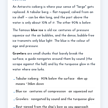
An Antarctic iceberg is where your sense of "large" gets
replaced. A tabular berg — flat-topped, calved from an
ice shelf — can be 4km long, and the part above the
water is only about 10% of it. The other 90% is below.
The famous
blue ice
is old ice: centuries of pressure
squeeze out the air bubbles, and the dense, bubble-free
ice transmits only blue light. The blue is the colour of
age and pressure.
Growlers
are small chunks that barely break the
surface; a guide navigates around them by sound (the
scrape against the hull) and by the turquoise glow in the
water where one lurks.
Tabular iceberg · 90% below the surface · 4km up
means ~36km down
Blue ice · centuries of compression · air squeezed out
Growlers · navigated by sound and the turquoise glow
Best viewed from the ship's bow as you approach