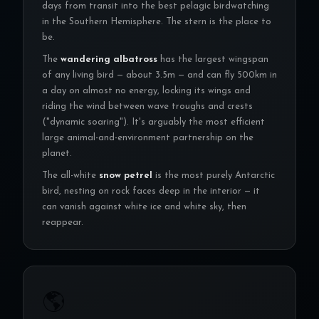
days from transit into the best pelagic birdwatching
in the Southern Hemisphere. The stern is the place to
be.
The
wandering albatross
has the largest wingspan
of any living bird — about 3.5m — and can fly 500km in
a day on almost no energy, locking its wings and
riding the wind between wave troughs and crests
("dynamic soaring"). It's arguably the most efficient
large animal-and-environment partnership on the
planet.
The all-white
snow petrel
is the most purely Antarctic
bird, nesting on rock faces deep in the interior — it
can vanish against white ice and white sky, then
reappear.
🌎