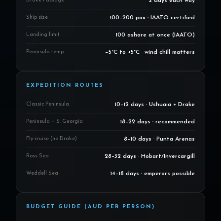
Drake Passage
2 days each way
Ship size
100–200 pax · IAATO certified
Landing limit
100 ashore at once (IAATO)
Peninsula temp
−5°C to +5°C · wind chill matters
EXPEDITION ROUTES
Classic Peninsula
10–12 days · Ushuaia + Drake
Peninsula + S. Georgia
18–22 days · recommended
Fly-cruise (no Drake)
8–10 days · Punta Arenas
Ross Sea
28–32 days · Hobart/Invercargill
Weddell Sea
14–18 days · emperors possible
BUDGET GUIDE (AUD PER PERSON)