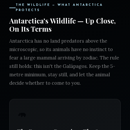
THE WILDLIFE — WHAT ANTARCTICA
PROTECTS
Antarctica's Wildlife — Up Close,
On Its Terms
Antarctica has no land predators above the
microscopic, so its animals have no instinct to
fear a large mammal arriving by zodiac. The rule
still holds: this isn't the Galápagos. Keep the 5-
metre minimum, stay still, and let the animal
decide whether to come to you.
🦛