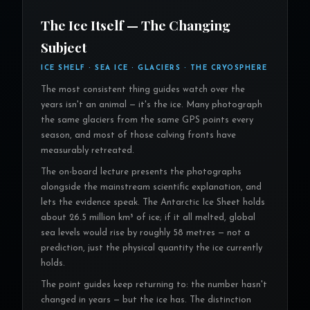
The Ice Itself — The Changing
Subject
ICE SHELF · SEA ICE · GLACIERS · THE CRYOSPHERE
The most consistent thing guides watch over the
years isn't an animal — it's the ice. Many photograph
the same glaciers from the same GPS points every
season, and most of those calving fronts have
measurably retreated.
The on-board lecture presents the photographs
alongside the mainstream scientific explanation, and
lets the evidence speak. The Antarctic Ice Sheet holds
about 26.5 million km³ of ice; if it all melted, global
sea levels would rise by roughly 58 metres — not a
prediction, just the physical quantity the ice currently
holds.
The point guides keep returning to: the number hasn't
changed in years — but the ice has. The distinction