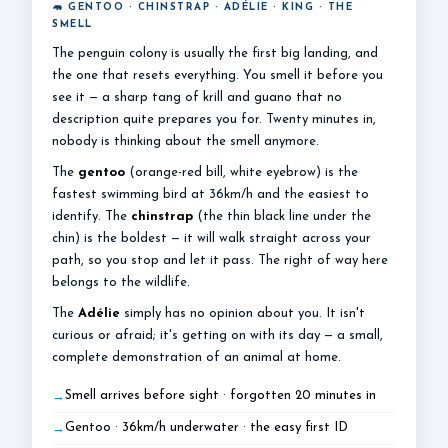
🦛 GENTOO · CHINSTRAP · ADÉLIE · KING · THE
SMELL
The penguin colony is usually the first big landing, and
the one that resets everything. You smell it before you
see it — a sharp tang of krill and guano that no
description quite prepares you for. Twenty minutes in,
nobody is thinking about the smell anymore.
The
gentoo
(orange-red bill, white eyebrow) is the
fastest swimming bird at 36km/h and the easiest to
identify. The
chinstrap
(the thin black line under the
chin) is the boldest — it will walk straight across your
path, so you stop and let it pass. The right of way here
belongs to the wildlife.
The
Adélie
simply has no opinion about you. It isn't
curious or afraid; it's getting on with its day — a small,
complete demonstration of an animal at home.
Smell arrives before sight · forgotten 20 minutes in
Gentoo · 36km/h underwater · the easy first ID