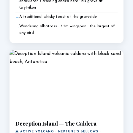
Shackleton's crossing ended here · his grave at
Grytviken
A traditional whisky toast at the graveside
Wandering albatross · 3.5m wingspan · the largest of
any bird
Deception Island — The Caldera
🌋 ACTIVE VOLCANO · NEPTUNE'S BELLOWS ·