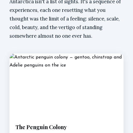
Antarctica isn't a list of sights. It's a sequence of
experiences, each one resetting what you
thought was the limit of a feeling: silence, scale,
cold, beauty, and the vertigo of standing
somewhere almost no one ever has.
The Penguin Colony