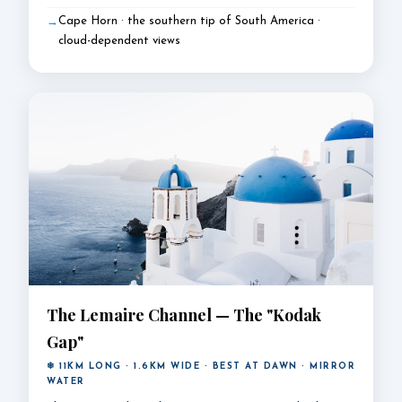
Cape Horn · the southern tip of South America ·
cloud-dependent views
The Lemaire Channel — The "Kodak
Gap"
❄ 11KM LONG · 1.6KM WIDE · BEST AT DAWN · MIRROR
WATER