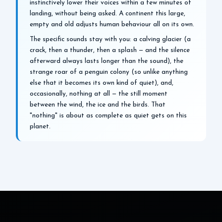
instinctively lower their voices within a few minutes of
landing, without being asked. A continent this large,
empty and old adjusts human behaviour all on its own.
The specific sounds stay with you: a calving glacier (a
crack, then a thunder, then a splash — and the silence
afterward always lasts longer than the sound), the
strange roar of a penguin colony (so unlike anything
else that it becomes its own kind of quiet), and,
occasionally, nothing at all — the still moment
between the wind, the ice and the birds. That
"nothing" is about as complete as quiet gets on this
planet.