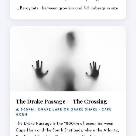
Bergy bits · between growlers and full icebergs in size
The Drake Passage — The Crossing
🌊 800KM · DRAKE LAKE OR DRAKE SHAKE · CAPE
HORN
The Drake Passage is the ~800km of ocean between
Cape Horn and the South Shetlands, where the Atlantic,