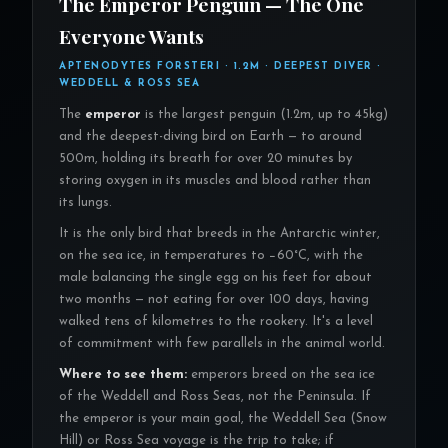
The Emperor Penguin — The One
Everyone Wants
APTENODYTES FORSTERI · 1.2M · DEEPEST DIVER ·
WEDDELL & ROSS SEA
The
emperor
is the largest penguin (1.2m, up to 45kg)
and the deepest-diving bird on Earth — to around
500m, holding its breath for over 20 minutes by
storing oxygen in its muscles and blood rather than
its lungs.
It is the only bird that breeds in the Antarctic winter,
on the sea ice, in temperatures to −60°C, with the
male balancing the single egg on his feet for about
two months — not eating for over 100 days, having
walked tens of kilometres to the rookery. It's a level
of commitment with few parallels in the animal world.
Where to see them:
emperors breed on the sea ice
of the Weddell and Ross Seas, not the Peninsula. If
the emperor is your main goal, the Weddell Sea (Snow
Hill) or Ross Sea voyage is the trip to take; if