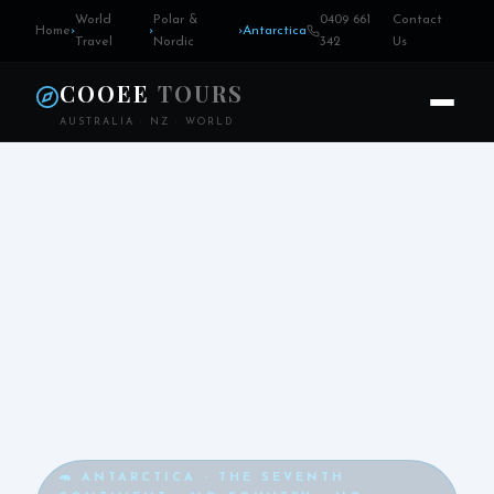
World
Polar &
0409 661
Contact
Home
›
›
›
Antarctica
Travel
Nordic
342
Us
COOEE
TOURS
AUSTRALIA · NZ · WORLD
🦛 ANTARCTICA · THE SEVENTH