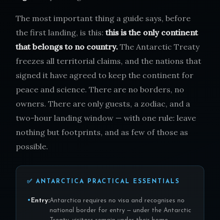
The most important thing a guide says, before
the first landing, is this:
this is the only continent
that belongs to no country.
The Antarctic Treaty
freezes all territorial claims, and the nations that
signed it have agreed to keep the continent for
peace and science. There are no borders, no
owners. There are only guests, a zodiac, and a
two-hour landing window — with one rule: leave
nothing but footprints, and as few of those as
possible.
✅ ANTARCTICA PRACTICAL ESSENTIALS
Entry:
Antarctica requires no visa and recognises no
national border for entry — under the Antarctic