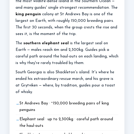
the most wildlife-dense island in the Southern Ocean —
and many guides' single strongest recommendation. The
king penguin
colony at St Andrews Bay is one of the
largest on Earth, with roughly 150,000 breeding pairs.
The first 30 seconds, when the group crests the rise and
sees it, is the moment of the trip.
The
southern elephant seal
is the largest seal on
Earth — males reach 4m and 2,300kg. Guides pick a
careful path around the haul-outs on each landing, which
is why they're rarely troubled by them.
South Georgia is also Shackleton's island. It's where he
ended his extraordinary rescue march, and his grave is
at Grytviken — where, by tradition, guides pour a toast
of whisky.
St Andrews Bay · ~150,000 breeding pairs of king
penguins
Elephant seal · up to 2,300kg · careful path around
the haul-outs