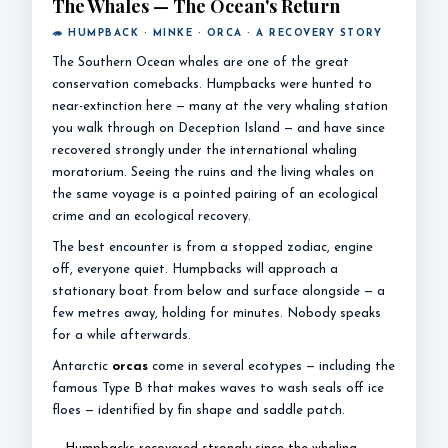
The Whales — The Ocean's Return
🦔 HUMPBACK · MINKE · ORCA · A RECOVERY STORY
The Southern Ocean whales are one of the great
conservation comebacks. Humpbacks were hunted to
near-extinction here — many at the very whaling station
you walk through on Deception Island — and have since
recovered strongly under the international whaling
moratorium. Seeing the ruins and the living whales on
the same voyage is a pointed pairing of an ecological
crime and an ecological recovery.
The best encounter is from a stopped zodiac, engine
off, everyone quiet. Humpbacks will approach a
stationary boat from below and surface alongside — a
few metres away, holding for minutes. Nobody speaks
for a while afterwards.
Antarctic
orcas
come in several ecotypes — including the
famous Type B that makes waves to wash seals off ice
floes — identified by fin shape and saddle patch.