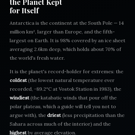
the Planet Kept
for Itself
Antarctica is the continent at the South Pole — 14
million km², larger than Europe, and the fifth-
largest on Earth. It is 98% covered by an ice sheet
averaging 2.6km deep, which holds about 70% of
the world's fresh water.
It is the planet's record-holder for extremes: the
coldest
(the lowest natural temperature ever
recorded, −89.2°C at Vostok Station in 1983), the
windiest
(the katabatic winds that pour off the
polar plateau, which a guide will tell you not to
argue with), the
driest
(less precipitation than the
Sahara across much of the interior) and the
highest
by average elevation.