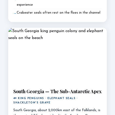
experience
Crabeater seals often rest on the floes in the channel
South Georgia — The Sub-Antarctic Apex
🐟 KING PENGUINS · ELEPHANT SEALS ·
SHACKLETON'S GRAVE
South Georgia, about 2,000km east of the Falklands, is