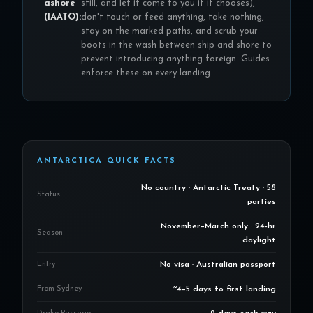
ashore
still, and let it come to you if it chooses),
(IAATO):
don't touch or feed anything, take nothing,
stay on the marked paths, and scrub your
boots in the wash between ship and shore to
prevent introducing anything foreign. Guides
enforce these on every landing.
ANTARCTICA QUICK FACTS
No country · Antarctic Treaty · 58
Status
parties
November–March only · 24-hr
Season
daylight
Entry
No visa · Australian passport
From Sydney
~4–5 days to first landing