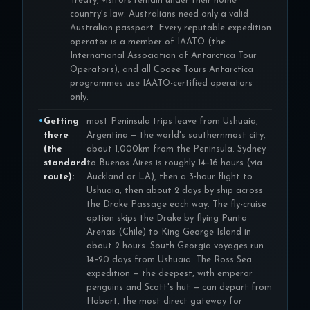
Treaty, visitors remain under their home
country's law. Australians need only a valid
Australian passport. Every reputable expedition
operator is a member of IAATO (the
International Association of Antarctica Tour
Operators), and all Cooee Tours Antarctica
programmes use IAATO-certified operators
only.
Getting
most Peninsula trips leave from Ushuaia,
there
Argentina — the world's southernmost city,
(the
about 1,000km from the Peninsula. Sydney
standard
to Buenos Aires is roughly 14–16 hours (via
route):
Auckland or LA), then a 3-hour flight to
Ushuaia, then about 2 days by ship across
the Drake Passage each way. The fly-cruise
option skips the Drake by flying Punta
Arenas (Chile) to King George Island in
about 2 hours. South Georgia voyages run
14–20 days from Ushuaia. The Ross Sea
expedition — the deepest, with emperor
penguins and Scott's hut — can depart from
Hobart, the most direct gateway for