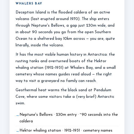
WHALERS BAY
Deception Island is the flooded caldera of an active
volcano (last erupted around 1970). The ship enters
through Neptune's Bellows, a gap just 230m wide, and
in about 90 seconds you go from the open Southern
Ocean to a sheltered bay 10km across — you are, quite
literally, inside the volcano.
It has the most visible human history in Antarctica: the
rusting tanks and overturned boats of the Hektor
whaling station (1912–1931) at Whalers Bay, and a small
cemetery whose names guides read aloud — the right
way to visit a graveyard no family can reach.
Geothermal heat warms the black sand at Pendulum
Cove, where some visitors take a (very brief) Antarctic
swim.
Neptune's Bellows · 230m entry · ~90 seconds into the
caldera
Hektor whaling station · 1912–1931 · cemetery names