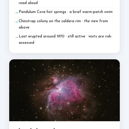
read aloud
Pendulum Cove hot springs · a brief warm-patch swim
Chinstrap colony on the caldera rim · the view from
above
Last erupted around 1970 · still active · visits are risk-
assessed