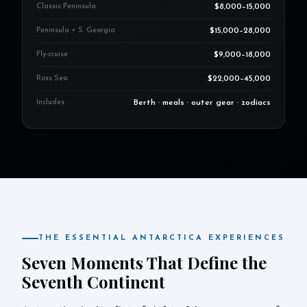
Classic Peninsula
$8,000–15,000
Peninsula + S. Georgia
$15,000–28,000
Fly-cruise
$9,000–18,000
Ross Sea
$22,000–45,000
Includes
Berth · meals · outer gear · zodiacs
THE ESSENTIAL ANTARCTICA EXPERIENCES
Seven Moments That Define the
Seventh Continent