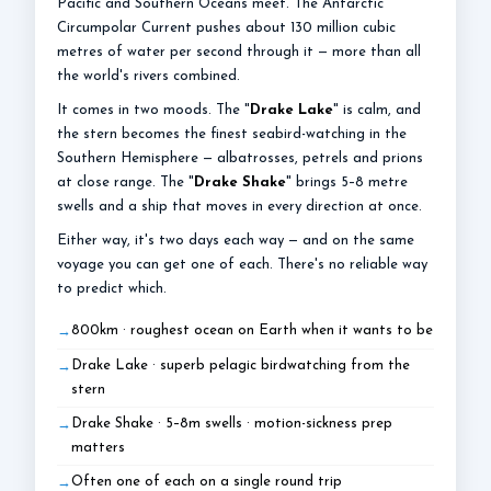
Pacific and Southern Oceans meet. The Antarctic
Circumpolar Current pushes about 130 million cubic
metres of water per second through it — more than all
the world's rivers combined.
It comes in two moods. The "
Drake Lake
" is calm, and
the stern becomes the finest seabird-watching in the
Southern Hemisphere — albatrosses, petrels and prions
at close range. The "
Drake Shake
" brings 5–8 metre
swells and a ship that moves in every direction at once.
Either way, it's two days each way — and on the same
voyage you can get one of each. There's no reliable way
to predict which.
800km · roughest ocean on Earth when it wants to be
Drake Lake · superb pelagic birdwatching from the
stern
Drake Shake · 5–8m swells · motion-sickness prep
matters
Often one of each on a single round trip