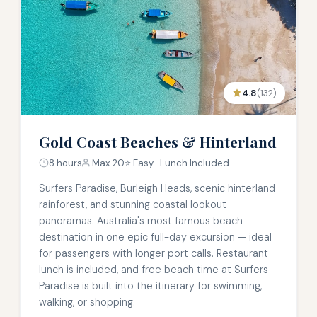
4.8
(132)
Gold Coast Beaches & Hinterland
8 hours
Max 20
⭐ Easy · Lunch Included
Surfers Paradise, Burleigh Heads, scenic hinterland
rainforest, and stunning coastal lookout
panoramas. Australia's most famous beach
destination in one epic full-day excursion — ideal
for passengers with longer port calls. Restaurant
lunch is included, and free beach time at Surfers
Paradise is built into the itinerary for swimming,
walking, or shopping.