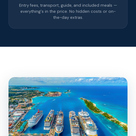
Entry fees, transport, guide, and included meals —
everything's in the price. No hidden costs or on-
the-day extras.