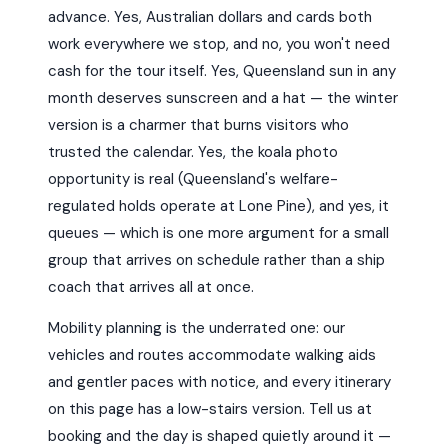
advance. Yes, Australian dollars and cards both
work everywhere we stop, and no, you won't need
cash for the tour itself. Yes, Queensland sun in any
month deserves sunscreen and a hat — the winter
version is a charmer that burns visitors who
trusted the calendar. Yes, the koala photo
opportunity is real (Queensland's welfare-
regulated holds operate at Lone Pine), and yes, it
queues — which is one more argument for a small
group that arrives on schedule rather than a ship
coach that arrives all at once.
Mobility planning is the underrated one: our
vehicles and routes accommodate walking aids
and gentler paces with notice, and every itinerary
on this page has a low-stairs version. Tell us at
booking and the day is shaped quietly around it —