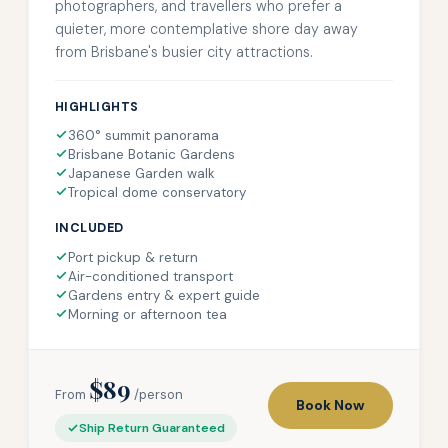
photographers, and travellers who prefer a
quieter, more contemplative shore day away
from Brisbane's busier city attractions.
HIGHLIGHTS
360° summit panorama
Brisbane Botanic Gardens
Japanese Garden walk
Tropical dome conservatory
INCLUDED
Port pickup & return
Air-conditioned transport
Gardens entry & expert guide
Morning or afternoon tea
$89
From
/person
Book Now
Ship Return Guaranteed