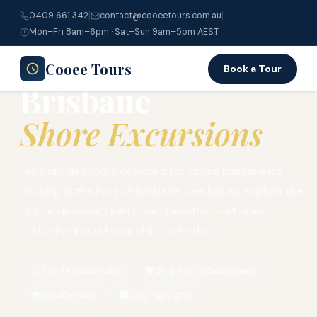
|
|
0409 661 342
contact@cooeetours.com.au
Home
›
Cruise Ship Tours
›
Brisbane Shore Excursions
Mon–Fri 8am–6pm · Sat–Sun 9am–5pm AEST
90-MINUTE SHIP RETURN GUARANTEED
Cooee Tours
Book a Tour
Brisbane
Shore Excursions
Premium day tours designed for cruise passengers
docking at the Port of Brisbane. See koalas, explore the
city, or discover Gold Coast beaches — all timed
perfectly around your ship's schedule.
⚓ Port Terminal Pickup
🛡️ Ship Return Guaranteed
🐨 Wildlife Tours
🏙️ City Highlights