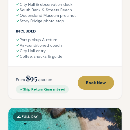
City Hall & observation deck
South Bank & Streets Beach
Queensland Museum precinct
Story Bridge photo stop
INCLUDED
Port pickup & return
Air-conditioned coach
City Hall entry
Coffee, snacks & guide
$95
From
/person
Book Now
Ship Return Guaranteed
🌊 FULL DAY