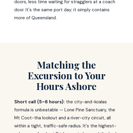
doors, less time waiting for stragglers at a coach
door. It's the same port day; it simply contains
more of Queensland.
Matching the
Excursion to Your
Hours Ashore
Short call (5–6 hours):
the city-and-koalas
formula is unbeatable — Lone Pine Sanctuary, the
Mt Coot-tha lookout and a river-city circuit, all
within a tight, traffic-safe radius. It's the highest-