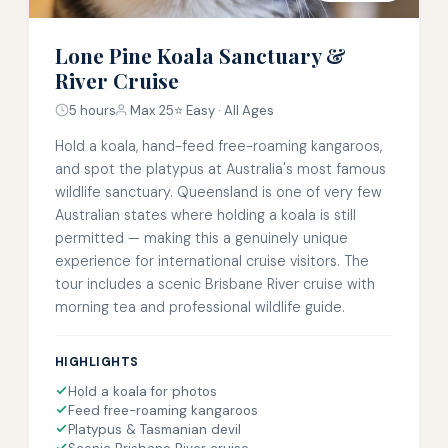
Lone Pine Koala Sanctuary &
River Cruise
5 hours
Max 25
⭐ Easy · All Ages
Hold a koala, hand-feed free-roaming kangaroos,
and spot the platypus at Australia's most famous
wildlife sanctuary. Queensland is one of very few
Australian states where holding a koala is still
permitted — making this a genuinely unique
experience for international cruise visitors. The
tour includes a scenic Brisbane River cruise with
morning tea and professional wildlife guide.
HIGHLIGHTS
Hold a koala for photos
Feed free-roaming kangaroos
Platypus & Tasmanian devil