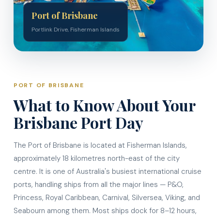
Port of Brisbane
Portlink Drive, Fisherman Islands
PORT OF BRISBANE
What to Know About Your
Brisbane Port Day
The Port of Brisbane is located at Fisherman Islands,
approximately 18 kilometres north-east of the city
centre. It is one of Australia's busiest international cruise
ports, handling ships from all the major lines — P&O,
Princess, Royal Caribbean, Carnival, Silversea, Viking, and
Seabourn among them. Most ships dock for 8–12 hours,