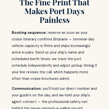
The Fine Print That
Makes Port Days
Painless
Booking sequence:
reserve as soon as your
cruise itinerary confirms Brisbane — terminal-day
vehicle capacity is finite and ships increasingly
arrive in pairs. Send us your ship's name and
scheduled berth times; we track the port
schedule independently and adjust pickup timing if
your line revises the call, which happens more
often than cruise brochures admit.
Communication:
you'll hold our direct number and
your guide's on the day, and we hold your ship's
agent contact — the professional safety net
behind the never-missed-a-sailing record.