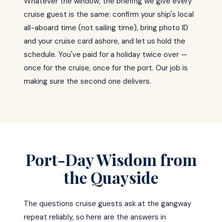
Whatever the window, the briefing we give every
cruise guest is the same: confirm your ship's local
all-aboard time (not sailing time), bring photo ID
and your cruise card ashore, and let us hold the
schedule. You've paid for a holiday twice over —
once for the cruise, once for the port. Our job is
making sure the second one delivers.
Port-Day Wisdom from
the Quayside
The questions cruise guests ask at the gangway
repeat reliably, so here are the answers in