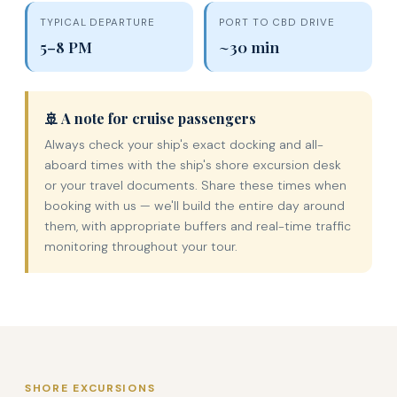
TYPICAL DEPARTURE
PORT TO CBD DRIVE
5–8 PM
~30 min
🚢 A note for cruise passengers
Always check your ship's exact docking and all-
aboard times with the ship's shore excursion desk
or your travel documents. Share these times when
booking with us — we'll build the entire day around
them, with appropriate buffers and real-time traffic
monitoring throughout your tour.
SHORE EXCURSIONS