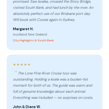
promised. Saw koalas, crossed the Story Bridge,
visited South Bank, and had lunch by the river. An
absolutely perfect use of our Brisbane port day.
Will book with Cooee again in Sydney.
Margaret H.
Auckland, New Zealand
City Highlights & South Bank
★★★★★
The Lone Pine River Cruise tour was
outstanding. Holding a koala was a bucket-list
moment for both of us. The guide was warm and
full of genuine knowledge about each animal.
Everything was included — no surprises on costs.
John & Diane W.