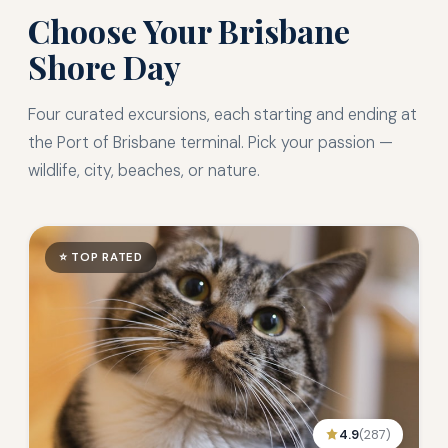
Choose Your Brisbane
Shore Day
Four curated excursions, each starting and ending at
the Port of Brisbane terminal. Pick your passion —
wildlife, city, beaches, or nature.
⭐ TOP RATED
4.9
(287)