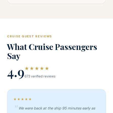
CRUISE GUEST REVIEWS
What Cruise Passengers
Say
4.9
★★★★★
673 verified reviews
★★★★★
We were back at the ship 95 minutes early as