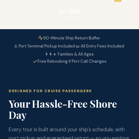
90 min
SHIP BUFFER
·
90-Minute Ship Return Buffer
·
·
⚓ Port Terminal Pickup Included
🎫 All Entry Fees Included
·
👨‍👩‍👧 Families & All Ages
Free Rebooking if Port Call Changes
DESIGNED FOR CRUISE PASSENGERS
Your Hassle-Free Shore
Day
Every tour is built around your ship's schedule, with
port pickup and guaranteed return — so you explore