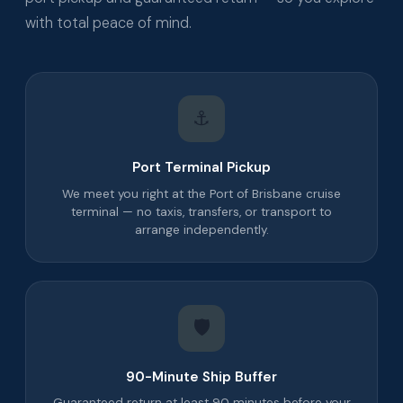
with total peace of mind.
⚓
Port Terminal Pickup
We meet you right at the Port of Brisbane cruise
terminal — no taxis, transfers, or transport to
arrange independently.
🛡️
90-Minute Ship Buffer
Guaranteed return at least 90 minutes before your