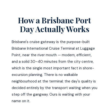
How a Brisbane Port
Day Actually Works
Brisbane's cruise gateway is the purpose-built
Brisbane International Cruise Terminal at Luggage
Point, near the river mouth — modern, efficient,
and a solid 30–40 minutes from the city centre,
which is the single most important fact in shore-
excursion planning. There is no walkable
neighbourhood at the terminal; the day's quality is
decided entirely by the transport waiting when you
step off the gangway. Ours is waiting with your
name on it.