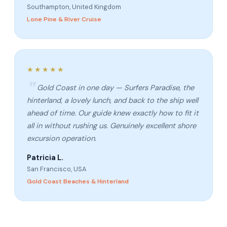
Southampton, United Kingdom
Lone Pine & River Cruise
★★★★★
Gold Coast in one day — Surfers Paradise, the
hinterland, a lovely lunch, and back to the ship well
ahead of time. Our guide knew exactly how to fit it
all in without rushing us. Genuinely excellent shore
excursion operation.
Patricia L.
San Francisco, USA
Gold Coast Beaches & Hinterland