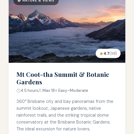
🌿 NATURE & VIEWS
4.7
(98)
Mt Coot-tha Summit & Botanic
Gardens
4.5 hours
Max 18
⭐ Easy–Moderate
360° Brisbane city and bay panoramas from the
summit lookout, Japanese gardens, native
rainforest trails, and the striking tropical dome
conservatory at the Brisbane Botanic Gardens.
The ideal excursion for nature lovers,