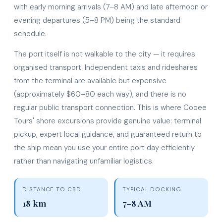
with early morning arrivals (7–8 AM) and late afternoon or
evening departures (5–8 PM) being the standard
schedule.
The port itself is not walkable to the city — it requires
organised transport. Independent taxis and rideshares
from the terminal are available but expensive
(approximately $60–80 each way), and there is no
regular public transport connection. This is where Cooee
Tours' shore excursions provide genuine value: terminal
pickup, expert local guidance, and guaranteed return to
the ship mean you use your entire port day efficiently
rather than navigating unfamiliar logistics.
DISTANCE TO CBD
TYPICAL DOCKING
18 km
7–8 AM