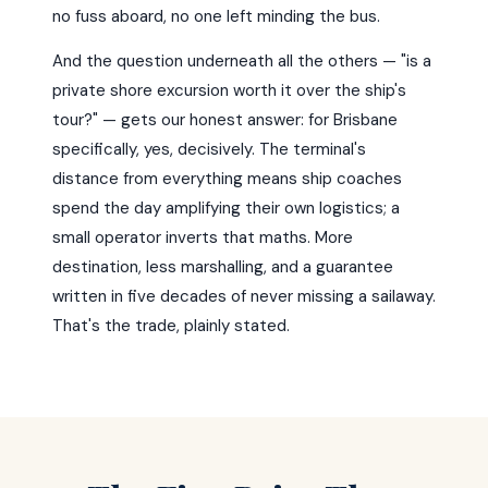
no fuss aboard, no one left minding the bus.
And the question underneath all the others — "is a
private shore excursion worth it over the ship's
tour?" — gets our honest answer: for Brisbane
specifically, yes, decisively. The terminal's
distance from everything means ship coaches
spend the day amplifying their own logistics; a
small operator inverts that maths. More
destination, less marshalling, and a guarantee
written in five decades of never missing a sailaway.
That's the trade, plainly stated.