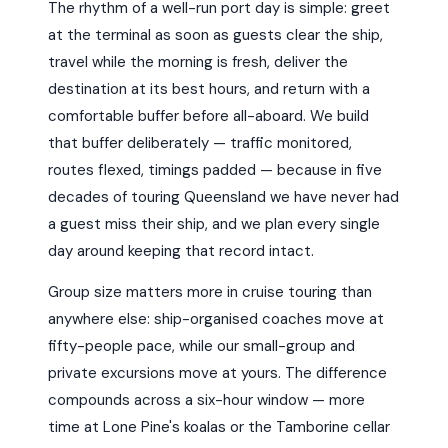
The rhythm of a well-run port day is simple: greet
at the terminal as soon as guests clear the ship,
travel while the morning is fresh, deliver the
destination at its best hours, and return with a
comfortable buffer before all-aboard. We build
that buffer deliberately — traffic monitored,
routes flexed, timings padded — because in five
decades of touring Queensland we have never had
a guest miss their ship, and we plan every single
day around keeping that record intact.
Group size matters more in cruise touring than
anywhere else: ship-organised coaches move at
fifty-people pace, while our small-group and
private excursions move at yours. The difference
compounds across a six-hour window — more
time at Lone Pine's koalas or the Tamborine cellar