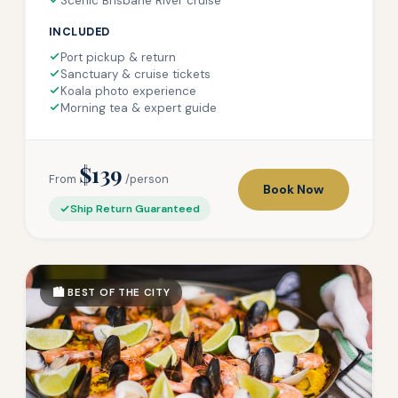
Scenic Brisbane River cruise
INCLUDED
Port pickup & return
Sanctuary & cruise tickets
Koala photo experience
Morning tea & expert guide
$139
From
/person
Book Now
Ship Return Guaranteed
🏙️ BEST OF THE CITY