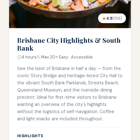
4.8
(156)
Brisbane City Highlights & South
Bank
4 hours
Max 20
⭐ Easy · Accessible
See the best of Brisbane in half a day — from the
iconic Story Bridge and heritage-listed City Hall to
the vibrant South Bank Parklands, Streets Beach,
Queensland Museum, and the riverside dining
precinct. Ideal for first-time visitors to Brisbane
wanting an overview of the city's highlights
without the logistics of self-navigation. Coffee
and light snacks are included throughout.
HIGHLIGHTS