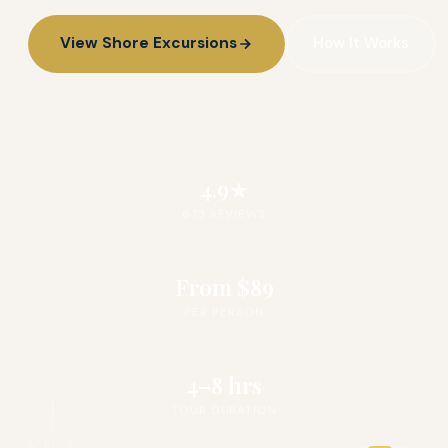
View Shore Excursions
How It Works
4.9★
673 REVIEWS
From $89
PER PERSON
4–8 hrs
TOUR DURATION
SCROLL