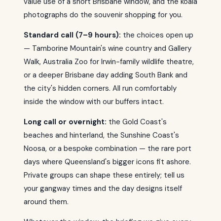
value use of a short Brisbane window, and the koala
photographs do the souvenir shopping for you.
Standard call (7–9 hours):
the choices open up
— Tamborine Mountain's wine country and Gallery
Walk, Australia Zoo for Irwin-family wildlife theatre,
or a deeper Brisbane day adding South Bank and
the city's hidden corners. All run comfortably
inside the window with our buffers intact.
Long call or overnight:
the Gold Coast's
beaches and hinterland, the Sunshine Coast's
Noosa, or a bespoke combination — the rare port
days where Queensland's bigger icons fit ashore.
Private groups can shape these entirely; tell us
your gangway times and the day designs itself
around them.