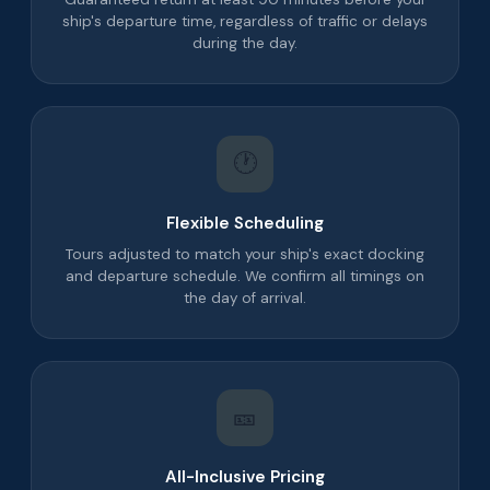
ship's departure time, regardless of traffic or delays
during the day.
🕐
Flexible Scheduling
Tours adjusted to match your ship's exact docking
and departure schedule. We confirm all timings on
the day of arrival.
🎫
All-Inclusive Pricing