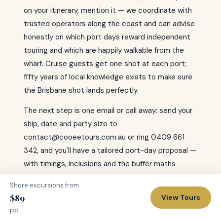
on your itinerary, mention it — we coordinate with
trusted operators along the coast and can advise
honestly on which port days reward independent
touring and which are happily walkable from the
wharf. Cruise guests get one shot at each port;
fifty years of local knowledge exists to make sure
the Brisbane shot lands perfectly.
The next step is one email or call away: send your
ship, date and party size to
contact@cooeetours.com.au or ring 0409 661
342, and you'll have a tailored port-day proposal —
with timings, inclusions and the buffer maths
shown plainly — before the next sea day is done.
Shore excursions from
Brisbane is a magnificent port; let's prove it on
$89
View Tours
yours — gangway to gangway, with time to spare.
pp