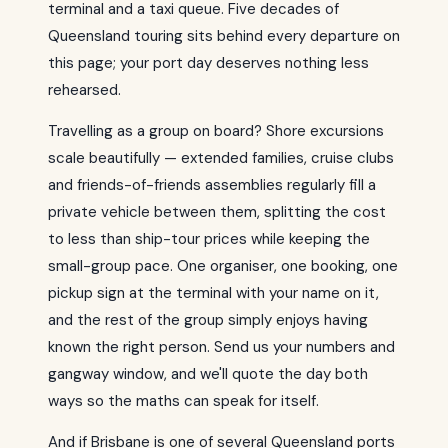
terminal and a taxi queue. Five decades of
Queensland touring sits behind every departure on
this page; your port day deserves nothing less
rehearsed.
Travelling as a group on board? Shore excursions
scale beautifully — extended families, cruise clubs
and friends-of-friends assemblies regularly fill a
private vehicle between them, splitting the cost
to less than ship-tour prices while keeping the
small-group pace. One organiser, one booking, one
pickup sign at the terminal with your name on it,
and the rest of the group simply enjoys having
known the right person. Send us your numbers and
gangway window, and we'll quote the day both
ways so the maths can speak for itself.
And if Brisbane is one of several Queensland ports