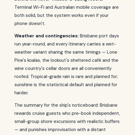
Terminal Wi-Fi and Australian mobile coverage are
both solid, but the system works even if your
phone doesn't.
Weather and contingencies:
Brisbane port days
run year-round, and every itinerary carries a wet-
weather variant sharing the same timings — Lone
Pine's koalas, the lookout's sheltered café and the
wine country's cellar doors are all conveniently
roofed. Tropical-grade rain is rare and planned for;
sunshine is the statistical default and planned for
harder.
The summary for the ship's noticeboard: Brisbane
rewards cruise guests who pre-book independent,
small-group shore excursions with realistic buffers
— and punishes improvisation with a distant