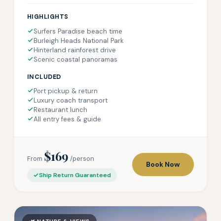
HIGHLIGHTS
Surfers Paradise beach time
Burleigh Heads National Park
Hinterland rainforest drive
Scenic coastal panoramas
INCLUDED
Port pickup & return
Luxury coach transport
Restaurant lunch
All entry fees & guide
$169
From
/person
Book Now
Ship Return Guaranteed