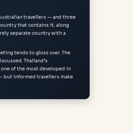
Australian travellers — and three
ountry that contains it, along
rely separate country with a
eting tends to gloss over. The
discussed. Thailand’s
 one of the most developed in
 — but informed travellers make