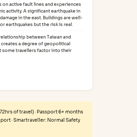
 on active fault lines and experiences
ic activity. A significant earthquake in
damage in the east. Buildings are well-
r earthquakes but the risk is real.
 relationship between Taiwan and
creates a degree of geopolitical
t some travellers factor into their
 72hrs of travel) · Passport 6+ months
sport · Smartraveller: Normal Safety