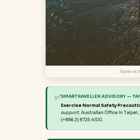
Taipei at d
✅
SMARTRAVELLER ADVISORY — TA
Exercise Normal Safety Precauti
support: Australian Office in Taipei
(+886 2) 8725 4100.