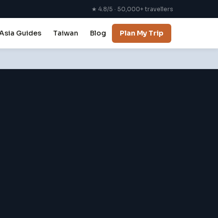
★ 4.8/5 · 50,000+ travellers
Asia Guides
Taiwan
Blog
Plan My Trip