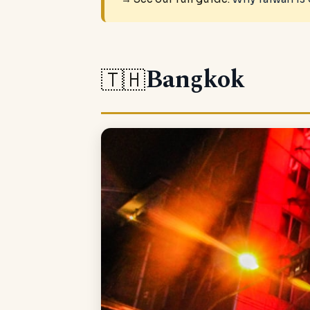
Bangkok
🇹🇭