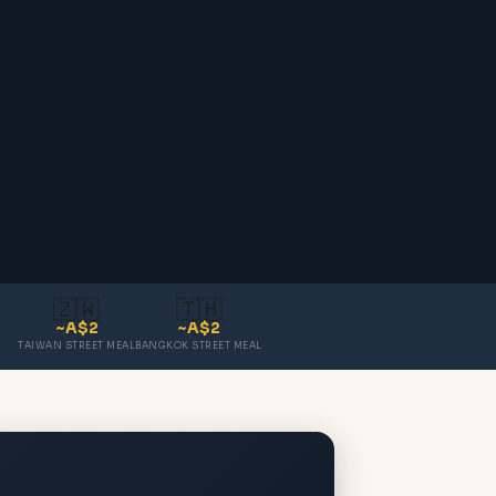
🇿🇼
🇹🇭
~A$2
~A$2
TAIWAN STREET MEAL
BANGKOK STREET MEAL