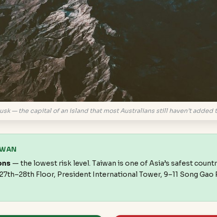
usk — the capital of an island that most Australians still haven’t added to
IWAN
ons
— the lowest risk level. Taiwan is one of Asia’s safest countr
, 27th–28th Floor, President International Tower, 9–11 Song Gao R