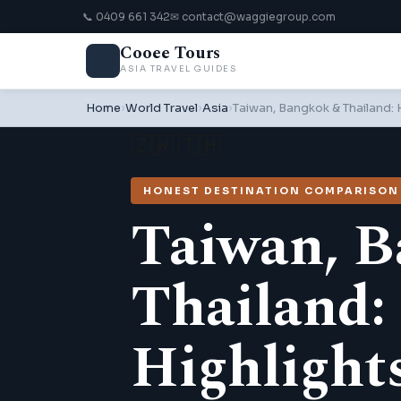
📞 0409 661 342
✉ contact@waggiegroup.com
Cooee Tours
🌎
ASIA TRAVEL GUIDES
Home
›
World Travel
›
Asia
›
Taiwan, Bangkok & Thailand:
🇿🇼 🇹🇭
HONEST DESTINATION COMPARISON ·
Taiwan, 
Thailand:
Highlight