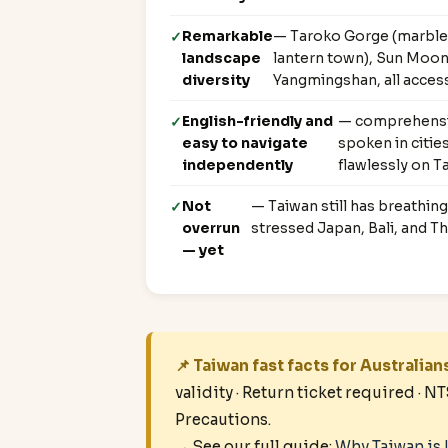
Remarkable
— Taroko Gorge (marble c
landscape
lantern town), Sun Moon 
diversity
Yangmingshan, all access
English-friendly and
— comprehensiv
easy to navigate
spoken in citi
independently
flawlessly on T
Not
— Taiwan still has breathin
overrun
stressed Japan, Bali, and Th
— yet
📌 Taiwan fast facts for Australian
validity · Return ticket required · N
Precautions.
→ See our full guide:
Why Taiwan is 