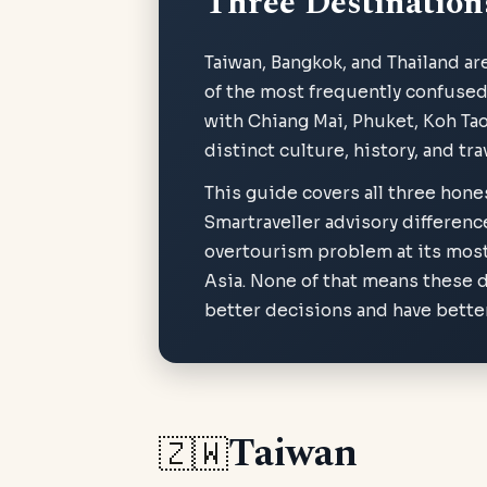
Three Destination
Taiwan, Bangkok, and Thailand ar
of the most frequently confused i
with Chiang Mai, Phuket, Koh Tao
distinct culture, history, and tr
This guide covers all three hone
Smartraveller advisory differenc
overtourism problem at its most
Asia. None of that means these d
better decisions and have better
Taiwan
🇿🇼