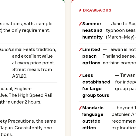
✗ DRAWBACKS
stinations, with a simple
Summer
— June to Aug
C) the only requirement.
heat and
typhoon seaso
humidity
(March–May) 
iaochi
small-eats tradition,
Limited
— Taiwan is not
and excellent value
beach
Thailand sense.
at every price point.
options
nothing competi
Street meals from
Less
— Taiwan’
A$1.20.
established
for indep
nctual, English-
for large
group pac
ive. The High Speed Rail
group tours
th in under 2 hours.
Mandarin
— beyond Ta
language
patchier. A
ety Precautions, the same
outside
recommende
r Japan. Consistently one
cities
exploration
ations.