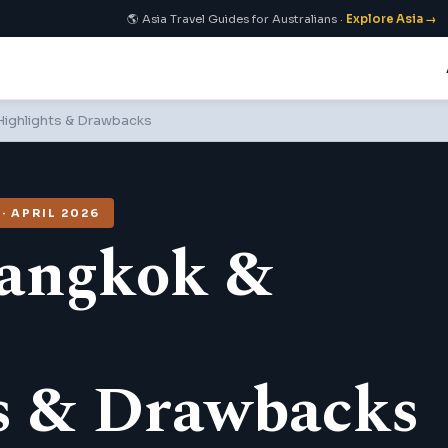
🌎 Asia Travel Guides for Australians ·
Explore Asia →
 Highlights & Drawbacks
 APRIL 2026
Bangkok &
s & Drawbacks