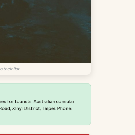
 their list.
ies for tourists. Australian consular
oad, Xinyi District, Taipei. Phone: