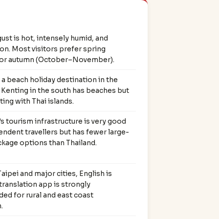
ust is hot, intensely humid, and
n. Most visitors prefer spring
or autumn (October–November).
 a beach holiday destination in the
 Kenting in the south has beaches but
ng with Thai islands.
s tourism infrastructure is very good
endent travellers but has fewer large-
kage options than Thailand.
ipei and major cities, English is
 translation app is strongly
d for rural and east coast
.