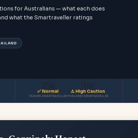
tions for Australians — what each does
, and what the Smartraveller ratings
THAILAND
🇿🇼
🇹🇭
✅ Normal
⚠️ High Caution
TAIWAN SMARTRAVELLER
THAILAND SMARTRAVELLER