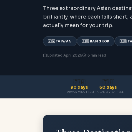
Three extraordinary Asian destina
brilliantly, where each falls short
actually mean for your trip.
🇿🇼 TAIWAN
🇹🇭 BANGKOK
🇹🇭 
Updated April 2026
16 min read
🇿🇼
🇹🇭
90 days
60 days
TAIWAN VISA-FREE
THAILAND VISA-FREE