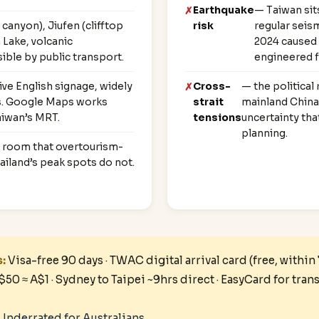
Earthquake
— Taiwan sits
anyon), Jiufen (clifftop
risk
regular seism
Lake, volcanic
2024 caused 
ible by public transport.
engineered fo
e English signage, widely
Cross-
— the political
es. Google Maps works
strait
mainland China 
aiwan’s MRT.
tensions
uncertainty tha
planning.
g room that overtourism-
ailand’s peak spots do not.
s:
Visa-free 90 days · TWAC digital arrival card (free, within
T$50 ≈ A$1 · Sydney to Taipei ~9hrs direct · EasyCard for tran
Underrated for Australians