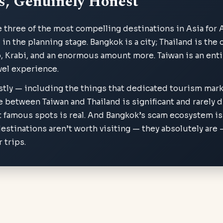
s, Genuinely Honest
e three of the most compelling destinations in Asia for 
n the planning stage. Bangkok is a city; Thailand is the c
, Krabi, and an enormous amount more. Taiwan is an enti
avel experience.
stly — including the things that dedicated tourism mark
e between Taiwan and Thailand is significant and rarely 
 famous spots is real. And Bangkok’s scam ecosystem is
estinations aren’t worth visiting — they absolutely are
 trips.