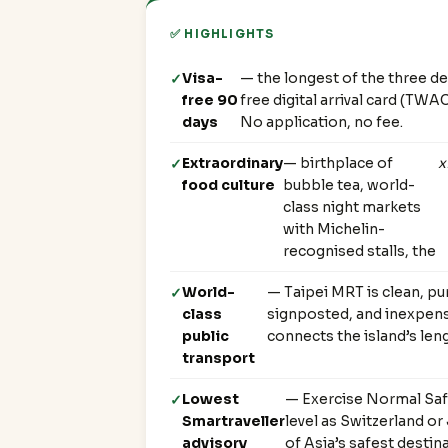
✅ HIGHLIGHTS
Visa-
— the longest of the three de
free 90
free digital arrival card (TWA
days
No application, no fee.
Extraordinary
— birthplace of
x
food culture
bubble tea, world-
class night markets
with Michelin-
recognised stalls, the
World-
— Taipei MRT is clean, pu
class
signposted, and inexpens
public
connects the island’s leng
transport
Lowest
— Exercise Normal Saf
Smartraveller
level as Switzerland o
advisory
of Asia’s safest destin