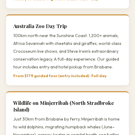
Australia Zoo Day Trip
100km north near the Sunshine Coast. 1,200+ animals,
Africa Savannah with cheetahs and giraffes, world-class
Crocoseum live shows, and Steve Irwin's extraordinary
conservation legacy. A full-day experience. Our guided
tour includes entry and hotel pickup from Brisbane.
From $179 guided tour (entry included) · Full day
Wildlife on Minjerribah (North Stradbroke
Island)
Just 30km from Brisbane by ferry, Minjerribah is home
to wild dolphins, migrating humpback whales (June–
November), osprey, koalas in coastal heath, sea turtles,