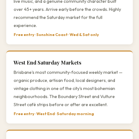
live music, and a genuine community character built
over 45+ years. Arrive early before the crowds. Highly
recommend the Saturday market for the full
experience.
Free entry · Sunshine Coast · Wed & Sat only
West End Saturday Markets
Brisbane's most community-focused weekly market —
organic produce, artisan food, local designers, and
vintage clothing in one of the city's most bohemian
neighbourhoods. The Boundary Street and Vulture
Street café strips before or after are excellent.
Free entry · West End · Saturday morning