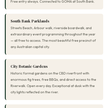
Free entry always. Connected to GOMA at South Bank.
South Bank Parklands
Streets Beach, Arbour walk, riverside boardwalk, and
extraordinary event programming throughout the year
— all free to access. The most beautiful free precinct of
any Australian capital city.
City Botanic Gardens
Historic formal gardens on the CBD riverfront with
enormous fig trees, free BBQs, and direct access to the
Riverwalk. Open every day. Exceptional at dusk with the
city lights reflected on the river.