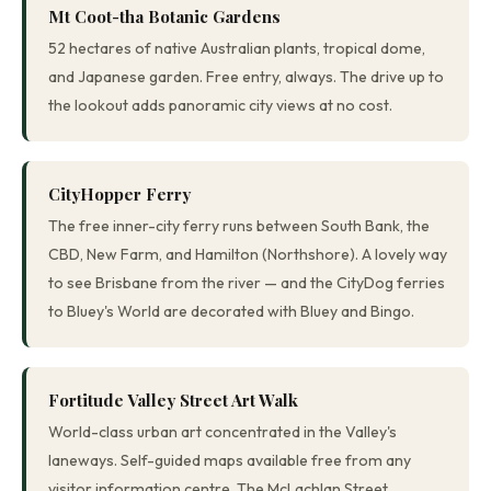
Mt Coot-tha Botanic Gardens
52 hectares of native Australian plants, tropical dome,
and Japanese garden. Free entry, always. The drive up to
the lookout adds panoramic city views at no cost.
CityHopper Ferry
The free inner-city ferry runs between South Bank, the
CBD, New Farm, and Hamilton (Northshore). A lovely way
to see Brisbane from the river — and the CityDog ferries
to Bluey's World are decorated with Bluey and Bingo.
Fortitude Valley Street Art Walk
World-class urban art concentrated in the Valley's
laneways. Self-guided maps available free from any
visitor information centre. The McLachlan Street