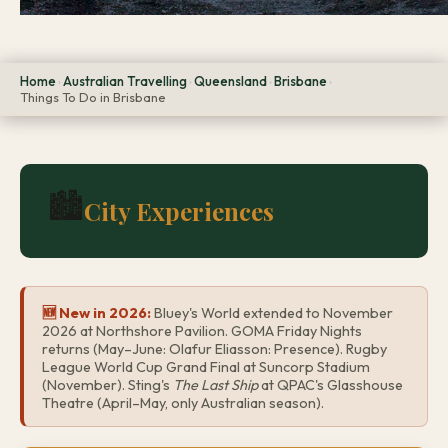
Home
Australian Travelling
Queensland
Brisbane
›
›
›
›
Things To Do in Brisbane
🏙️
City Experiences
🆕 New in 2026:
Bluey's World extended to November
2026 at Northshore Pavilion. GOMA Friday Nights
returns (May–June: Olafur Eliasson: Presence). Rugby
League World Cup Grand Final at Suncorp Stadium
(November). Sting's
The Last Ship
at QPAC's Glasshouse
Theatre (April–May, only Australian season).