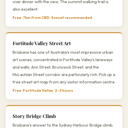
over dinner with the view. The summit walking trail is
also excellent.
Free · 7km from CBD · Sunset recommended
Fortitude Valley Street Art
Brisbane has one of Australia's most impressive urban
art scenes, concentrated in Fortitude Valley's laneways
and walls. Ann Street, Brunswick Street, and the
McLachlan Street corridor are particularly rich. Pick up a
free street art map from any visitor information centre.
Free · Fortitude Valley · 2–3 hours
Story Bridge Climb
Brisbane's answer to the Sydney Harbour Bridge climb.