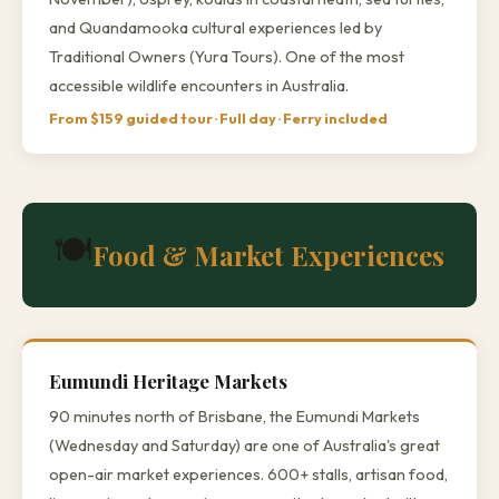
and Quandamooka cultural experiences led by
Traditional Owners (Yura Tours). One of the most
accessible wildlife encounters in Australia.
From $159 guided tour · Full day · Ferry included
🍽️
Food & Market Experiences
Eumundi Heritage Markets
90 minutes north of Brisbane, the Eumundi Markets
(Wednesday and Saturday) are one of Australia's great
open-air market experiences. 600+ stalls, artisan food,