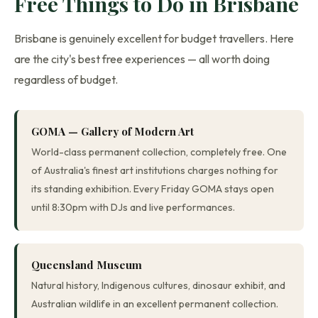
Free Things to Do in Brisbane
Brisbane is genuinely excellent for budget travellers. Here
are the city's best free experiences — all worth doing
regardless of budget.
GOMA — Gallery of Modern Art
World-class permanent collection, completely free. One
of Australia's finest art institutions charges nothing for
its standing exhibition. Every Friday GOMA stays open
until 8:30pm with DJs and live performances.
Queensland Museum
Natural history, Indigenous cultures, dinosaur exhibit, and
Australian wildlife in an excellent permanent collection.