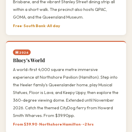
Brisbane, and the vibrant Stanley Street dining strip all
within a short walk. The precinct also hosts QPAC,
GOMA, and the Queensland Museum.
Free · South Bank · All day
🆕 2026
Bluey's World
A world-first 4,000 square metre immersive
experience at Northshore Pavilion (Hamilton). Step into
the Heeler family's Queenslander home, play Musical
Statues, Floor is Lava, and Keepy Uppy, then explore the
360-degree viewing dome. Extended until November
2026. Catch the themed CityDog ferry from Howard
Smith Wharves. From $39.90pp.
From $39.90 · Northshore Hamilton · ~2 hrs