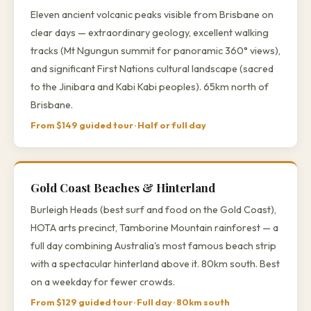
Eleven ancient volcanic peaks visible from Brisbane on
clear days — extraordinary geology, excellent walking
tracks (Mt Ngungun summit for panoramic 360° views),
and significant First Nations cultural landscape (sacred
to the Jinibara and Kabi Kabi peoples). 65km north of
Brisbane.
From $149 guided tour · Half or full day
Gold Coast Beaches & Hinterland
Burleigh Heads (best surf and food on the Gold Coast),
HOTA arts precinct, Tamborine Mountain rainforest — a
full day combining Australia's most famous beach strip
with a spectacular hinterland above it. 80km south. Best
on a weekday for fewer crowds.
From $129 guided tour · Full day · 80km south