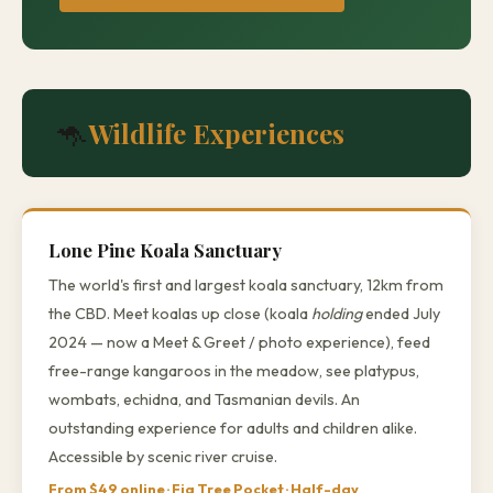
🦘
Wildlife Experiences
Lone Pine Koala Sanctuary
The world's first and largest koala sanctuary, 12km from
the CBD. Meet koalas up close (koala
holding
ended July
2024 — now a Meet & Greet / photo experience), feed
free-range kangaroos in the meadow, see platypus,
wombats, echidna, and Tasmanian devils. An
outstanding experience for adults and children alike.
Accessible by scenic river cruise.
From $49 online · Fig Tree Pocket · Half-day