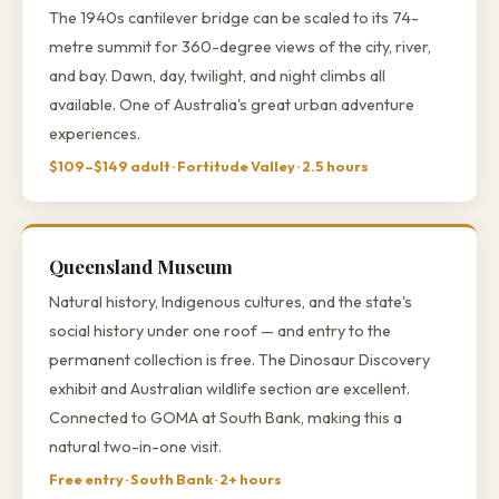
The 1940s cantilever bridge can be scaled to its 74-
metre summit for 360-degree views of the city, river,
and bay. Dawn, day, twilight, and night climbs all
available. One of Australia's great urban adventure
experiences.
$109–$149 adult · Fortitude Valley · 2.5 hours
Queensland Museum
Natural history, Indigenous cultures, and the state's
social history under one roof — and entry to the
permanent collection is free. The Dinosaur Discovery
exhibit and Australian wildlife section are excellent.
Connected to GOMA at South Bank, making this a
natural two-in-one visit.
Free entry · South Bank · 2+ hours