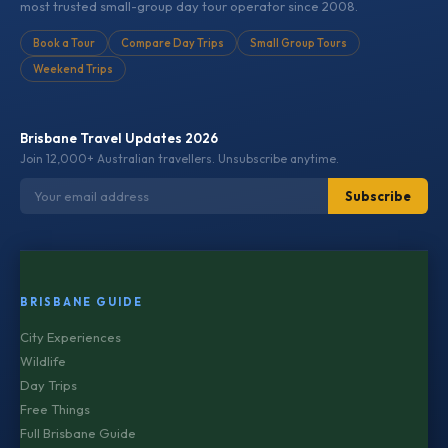
most trusted small-group day tour operator since 2008.
Book a Tour
Compare Day Trips
Small Group Tours
Weekend Trips
Brisbane Travel Updates 2026
Join 12,000+ Australian travellers. Unsubscribe anytime.
Subscribe
BRISBANE GUIDE
City Experiences
Wildlife
Day Trips
Free Things
Full Brisbane Guide