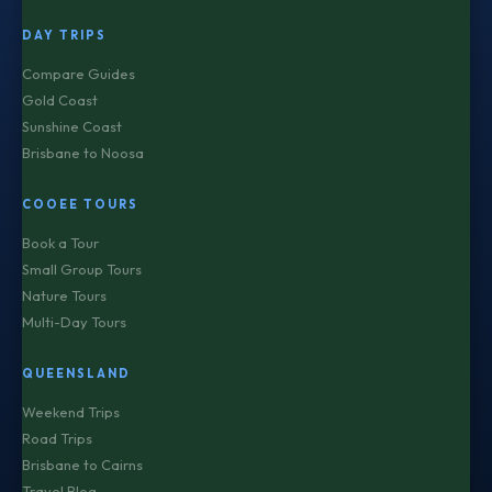
DAY TRIPS
Compare Guides
Gold Coast
Sunshine Coast
Brisbane to Noosa
COOEE TOURS
Book a Tour
Small Group Tours
Nature Tours
Multi-Day Tours
QUEENSLAND
Weekend Trips
Road Trips
Brisbane to Cairns
Travel Blog