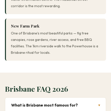
corridor is the most rewarding.
New Farm Park
One of Brisbane's most beautiful parks — fig tree
canopies, rose gardens, river access, and free BBQ
facilities. The 1km riverside walk to the Powerhouse is a
Brisbane ritual for locals.
Brisbane FAQ 2026
What is Brisbane most famous for?