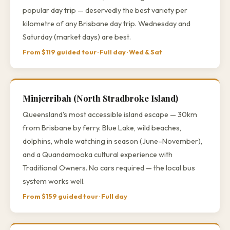
popular day trip — deservedly the best variety per
kilometre of any Brisbane day trip. Wednesday and
Saturday (market days) are best.
From $119 guided tour · Full day · Wed & Sat
Minjerribah (North Stradbroke Island)
Queensland's most accessible island escape — 30km
from Brisbane by ferry. Blue Lake, wild beaches,
dolphins, whale watching in season (June–November),
and a Quandamooka cultural experience with
Traditional Owners. No cars required — the local bus
system works well.
From $159 guided tour · Full day