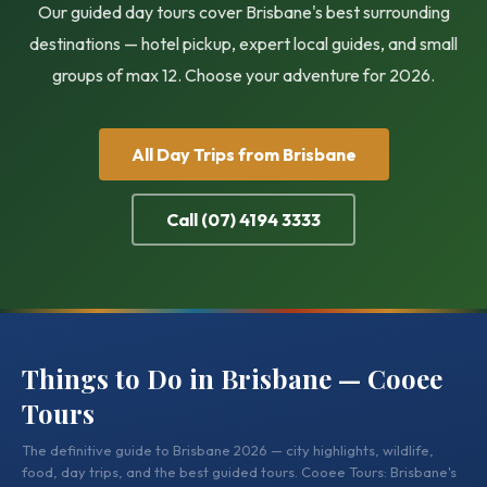
Our guided day tours cover Brisbane's best surrounding
destinations — hotel pickup, expert local guides, and small
groups of max 12. Choose your adventure for 2026.
All Day Trips from Brisbane
Call (07) 4194 3333
Things to Do in Brisbane — Cooee
Tours
The definitive guide to Brisbane 2026 — city highlights, wildlife,
food, day trips, and the best guided tours. Cooee Tours: Brisbane's