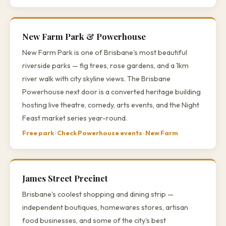
New Farm Park & Powerhouse
New Farm Park is one of Brisbane's most beautiful
riverside parks — fig trees, rose gardens, and a 1km
river walk with city skyline views. The Brisbane
Powerhouse next door is a converted heritage building
hosting live theatre, comedy, arts events, and the Night
Feast market series year-round.
Free park · Check Powerhouse events · New Farm
James Street Precinct
Brisbane's coolest shopping and dining strip —
independent boutiques, homewares stores, artisan
food businesses, and some of the city's best