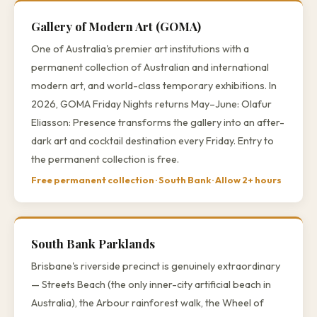
Gallery of Modern Art (GOMA)
One of Australia's premier art institutions with a
permanent collection of Australian and international
modern art, and world-class temporary exhibitions. In
2026, GOMA Friday Nights returns May–June: Olafur
Eliasson: Presence transforms the gallery into an after-
dark art and cocktail destination every Friday. Entry to
the permanent collection is free.
Free permanent collection · South Bank · Allow 2+ hours
South Bank Parklands
Brisbane's riverside precinct is genuinely extraordinary
— Streets Beach (the only inner-city artificial beach in
Australia), the Arbour rainforest walk, the Wheel of