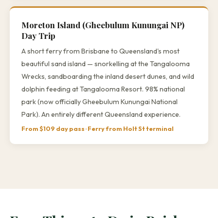
Moreton Island (Gheebulum Kunungai NP)
Day Trip
A short ferry from Brisbane to Queensland's most
beautiful sand island — snorkelling at the Tangalooma
Wrecks, sandboarding the inland desert dunes, and wild
dolphin feeding at Tangalooma Resort. 98% national
park (now officially Gheebulum Kunungai National
Park). An entirely different Queensland experience.
From $109 day pass · Ferry from Holt St terminal