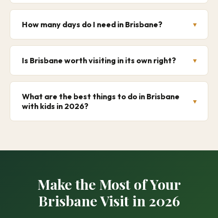
How many days do I need in Brisbane?
Is Brisbane worth visiting in its own right?
What are the best things to do in Brisbane
with kids in 2026?
Make the Most of Your
Brisbane Visit in 2026