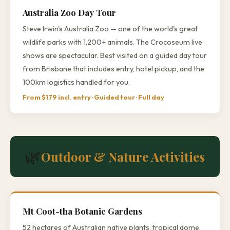
Australia Zoo Day Tour
Steve Irwin's Australia Zoo — one of the world's great
wildlife parks with 1,200+ animals. The Crocoseum live
shows are spectacular. Best visited on a guided day tour
from Brisbane that includes entry, hotel pickup, and the
100km logistics handled for you.
From $179 incl. entry · Guided tour · Full day
🌿
Outdoor & Nature Activities
Mt Coot-tha Botanic Gardens
52 hectares of Australian native plants, tropical dome,