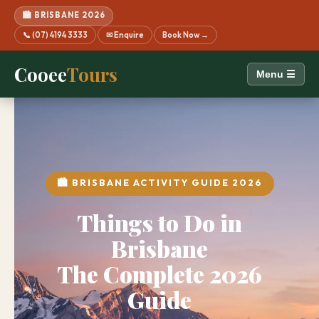
🏙️ BRISBANE 2026
📞 (07) 4194 3333
✉ Enquire
Book Now →
·
·
Cooee
Tours
Menu ☰
🏙️ BRISBANE ACTIVITY GUIDE 2026
Things to Do in
Brisbane
The Complete 2026
Guide