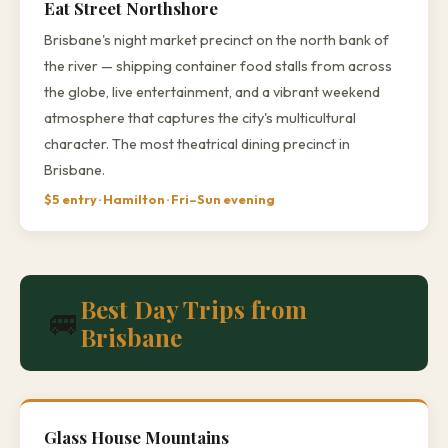
Eat Street Northshore
Brisbane's night market precinct on the north bank of
the river — shipping container food stalls from across
the globe, live entertainment, and a vibrant weekend
atmosphere that captures the city's multicultural
character. The most theatrical dining precinct in
Brisbane.
$5 entry · Hamilton · Fri–Sun evening
Best Day Trips from
🚐
Brisbane
Glass House Mountains