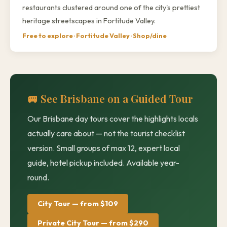
restaurants clustered around one of the city's prettiest
heritage streetscapes in Fortitude Valley.
Free to explore · Fortitude Valley · Shop/dine
🚐 See Brisbane on a Guided Tour
Our Brisbane day tours cover the highlights locals
actually care about — not the tourist checklist
version. Small groups of max 12, expert local
guide, hotel pickup included. Available year-
round.
City Tour — from $109
Private City Tour — from $290