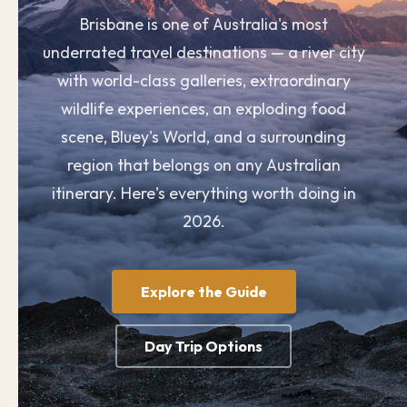
Brisbane is one of Australia's most
underrated travel destinations — a river city
with world-class galleries, extraordinary
wildlife experiences, an exploding food
scene, Bluey's World, and a surrounding
region that belongs on any Australian
itinerary. Here's everything worth doing in
2026.
Explore the Guide
Day Trip Options