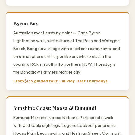
Byron Bay
Australia's most easterly point — Cape Byron
Lighthouse walk, surf culture at The Pass and Wategos
Beach, Bangalow village with excellent restaurants, and
an atmosphere entirely unlike anywhere else in the
country. 165km south into northern NSW. Thursday is
the Bangalow Farmers Market day.
From $139 guided tour · Full day · Best Thursdays
Sunshine Coast: Noosa & Eumundi
Eumundi Markets, Noosa National Park coastal walk
with wild koala sightings, Laguna Lookout panorama,
Noosa Main Beach swim, and Hastings Street. Our most