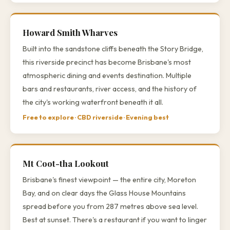
Howard Smith Wharves
Built into the sandstone cliffs beneath the Story Bridge,
this riverside precinct has become Brisbane's most
atmospheric dining and events destination. Multiple
bars and restaurants, river access, and the history of
the city's working waterfront beneath it all.
Free to explore · CBD riverside · Evening best
Mt Coot-tha Lookout
Brisbane's finest viewpoint — the entire city, Moreton
Bay, and on clear days the Glass House Mountains
spread before you from 287 metres above sea level.
Best at sunset. There's a restaurant if you want to linger