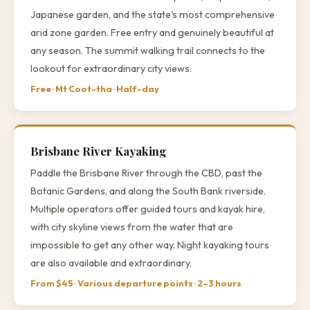
Japanese garden, and the state's most comprehensive
arid zone garden. Free entry and genuinely beautiful at
any season. The summit walking trail connects to the
lookout for extraordinary city views.
Free · Mt Coot-tha · Half-day
Brisbane River Kayaking
Paddle the Brisbane River through the CBD, past the
Botanic Gardens, and along the South Bank riverside.
Multiple operators offer guided tours and kayak hire,
with city skyline views from the water that are
impossible to get any other way. Night kayaking tours
are also available and extraordinary.
From $45 · Various departure points · 2–3 hours