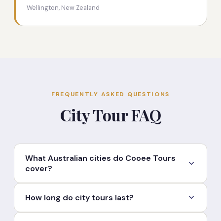
Wellington, New Zealand
FREQUENTLY ASKED QUESTIONS
City Tour FAQ
What Australian cities do Cooee Tours
cover?
Cooee Tours offers guided city tours in Brisbane,
How long do city tours last?
Sydney, Melbourne, Gold Coast, Adelaide, Hobart,
Perth, Cairns and other Australian cities. Custom
Most city tours run between 4 and 8 hours