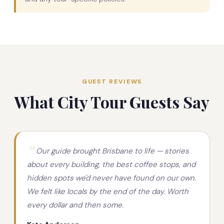
GUEST REVIEWS
What City Tour Guests Say
Our guide brought Brisbane to life — stories
about every building, the best coffee stops, and
hidden spots we'd never have found on our own.
We felt like locals by the end of the day. Worth
every dollar and then some.