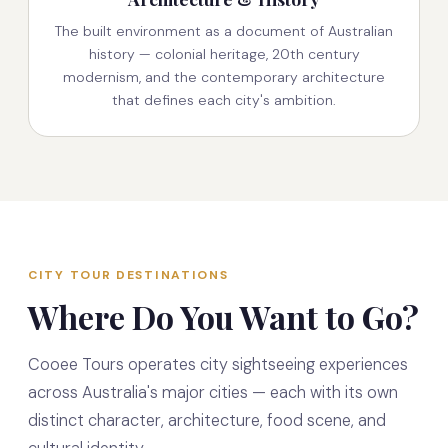
The built environment as a document of Australian
history — colonial heritage, 20th century
modernism, and the contemporary architecture
that defines each city's ambition.
CITY TOUR DESTINATIONS
Where Do You Want to Go?
Cooee Tours operates city sightseeing experiences
across Australia's major cities — each with its own
distinct character, architecture, food scene, and