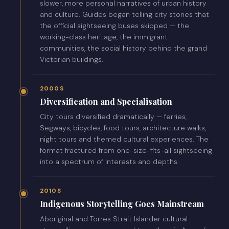
slower, more personal narratives of urban history
and culture. Guides began telling city stories that
the official sightseeing buses skipped — the
working-class heritage, the immigrant
communities, the social history behind the grand
Victorian buildings.
2000S
Diversification and Specialisation
City tours diversified dramatically — ferries,
Segways, bicycles, food tours, architecture walks,
night tours and themed cultural experiences. The
format fractured from one-size-fits-all sightseeing
into a spectrum of interests and depths.
2010S
Indigenous Storytelling Goes Mainstream
Aboriginal and Torres Strait Islander cultural