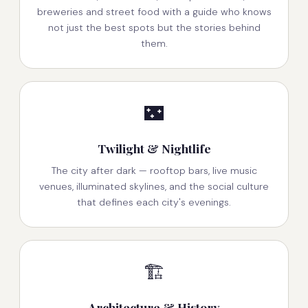
breweries and street food with a guide who knows
not just the best spots but the stories behind
them.
🌃
Twilight & Nightlife
The city after dark — rooftop bars, live music
venues, illuminated skylines, and the social culture
that defines each city's evenings.
🏗️
Architecture & History