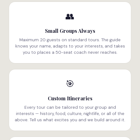
👥
Small Groups Always
Maximum 20 guests on standard tours. The guide
knows your name, adapts to your interests, and takes
you to places a 50-seat coach never reaches.
🎯
Custom Itineraries
Every tour can be tailored to your group and
interests — history, food, culture, nightlife, or all of the
above. Tell us what excites you and we build around it.