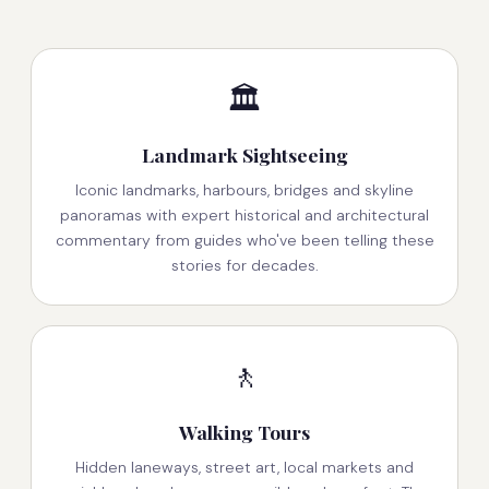
🏛️
Landmark Sightseeing
Iconic landmarks, harbours, bridges and skyline
panoramas with expert historical and architectural
commentary from guides who've been telling these
stories for decades.
🚶
Walking Tours
Hidden laneways, street art, local markets and