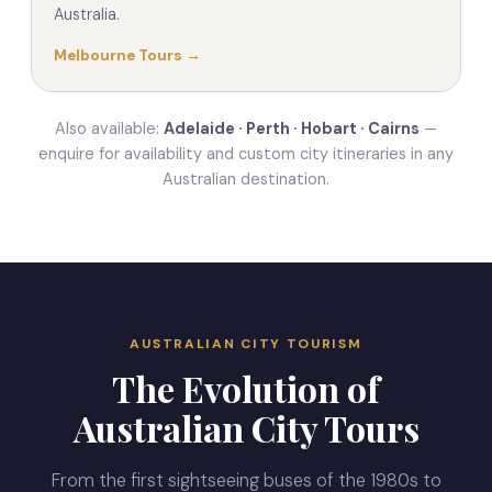
Australia.
Melbourne Tours →
Also available:
Adelaide · Perth · Hobart · Cairns
—
enquire for availability and custom city itineraries in any
Australian destination.
AUSTRALIAN CITY TOURISM
The Evolution of
Australian City Tours
From the first sightseeing buses of the 1980s to