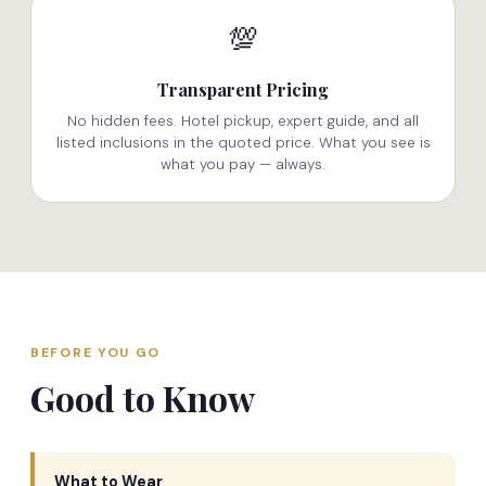
💯
Transparent Pricing
No hidden fees. Hotel pickup, expert guide, and all
listed inclusions in the quoted price. What you see is
what you pay — always.
BEFORE YOU GO
Good to Know
What to Wear