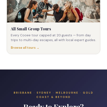
All Small Group Tours
Every Cooee tour capped at 20 guests — from day
trips to multi-day escapes, all with local expert guides.
Browse all tours →
BRISBANE · SYDNEY · MELBOURNE · GOLD
COAST & BEYOND
Ready to Explore?