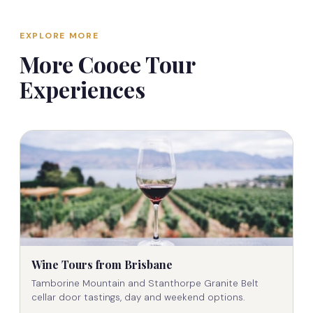
For private and custom tours, cancellation terms
requirements, and we'll build the perfect itinerary.
may differ — these are confirmed in writing at the
Call
0409 661 342
or email
EXPLORE MORE
time of booking.
contact@cooeetours.com.au
to discuss.
More Cooee Tour
Experiences
Wine Tours from Brisbane
Tamborine Mountain and Stanthorpe Granite Belt
cellar door tastings, day and weekend options.