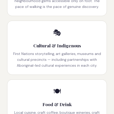
neighbourhood gems accessible only on foot. The
pace of walking is the pace of genuine discovery.
🎭
Cultural & Indigenous
First Nations storytelling, art galleries, museums and
cultural precincts — including partnerships with
Aboriginal-led cultural experiences in each city.
🍽️
Food & Drink
Local cuisine, craft coffee, boutique wineries, craft