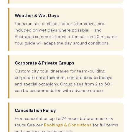
Weather & Wet Days
Tours run rain or shine. Indoor alternatives are
included on wet days where possible — and
Australian summer storms often pass in 20 minutes.
Your guide will adapt the day around conditions.
Corporate & Private Groups
Custom city tour itineraries for team-building,
corporate entertainment, conferences, birthdays
and special occasions. Group sizes from 2 to 50+
can be accommodated with advance notice.
Cancellation Policy
Free cancellation up to 24 hours before most city
tours. See our
Bookings & Conditions
for full terms
and any tour-specific policies.