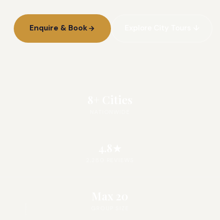
Enquire & Book
Explore City Tours ↓
8+ Cities
NATIONWIDE
4.8★
2,280 REVIEWS
Max 20
GROUP SIZE