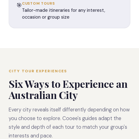
CUSTOM TOURS
🎯
Tailor-made itineraries for any interest,
occasion or group size
CITY TOUR EXPERIENCES
Six Ways to Experience an
Australian City
Every city reveals itself differently depending on how
you choose to explore. Cooee's guides adapt the
style and depth of each tour to match your group's
interests and pace.