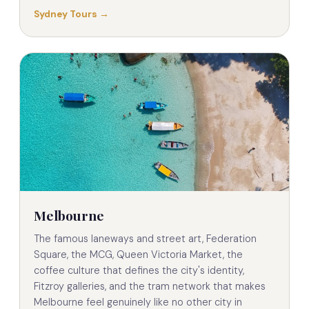
Sydney Tours →
Melbourne
The famous laneways and street art, Federation
Square, the MCG, Queen Victoria Market, the
coffee culture that defines the city's identity,
Fitzroy galleries, and the tram network that makes
Melbourne feel genuinely like no other city in