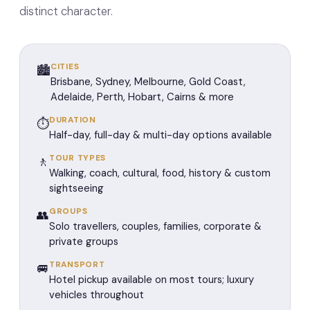
distinct character.
CITIES
🏙️
Brisbane, Sydney, Melbourne, Gold Coast,
Adelaide, Perth, Hobart, Cairns & more
DURATION
⏱️
Half-day, full-day & multi-day options available
TOUR TYPES
🚶
Walking, coach, cultural, food, history & custom
sightseeing
GROUPS
👥
Solo travellers, couples, families, corporate &
private groups
TRANSPORT
🚐
Hotel pickup available on most tours; luxury
vehicles throughout