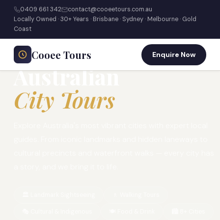
0409 661 342
contact@cooeetours.com.au
Locally Owned · 30+ Years · Brisbane · Sydney · Melbourne · Gold
Home
›
Tours
›
City Tours
Coast
⭐ 30+ YEARS · LOCALLY OWNED & OPERATED
Cooee Tours
Enquire Now
Australian
City Tours
Explore Australia's most vibrant cities with expert local
guides. From iconic landmarks and hidden laneways to
cultural precincts and waterfront walks — every city has
a story, and we bring it to life.
🏛️ Landmark Sightseeing
🚶 Walking Tours
🎭 Cultural & Indigenous
🍽️ Food & Drink
🏙️ 8+ Cities