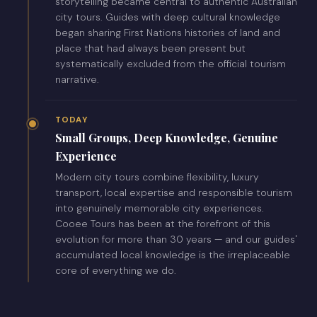
storytelling became central to authentic Australian
city tours. Guides with deep cultural knowledge
began sharing First Nations histories of land and
place that had always been present but
systematically excluded from the official tourism
narrative.
TODAY
Small Groups, Deep Knowledge, Genuine
Experience
Modern city tours combine flexibility, luxury
transport, local expertise and responsible tourism
into genuinely memorable city experiences.
Cooee Tours has been at the forefront of this
evolution for more than 30 years — and our guides'
accumulated local knowledge is the irreplaceable
core of everything we do.