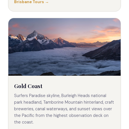
Brisbane Tours →
Gold Coast
Surfers Paradise skyline, Burleigh Heads national
park headland, Tamborine Mountain hinterland, craft
breweries, canal waterways, and sunset views over
the Pacific from the highest observation deck on
the coast.