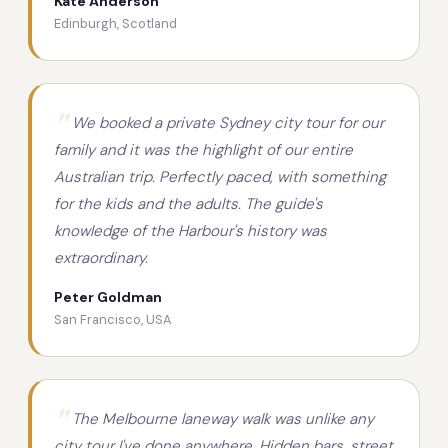
Kate Anderson
Edinburgh, Scotland
We booked a private Sydney city tour for our
family and it was the highlight of our entire
Australian trip. Perfectly paced, with something
for the kids and the adults. The guide's
knowledge of the Harbour's history was
extraordinary.
Peter Goldman
San Francisco, USA
The Melbourne laneway walk was unlike any
city tour I've done anywhere. Hidden bars, street