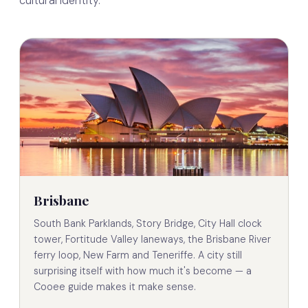
cultural identity.
Brisbane
South Bank Parklands, Story Bridge, City Hall clock
tower, Fortitude Valley laneways, the Brisbane River
ferry loop, New Farm and Teneriffe. A city still
surprising itself with how much it's become — a
Cooee guide makes it make sense.