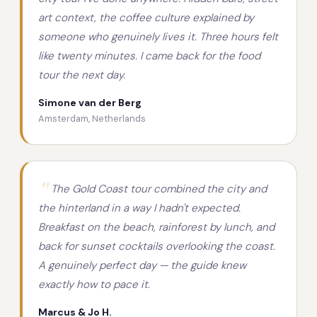
art context, the coffee culture explained by
someone who genuinely lives it. Three hours felt
like twenty minutes. I came back for the food
tour the next day.
Simone van der Berg
Amsterdam, Netherlands
The Gold Coast tour combined the city and
the hinterland in a way I hadn't expected.
Breakfast on the beach, rainforest by lunch, and
back for sunset cocktails overlooking the coast.
A genuinely perfect day — the guide knew
exactly how to pace it.
Marcus & Jo H.