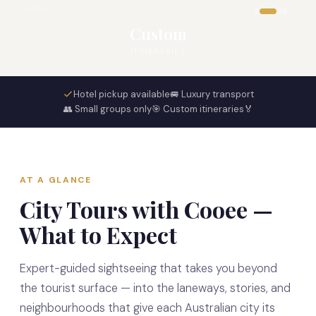
SCROLL
Custom
ITINERARIES
Hotel pickup available
🚐 Luxury transport
👥 Small groups only
🎯 Custom itineraries
🏅
AT A GLANCE
City Tours with Cooee —
What to Expect
Expert-guided sightseeing that takes you beyond
the tourist surface — into the laneways, stories, and
neighbourhoods that give each Australian city its