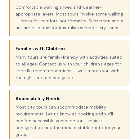
Comfortable walking shoes and weather-
appropriate layers. Most tours involve some walking
— dress for comfort, not formality. Sunscreen and a
hat are essential for Australian summer city tours.
Families with Children
Many tours are family-friendly with activities suited
to all ages. Contact us with your children's ages for
specific recommendations — we'll match you with
the right itinerary and guide.
Accessibility Needs
Most city tours can accommodate mobility
requirements. Let us know at booking and we'll
confirm accessible venue options, vehicle
configuration, and the most suitable route for your
group.