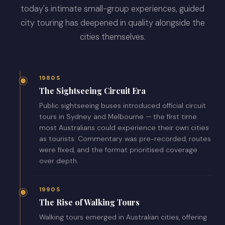
today's intimate small-group experiences, guided
city touring has deepened in quality alongside the
cities themselves.
1980S
The Sightseeing Circuit Era
Public sightseeing buses introduced official circuit
tours in Sydney and Melbourne — the first time
most Australians could experience their own cities
as tourists. Commentary was pre-recorded, routes
were fixed, and the format prioritised coverage
over depth.
1990S
The Rise of Walking Tours
Walking tours emerged in Australian cities, offering