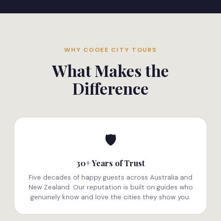
WHY COOEE CITY TOURS
What Makes the
Difference
🛡️
30+ Years of Trust
Five decades of happy guests across Australia and
New Zealand. Our reputation is built on guides who
genuinely know and love the cities they show you.