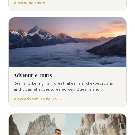
View wine tours →
Adventure Tours
Reef snorkelling, rainforest hikes, island expeditions
and coastal adventures across Queensland.
View adventure tours →