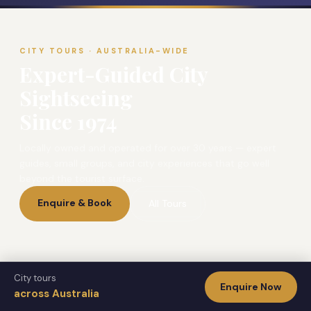
CITY TOURS · AUSTRALIA-WIDE
Expert-Guided City
Sightseeing
Since 1974
Locally owned and operated for over 30 years — expert
guides, small groups, and city experiences that go well
beyond the tourist surface.
Enquire & Book
All Tours
City tours
Enquire Now
CITY TOURS
across Australia