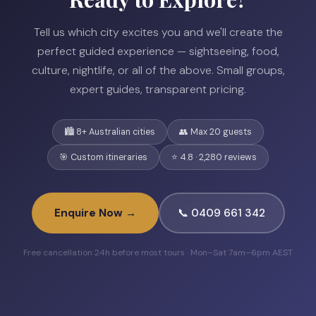
Tell us which city excites you and we'll create the
perfect guided experience — sightseeing, food,
culture, nightlife, or all of the above. Small groups,
expert guides, transparent pricing.
🏙️ 8+ Australian cities
👥 Max 20 guests
🎯 Custom itineraries
⭐ 4.8 · 2,280 reviews
Enquire Now →
📞 0409 661 342
Free cancellation 24h before most tours · Mon–Sat 7am–6pm AEST