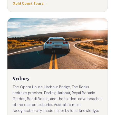
Gold Coast Tours →
Sydney
The Opera House, Harbour Bridge, The Rocks
heritage precinct, Darling Harbour, Royal Botanic
Garden, Bondi Beach, and the hidden-cove beaches
of the eastern suburbs. Australia's most
recognisable city, made richer by local knowledge.