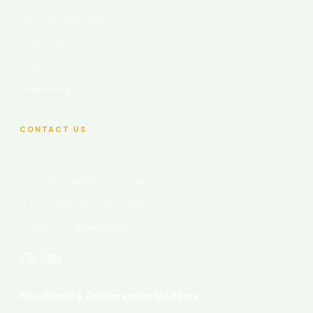
Wine Tours Brisbane
Golf Tours
City Tours
Travel Blog
CONTACT US
0409 661 342
eco@cooeetours.com.au
Mon–Sat 7am–6pm AEST
Brisbane, Queensland
Eco-Travel & Conservation Updates