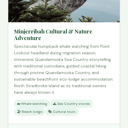
Minjerribah Cultural & Nature
Adventure
Spectacular humpback whale watching from Point
Lookout headland during migration season,
immersive Quandamooka Sea Country storytelling
with traditional custodians, guided coastal hiking
through pristine Quandamooka Country, and
sustainable beachfront eco-lodge accommodation.
North Stradbroke Island as its traditional owners
have always known it.
🐋 Whale watching
🌊 Sea Country stories
🏖️ Beach lodge
🎭 Cultural tours