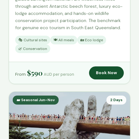
through ancient Antarctic beech forest, luxury eco-
lodge accommodation, and hands-on wildlife
conservation project participation. The benchmark
for genuine eco tourism in South East Queensland.
🎭 Cultural sites
🍽️ All meals
🏡 Eco lodge
🌿 Conservation
$590
Book Now
From
AUD per person
🐋 Seasonal Jun–Nov
2 Days