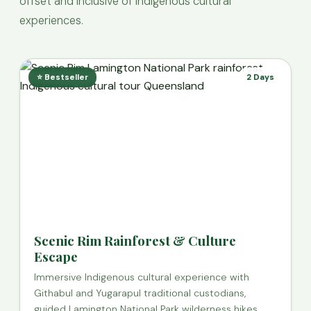
offset and inclusive of Indigenous cultural
experiences.
⭐ Bestseller
2 Days
Scenic Rim Rainforest & Culture
Escape
Immersive Indigenous cultural experience with
Githabul and Yugarapul traditional custodians,
guided Lamington National Park wilderness hikes