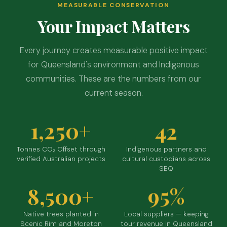
MEASURABLE CONSERVATION
Your Impact Matters
Every journey creates measurable positive impact
for Queensland's environment and Indigenous
communities. These are the numbers from our
current season.
1,250+
42
Tonnes CO₂ Offset through
Indigenous partners and
verified Australian projects
cultural custodians across
SEQ
8,500+
95%
Native trees planted in
Local suppliers — keeping
Scenic Rim and Moreton
tour revenue in Queensland