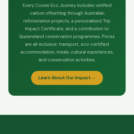
Every Cooee Eco Journey includes verified
carbon offsetting through Australian
reforestation projects, a personalised Trip
Impact Certificate, and a contribution to
Queensland conservation programmes. Prices
are all-inclusive: transport, eco-certified
accommodation, meals, cultural experiences,
and conservation activities.
Learn About Our Impact →