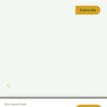
Seasonal alerts, conservation news, new tours. Unsubscribe anytime.
Subscribe
Cooee Eco Journeys operates tours on the Country of the
Quandamooka peoples (Minjerribah / North Stradbroke Island and
Moreton Bay), the Butchulla peoples (K'gari / Fraser Island), the
Githabul and Wangerriburra peoples (Scenic Rim and Lamington),
and the Turrbal and Jagera peoples (Brisbane). We acknowledge
their Traditional Custodianship of these lands, waters, and sky
Country and pay our deepest respects to their Elders past, present,
and emerging. We are committed to genuine partnership with — not
appropriation of — First Nations knowledge and culture.
🌿 100% Carbon-Offset · Verified
🤝 42 Indigenous Partners
🌲 8,500+ Trees Planted
★★★★★ Low-impact touring
© 1974–2026 Cooee Tours / Waggie Group. ABN 12 356 090 415. All
Eco tours from
rights reserved.