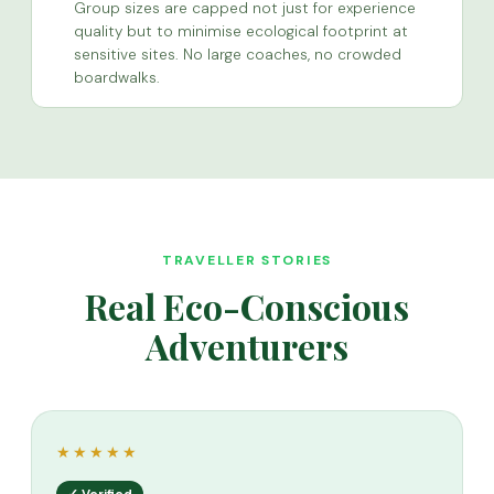
Group sizes are capped not just for experience
quality but to minimise ecological footprint at
sensitive sites. No large coaches, no crowded
boardwalks.
TRAVELLER STORIES
Real Eco-Conscious
Adventurers
★★★★★