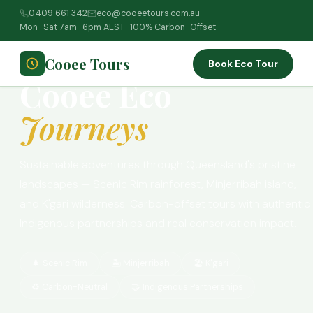
0409 661 342
eco@cooeetours.com.au
Home
›
Tours
›
Eco Journeys
Mon–Sat 7am–6pm AEST · 100% Carbon-Offset
🌿 AWARD-WINNING · 100% CARBON-OFFSET
Cooee Tours
Book Eco Tour
Cooee Eco
Journeys
Sustainable adventures through Queensland's pristine
landscapes — Scenic Rim rainforest, Minjerribah island,
and K'gari wilderness. Carbon-offset tours with authentic
Indigenous partnerships and real conservation impact.
🌲 Scenic Rim
🏝️ Minjerribah
🏖️ K'gari
♻️ Carbon-Neutral
🤝 Indigenous Partnerships