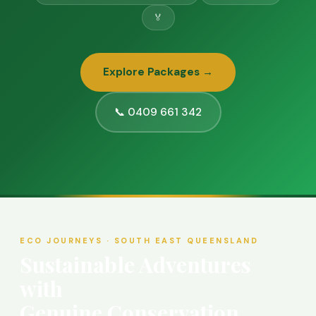
🏅
Explore Packages →
📞 0409 661 342
ECO JOURNEYS · SOUTH EAST QUEENSLAND
Sustainable Adventures
with
Genuine Conservation