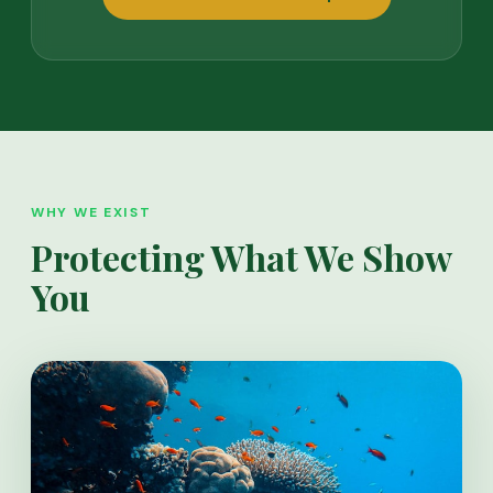
WHY WE EXIST
Protecting What We Show
You