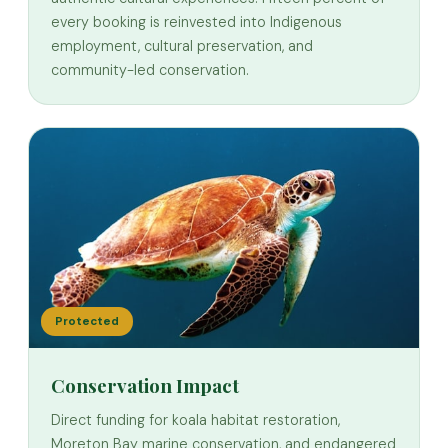
every booking is reinvested into Indigenous
employment, cultural preservation, and
community-led conservation.
Protected
Conservation Impact
Direct funding for koala habitat restoration,
Moreton Bay marine conservation, and endangered