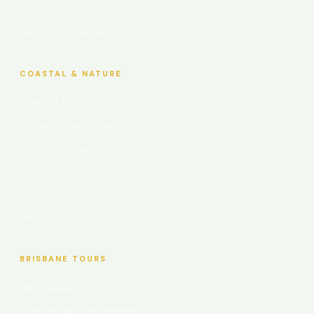
Sustainability Report
Indigenous Partners
COASTAL & NATURE
Coastal Tours
Moreton Island Day Trip
Adventure Tours
Lone Pine Sanctuary
Weekend Trips
All Small Group Tours
BRISBANE TOURS
All Brisbane Tours
Stanthorpe Wine Weekend