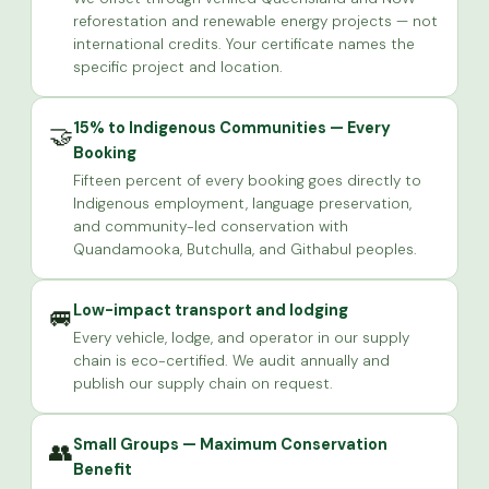
reforestation and renewable energy projects — not
international credits. Your certificate names the
specific project and location.
15% to Indigenous Communities — Every
🤝
Booking
Fifteen percent of every booking goes directly to
Indigenous employment, language preservation,
and community-led conservation with
Quandamooka, Butchulla, and Githabul peoples.
Low-impact transport and lodging
🚐
Every vehicle, lodge, and operator in our supply
chain is eco-certified. We audit annually and
publish our supply chain on request.
Small Groups — Maximum Conservation
👥
Benefit