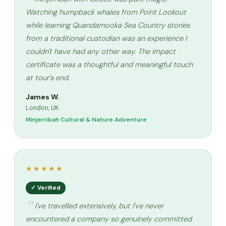
Watching humpback whales from Point Lookout
while learning Quandamooka Sea Country stories
from a traditional custodian was an experience I
couldn't have had any other way. The impact
certificate was a thoughtful and meaningful touch
at tour's end.
James W.
London, UK
Minjerribah Cultural & Nature Adventure
★★★★★
✓ Verified
I've travelled extensively, but I've never
encountered a company so genuinely committed