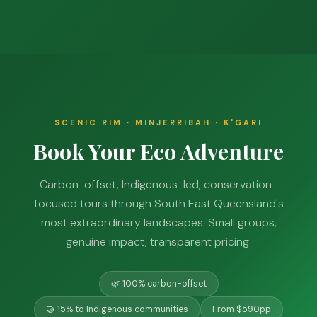
SCENIC RIM · MINJERRIBAH · K'GARI
Book Your Eco Adventure
Carbon-offset, Indigenous-led, conservation-
focused tours through South East Queensland's
most extraordinary landscapes. Small groups,
genuine impact, transparent pricing.
🌿 100% carbon-offset
🤝 15% to Indigenous communities
From $590pp