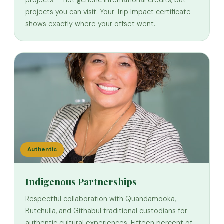
projects you can visit. Your Trip Impact certificate
shows exactly where your offset went.
Authentic
Indigenous Partnerships
Respectful collaboration with Quandamooka,
Butchulla, and Githabul traditional custodians for
authentic cultural experiences. Fifteen percent of