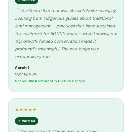
✓ Verified
The Scenic Rim tour was absolutely life-changing.
Learning from Indigenous guides about traditional
land management — practices that have sustained
this rainforest for 60,000 years — while knowing my
trip directly funded conservation made it
profoundly meaningful. The eco-lodge was
extraordinary too.
Sarah L.
Sydney, NSW
Scenic Rim Rainforest & Culture Escape
★★★★★
✓ Verified
Minjerribah with Cooee was pure magic.