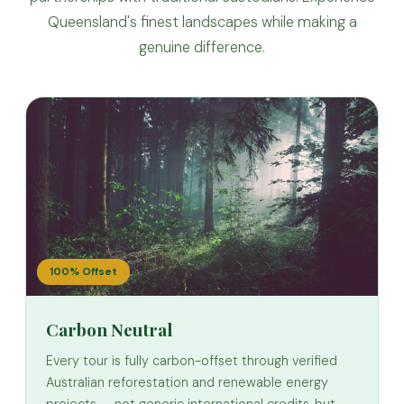
Queensland's finest landscapes while making a
genuine difference.
100% Offset
Carbon Neutral
Every tour is fully carbon-offset through verified
Australian reforestation and renewable energy
projects — not generic international credits, but