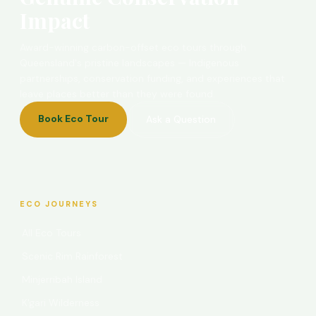
Impact
Award-winning carbon-offset eco tours through
Queensland's pristine landscapes — Indigenous
partnerships, conservation funding, and experiences that
leave places better than they were found.
Book Eco Tour
Ask a Question
ECO JOURNEYS
All Eco Tours
Scenic Rim Rainforest
Minjerribah Island
K'gari Wilderness