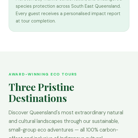
species protection across South East Queensland.
Every guest receives a personalised impact report
at tour completion.
AWARD-WINNING ECO TOURS
Three Pristine
Destinations
Discover Queensland's most extraordinary natural
and cultural landscapes through our sustainable,
small-group eco adventures — all 100% carbon-