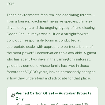
1992.
These environments face real and escalating threats —
from urban encroachment, invasive species, climate-
driven drought, and the ongoing legacy of land clearing.
Cooee Eco Journeys was built on a straightforward
conviction: responsible tourism, conducted at
appropriate scale, with appropriate partners, is one of
the most powerful conservation tools available. A guest
who has spent two days in the Lamington rainforest,
guided by someone whose family has lived in those
forests for 60,000 years, leaves permanently changed
in how they understand and advocate for that place.
Verified Carbon Offset — Australian Projects
🌿
Only
We offset through verified Queensland and NSW