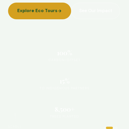
Explore Eco Tours
See Our Impact
100%
CARBON-OFFSET
15%
TO INDIGENOUS PARTNERS
8,500+
TREES PLANTED
SCROLL