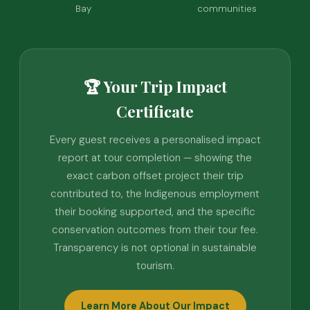
Bay
communities
🏆 Your Trip Impact
Certificate
Every guest receives a personalised impact
report at tour completion — showing the
exact carbon offset project their trip
contributed to, the Indigenous employment
their booking supported, and the specific
conservation outcomes from their tour fee.
Transparency is not optional in sustainable
tourism.
Learn More About Our Impact