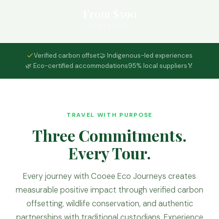
From $590
PER PERSON
Verified carbon offset
🤝 Indigenous-led experiences
🌿 Eco-certified accommodations
95% local suppliers
🏅
TRAVEL WITH PURPOSE
Three Commitments.
Every Tour.
Every journey with Cooee Eco Journeys creates
measurable positive impact through verified carbon
offsetting, wildlife conservation, and authentic
partnerships with traditional custodians. Experience