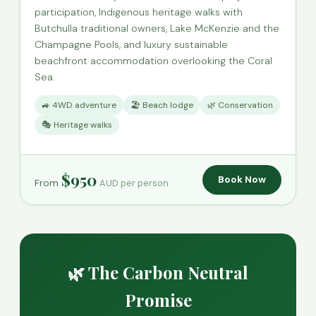
participation, Indigenous heritage walks with
Butchulla traditional owners, Lake McKenzie and the
Champagne Pools, and luxury sustainable
beachfront accommodation overlooking the Coral
Sea.
🚙 4WD adventure
🏖️ Beach lodge
🌿 Conservation
🎭 Heritage walks
$950
Book Now
From
AUD per person
🌿 The Carbon Neutral
Promise