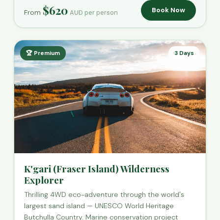
$620
Book Now
From
AUD per person
🏆 Premium
3 Days
K'gari (Fraser Island) Wilderness
Explorer
Thrilling 4WD eco-adventure through the world's
largest sand island — UNESCO World Heritage
Butchulla Country. Marine conservation project