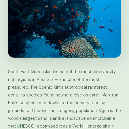
South East Queensland is one of the most biodiversity-
rich regions in Australia — and one of the most
pressured. The Scenic Rim's subtropical rainforest
contains species found nowhere else on earth. Moreton
Bay's seagrass meadows are the primary feeding
grounds for Queensland's dugong population. K'gari is the
world's largest sand island, a landscape so improbable
that UNESCO recognised it as a World Heritage site in