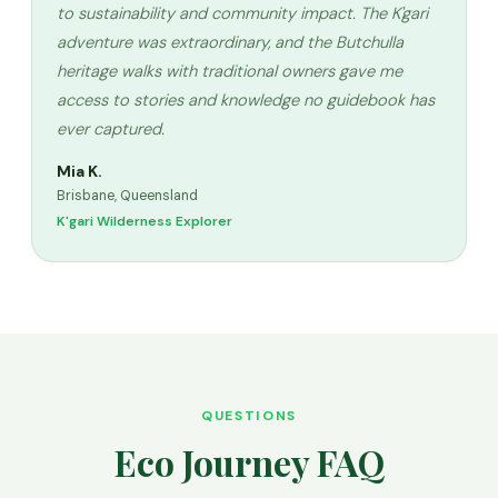
to sustainability and community impact. The K'gari
adventure was extraordinary, and the Butchulla
heritage walks with traditional owners gave me
access to stories and knowledge no guidebook has
ever captured.
Mia K.
Brisbane, Queensland
K'gari Wilderness Explorer
QUESTIONS
Eco Journey FAQ