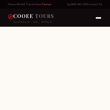
Home
›
World Travel
›
Asia
›
Taiwan
0409 661 342
Contact Us
COOEE
TOURS
AUSTRALIA · NZ · WORLD