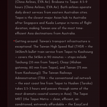
(China Airlines, EVA Air). Brisbane to Taipei: 8.5–9
hours (China Airlines, EVA Air). Both airlines operate
daily direct services from eastern Australian cities.
Taipei is the closest major Asian hub to Australia
after Singapore and Kuala Lumpur in terms of flight
duration, making Taiwan one of the most time-
efficient Asia destinations from Australia.
Getting around: Taiwan’s transport infrastructure is
exceptional. The Taiwan High Speed Rail (THSR — the
340km/h bullet train service from Taipei to Kaohsiung
— covers the 345km in 90 minutes — stops include
Taichung (35 min from Taipei), Chiayi (Alishan
gateway, 80 min from Taipei), and Tainan (75 min
from Kaohsiung)). The Taiwan Railways
Administration (TRA — the conventional rail network
— the east coast line from Taipei to Hualien (Taroko)
takes 2.5–3 hours and passes through some of the
most dramatic coastal scenery in Asia). The Taipei
MRT (the Taipei Metro — clean, efficient, air-
conditioned, extremely affordable — the EasyCard