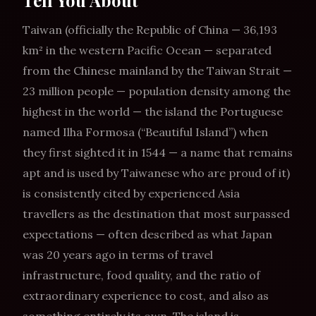
Tell You About
Taiwan (officially the Republic of China — 36,193
km² in the western Pacific Ocean — separated
from the Chinese mainland by the Taiwan Strait —
23 million people — population density among the
highest in the world — the island the Portuguese
named Ilha Formosa (“Beautiful Island”) when
they first sighted it in 1544 — a name that remains
apt and is used by Taiwanese who are proud of it)
is consistently cited by experienced Asia
travellers as the destination that most surpassed
expectations — often described as what Japan
was 20 years ago in terms of travel
infrastructure, food quality, and the ratio of
extraordinary experience to cost, and also as