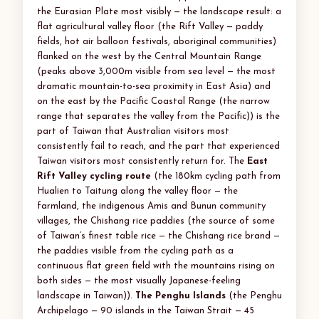
the Eurasian Plate most visibly — the landscape result: a
flat agricultural valley floor (the Rift Valley — paddy
fields, hot air balloon festivals, aboriginal communities)
flanked on the west by the Central Mountain Range
(peaks above 3,000m visible from sea level — the most
dramatic mountain-to-sea proximity in East Asia) and
on the east by the Pacific Coastal Range (the narrow
range that separates the valley from the Pacific)) is the
part of Taiwan that Australian visitors most
consistently fail to reach, and the part that experienced
Taiwan visitors most consistently return for. The
East
Rift Valley cycling route
(the 180km cycling path from
Hualien to Taitung along the valley floor — the
farmland, the indigenous Amis and Bunun community
villages, the Chishang rice paddies (the source of some
of Taiwan’s finest table rice — the Chishang rice brand —
the paddies visible from the cycling path as a
continuous flat green field with the mountains rising on
both sides — the most visually Japanese-feeling
landscape in Taiwan)).
The Penghu Islands
(the Penghu
Archipelago — 90 islands in the Taiwan Strait — 45