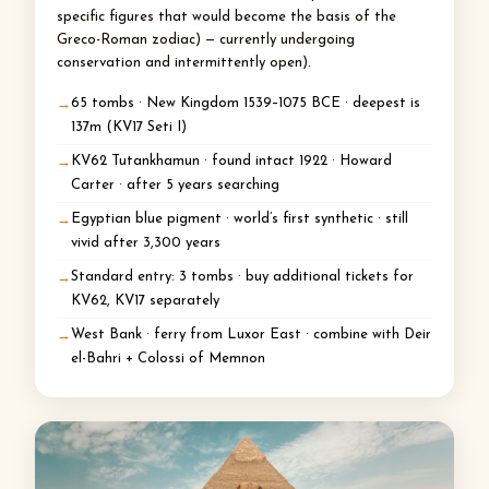
specific figures that would become the basis of the
Greco-Roman zodiac) — currently undergoing
conservation and intermittently open).
65 tombs · New Kingdom 1539–1075 BCE · deepest is
137m (KV17 Seti I)
KV62 Tutankhamun · found intact 1922 · Howard
Carter · after 5 years searching
Egyptian blue pigment · world’s first synthetic · still
vivid after 3,300 years
Standard entry: 3 tombs · buy additional tickets for
KV62, KV17 separately
West Bank · ferry from Luxor East · combine with Deir
el-Bahri + Colossi of Memnon