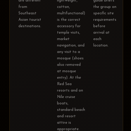
are different
lightweight,
guide briefs
from
cotton,
the group on
Southeast
multifunctional)
specific site
Asian tourist
is the correct
requirements
destinations.
accessory for
before
temple visits,
arrival at
market
each
navigation, and
location.
any visit to a
mosque (shoes
also removed
at mosque
entry). At the
Red Sea
resorts and on
Nile cruise
boats,
standard beach
and resort
attire is
appropriate.