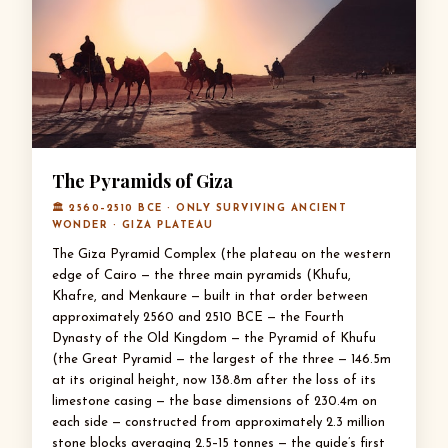
The Pyramids of Giza
🏛 2560–2510 BCE · ONLY SURVIVING ANCIENT
WONDER · GIZA PLATEAU
The Giza Pyramid Complex (the plateau on the western
edge of Cairo — the three main pyramids (Khufu,
Khafre, and Menkaure — built in that order between
approximately 2560 and 2510 BCE — the Fourth
Dynasty of the Old Kingdom — the Pyramid of Khufu
(the Great Pyramid — the largest of the three — 146.5m
at its original height, now 138.8m after the loss of its
limestone casing — the base dimensions of 230.4m on
each side — constructed from approximately 2.3 million
stone blocks averaging 2.5–15 tonnes — the guide’s first