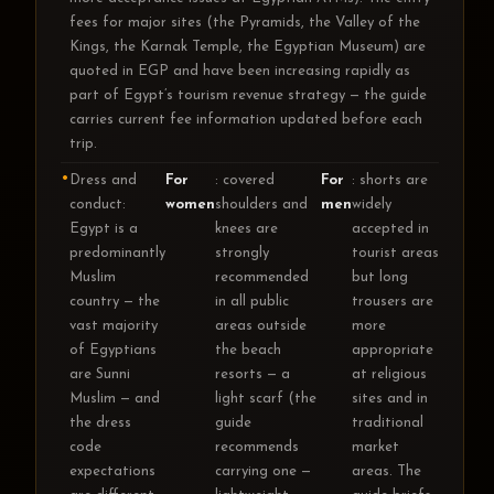
fees for major sites (the Pyramids, the Valley of the
Kings, the Karnak Temple, the Egyptian Museum) are
quoted in EGP and have been increasing rapidly as
part of Egypt’s tourism revenue strategy — the guide
carries current fee information updated before each
trip.
Dress and
For
: covered
For
: shorts are
conduct:
women
shoulders and
men
widely
Egypt is a
knees are
accepted in
predominantly
strongly
tourist areas
Muslim
recommended
but long
country — the
in all public
trousers are
vast majority
areas outside
more
of Egyptians
the beach
appropriate
are Sunni
resorts — a
at religious
Muslim — and
light scarf (the
sites and in
the dress
guide
traditional
code
recommends
market
expectations
carrying one —
areas. The