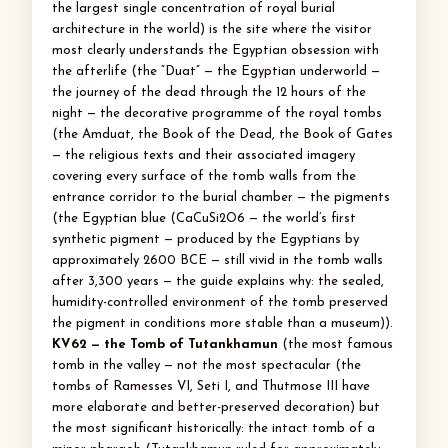
the largest single concentration of royal burial
architecture in the world) is the site where the visitor
most clearly understands the Egyptian obsession with
the afterlife (the “Duat” — the Egyptian underworld —
the journey of the dead through the 12 hours of the
night — the decorative programme of the royal tombs
(the Amduat, the Book of the Dead, the Book of Gates
— the religious texts and their associated imagery
covering every surface of the tomb walls from the
entrance corridor to the burial chamber — the pigments
(the Egyptian blue (CaCuSi2O6 — the world’s first
synthetic pigment — produced by the Egyptians by
approximately 2600 BCE — still vivid in the tomb walls
after 3,300 years — the guide explains why: the sealed,
humidity-controlled environment of the tomb preserved
the pigment in conditions more stable than a museum)).
KV62 — the Tomb of Tutankhamun
(the most famous
tomb in the valley — not the most spectacular (the
tombs of Ramesses VI, Seti I, and Thutmose III have
more elaborate and better-preserved decoration) but
the most significant historically: the intact tomb of a