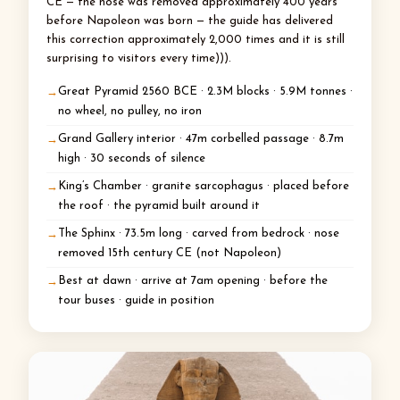
CE — the nose was removed approximately 400 years
before Napoleon was born — the guide has delivered
this correction approximately 2,000 times and it is still
surprising to visitors every time))).
Great Pyramid 2560 BCE · 2.3M blocks · 5.9M tonnes ·
no wheel, no pulley, no iron
Grand Gallery interior · 47m corbelled passage · 8.7m
high · 30 seconds of silence
King’s Chamber · granite sarcophagus · placed before
the roof · the pyramid built around it
The Sphinx · 73.5m long · carved from bedrock · nose
removed 15th century CE (not Napoleon)
Best at dawn · arrive at 7am opening · before the
tour buses · guide in position