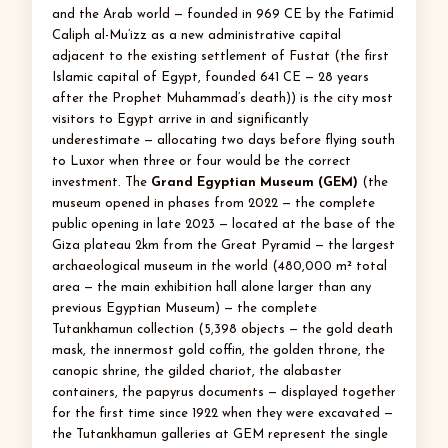
and the Arab world — founded in 969 CE by the Fatimid
Caliph al-Mu’izz as a new administrative capital
adjacent to the existing settlement of Fustat (the first
Islamic capital of Egypt, founded 641 CE — 28 years
after the Prophet Muhammad’s death)) is the city most
visitors to Egypt arrive in and significantly
underestimate — allocating two days before flying south
to Luxor when three or four would be the correct
investment. The
Grand Egyptian Museum (GEM)
(the
museum opened in phases from 2022 — the complete
public opening in late 2023 — located at the base of the
Giza plateau 2km from the Great Pyramid — the largest
archaeological museum in the world (480,000 m² total
area — the main exhibition hall alone larger than any
previous Egyptian Museum) — the complete
Tutankhamun collection (5,398 objects — the gold death
mask, the innermost gold coffin, the golden throne, the
canopic shrine, the gilded chariot, the alabaster
containers, the papyrus documents — displayed together
for the first time since 1922 when they were excavated —
the Tutankhamun galleries at GEM represent the single