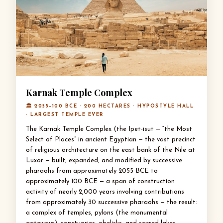
Karnak Temple Complex
🏛 2055–100 BCE · 200 HECTARES · HYPOSTYLE HALL
· LARGEST TEMPLE EVER
The Karnak Temple Complex (the Ipet-isut — “the Most
Select of Places” in ancient Egyptian — the vast precinct
of religious architecture on the east bank of the Nile at
Luxor — built, expanded, and modified by successive
pharaohs from approximately 2055 BCE to
approximately 100 BCE — a span of construction
activity of nearly 2,000 years involving contributions
from approximately 30 successive pharaohs — the result:
a complex of temples, pylons (the monumental