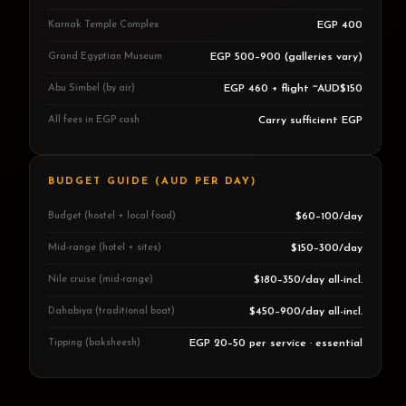
Karnak Temple Complex
EGP 400
Grand Egyptian Museum
EGP 500–900 (galleries vary)
Abu Simbel (by air)
EGP 460 + flight ~AUD$150
All fees in EGP cash
Carry sufficient EGP
BUDGET GUIDE (AUD PER DAY)
Budget (hostel + local food)
$60–100/day
Mid-range (hotel + sites)
$150–300/day
Nile cruise (mid-range)
$180–350/day all-incl.
Dahabiya (traditional boat)
$450–900/day all-incl.
Tipping (baksheesh)
EGP 20–50 per service · essential