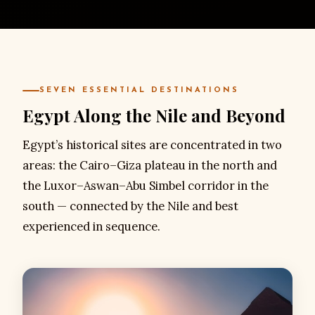
SEVEN ESSENTIAL DESTINATIONS
Egypt Along the Nile and Beyond
Egypt’s historical sites are concentrated in two
areas: the Cairo–Giza plateau in the north and
the Luxor–Aswan–Abu Simbel corridor in the
south — connected by the Nile and best
experienced in sequence.