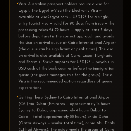
Visa: Australian passport holders require a visa for
Egypt. The Egypt e-Visa (the Electronic Visa —
available at visa2egypt.com — USD$25 for a single-
entry tourist visa — valid for 90 days from issue — the
processing takes 24–72 hours — apply at least 5 days
before departure) is the correct approach and avoids
the visa on arrival queue at Cairo International Airport
(the queue can be significant at peak times). The visa
on arrival is also available at Cairo, Luxor, Hurghada,
and Sharm el-Sheikh airports for USD$25 — payable in
USD cash at the bank counter before the immigration
queue (the guide manages this for the group). The e-
Visa is the recommended option regardless of queue
expectations.
Getting there: Sydney to Cairo International Airport
(CAI) via Dubai (Emirates — approximately 14 hours
Sydney to Dubai, approximately 4 hours Dubai to
Cairo — total approximately 22 hours) or via Doha
(Qatar Airways — similar total time), or via Abu Dhabi
(Etihad Airways). The guide meets the group at Cairo