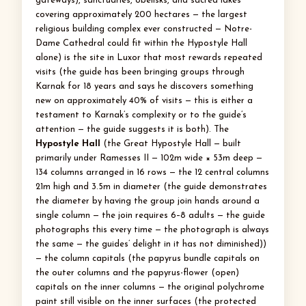
gateways), sanctuaries, obelisks, and sacred lakes
covering approximately 200 hectares — the largest
religious building complex ever constructed — Notre-
Dame Cathedral could fit within the Hypostyle Hall
alone) is the site in Luxor that most rewards repeated
visits (the guide has been bringing groups through
Karnak for 18 years and says he discovers something
new on approximately 40% of visits — this is either a
testament to Karnak’s complexity or to the guide’s
attention — the guide suggests it is both). The
Hypostyle Hall
(the Great Hypostyle Hall — built
primarily under Ramesses II — 102m wide × 53m deep —
134 columns arranged in 16 rows — the 12 central columns
21m high and 3.5m in diameter (the guide demonstrates
the diameter by having the group join hands around a
single column — the join requires 6–8 adults — the guide
photographs this every time — the photograph is always
the same — the guides’ delight in it has not diminished))
— the column capitals (the papyrus bundle capitals on
the outer columns and the papyrus-flower (open)
capitals on the inner columns — the original polychrome
paint still visible on the inner surfaces (the protected