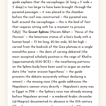
guide explains that the sarcophagus (6’ long × 3’ wide ×
3’ deep) is too large to have been brought through the
pyramid passages — it was placed in the chamber
before the roof was constructed — the pyramid was
built around the sarcophagus — this is the kind of fact
that requires sitting with for a moment to process
fully)). The
Great Sphinx
(Horem Akhet — “Horus of the
Horizon” — the limestone statue of a lion’s body with a
human head — 73.5m long, 20.2m wide, 20.2m high —
carved from the bedrock of the Giza plateau in a single
monolithic piece — the date of carving debated (the
most accepted scholarly position is the reign of Khafre
(approximately 2530 BCE) — the weathering patterns
on the Sphinx body have been used to argue an earlier
date (the “water erosion hypothesis” — the guide
presents the debate accurately without declaring a
winner) — the missing nose (the guide addresses the
Napoleon’s cannon story directly — Napoleon’s army was
in Egypt in 1798 — the Sphinx’s nose was already missing
before Napoleon arrived — a medieval Arabic chronicler
(al-Maqrizi) documented its absence in the 15th century