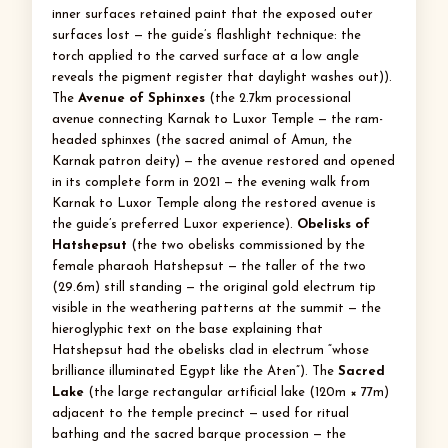
inner surfaces retained paint that the exposed outer
surfaces lost — the guide’s flashlight technique: the
torch applied to the carved surface at a low angle
reveals the pigment register that daylight washes out)).
The
Avenue of Sphinxes
(the 2.7km processional
avenue connecting Karnak to Luxor Temple — the ram-
headed sphinxes (the sacred animal of Amun, the
Karnak patron deity) — the avenue restored and opened
in its complete form in 2021 — the evening walk from
Karnak to Luxor Temple along the restored avenue is
the guide’s preferred Luxor experience).
Obelisks of
Hatshepsut
(the two obelisks commissioned by the
female pharaoh Hatshepsut — the taller of the two
(29.6m) still standing — the original gold electrum tip
visible in the weathering patterns at the summit — the
hieroglyphic text on the base explaining that
Hatshepsut had the obelisks clad in electrum “whose
brilliance illuminated Egypt like the Aten”). The
Sacred
Lake
(the large rectangular artificial lake (120m × 77m)
adjacent to the temple precinct — used for ritual
bathing and the sacred barque procession — the