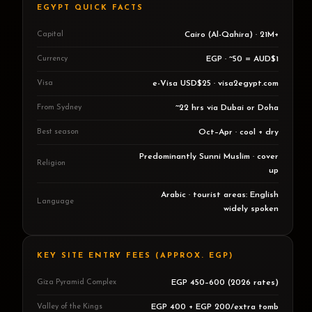
EGYPT QUICK FACTS
Capital
Cairo (Al-Qahira) · 21M+
Currency
EGP · ~50 = AUD$1
Visa
e-Visa USD$25 · visa2egypt.com
From Sydney
~22 hrs via Dubai or Doha
Best season
Oct–Apr · cool + dry
Predominantly Sunni Muslim · cover
Religion
up
Arabic · tourist areas: English
Language
widely spoken
KEY SITE ENTRY FEES (APPROX. EGP)
Giza Pyramid Complex
EGP 450–600 (2026 rates)
Valley of the Kings
EGP 400 + EGP 200/extra tomb