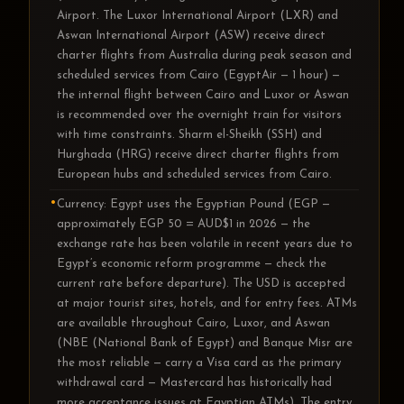
Airport. The Luxor International Airport (LXR) and
Aswan International Airport (ASW) receive direct
charter flights from Australia during peak season and
scheduled services from Cairo (EgyptAir — 1 hour) —
the internal flight between Cairo and Luxor or Aswan
is recommended over the overnight train for visitors
with time constraints. Sharm el-Sheikh (SSH) and
Hurghada (HRG) receive direct charter flights from
European hubs and scheduled services from Cairo.
Currency: Egypt uses the Egyptian Pound (EGP —
approximately EGP 50 = AUD$1 in 2026 — the
exchange rate has been volatile in recent years due to
Egypt’s economic reform programme — check the
current rate before departure). The USD is accepted
at major tourist sites, hotels, and for entry fees. ATMs
are available throughout Cairo, Luxor, and Aswan
(NBE (National Bank of Egypt) and Banque Misr are
the most reliable — carry a Visa card as the primary
withdrawal card — Mastercard has historically had
more acceptance issues at Egyptian ATMs). The entry