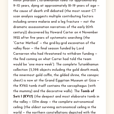
minor pharaoh (Tutankhamun ruled for approximately
9–10 years, dying at approximately 18–19 years of age —
the cause of death still debated (the most recent CT
scan analysis suggests multiple contributing factors
including severe malaria and a leg fracture — not the
dramatic assassination narratives of the early 20th
century)) discovered by Howard Carter on 4 November
1922 after five years of systematic searching (the
“Carter Method” — the grid-by-grid excavation of the
valley floor — the final season funded by Lord
Carnarvon who had threatened to withdraw funding —
the find coming on what Carter had told the team
would be “one more week”). The complete Tutankhamun
collection (5,398 objects including the gold death mask,
the innermost gold coffin, the gilded shrine, the canopic
chest) is now at the Grand Egyptian Museum at Giza —
the KV62 tomb itself contains the sarcophagus (with
the mummy) and the decorative walls). The
Tomb of
Seti I (KV17)
(the deepest and most elaborate tomb in
the valley — 137m deep — the complete astronomical
ceiling (the oldest surviving astronomical ceiling in the
world — the northern constellations depicted with the