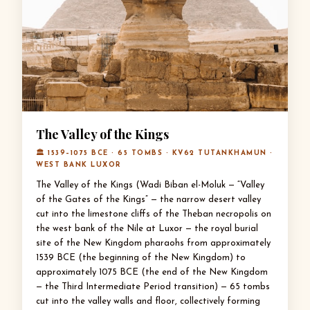
The Valley of the Kings
🏛 1539–1075 BCE · 65 TOMBS · KV62 TUTANKHAMUN ·
WEST BANK LUXOR
The Valley of the Kings (Wadi Biban el-Moluk — “Valley
of the Gates of the Kings” — the narrow desert valley
cut into the limestone cliffs of the Theban necropolis on
the west bank of the Nile at Luxor — the royal burial
site of the New Kingdom pharaohs from approximately
1539 BCE (the beginning of the New Kingdom) to
approximately 1075 BCE (the end of the New Kingdom
— the Third Intermediate Period transition) — 65 tombs
cut into the valley walls and floor, collectively forming