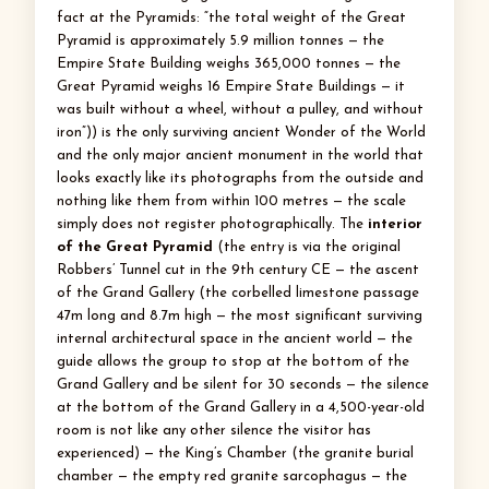
fact at the Pyramids: “the total weight of the Great
Pyramid is approximately 5.9 million tonnes — the
Empire State Building weighs 365,000 tonnes — the
Great Pyramid weighs 16 Empire State Buildings — it
was built without a wheel, without a pulley, and without
iron”)) is the only surviving ancient Wonder of the World
and the only major ancient monument in the world that
looks exactly like its photographs from the outside and
nothing like them from within 100 metres — the scale
simply does not register photographically. The
interior
of the Great Pyramid
(the entry is via the original
Robbers’ Tunnel cut in the 9th century CE — the ascent
of the Grand Gallery (the corbelled limestone passage
47m long and 8.7m high — the most significant surviving
internal architectural space in the ancient world — the
guide allows the group to stop at the bottom of the
Grand Gallery and be silent for 30 seconds — the silence
at the bottom of the Grand Gallery in a 4,500-year-old
room is not like any other silence the visitor has
experienced) — the King’s Chamber (the granite burial
chamber — the empty red granite sarcophagus — the