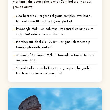
morning light across the lake at 7am before the tour
groups arrive).
200 hectares · largest religious complex ever built ·
Notre-Dame fits in the Hypostyle Hall
Hypostyle Hall · 134 columns · 12 central columns 21m
high · 6–8 adults to encircle one
Hatshepsut obelisks · 29.6m · original electrum tip ·
female pharaoh context
Avenue of Sphinxes · 2.7km · Karnak to Luxor Temple ·
restored 2021
Sacred Lake · 7am before tour groups · the guide’s
torch on the inner column paint