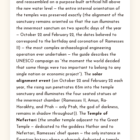
and reassembled on a purpose-built artificial hill above
the new water level — the entire internal orientation of
the temples was preserved exactly (the alignment of the
sanctuary remains oriented so that the sun illuminates
the innermost sanctum on two specific days of the year
— October 22 and February 22, the dates believed to
correspond to the birthday and coronation of Ramesses
II) — the most complex archaeological engineering
operation ever undertaken — the guide describes the
UNESCO campaign as “the moment the world decided
that some things were too important to belong to any
single nation or economic project”). The
solar
alignment event
(on October 22 and February 22 each
year, the rising sun penetrates 65m into the temple
sanctuary and illuminates the four seated statues at
the innermost chamber (Ramesses II, Amun, Ra-
Horakhty, and Ptah — only Ptah, the god of darkness,
remains in shadow throughout)). The
Temple of
Nefertari
(the smaller temple adjacent to the Great
Temple — dedicated to the goddess Hathor and to
Nefertari, Ramesses’ chief queen — the only instance in
Egyptian history where a pharaoh dedicated a temple