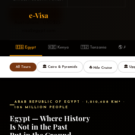
e-Visa
Explore Egypt
Browse Tours →
Australians · USD$25 ·
visa2egypt.com
🇪🇬 Egypt
🇰🇪 Kenya
🇹🇿 Tanzania
🌎 Afric
🏛 Cairo & Pyramids
🏛 Up
All Tours
⛵ Nile Cruise
ARAB REPUBLIC OF EGYPT · 1,010,408 KM² ·
106 MILLION PEOPLE
Egypt — Where History
Is Not in the Past