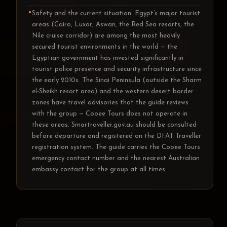
Safety and the current situation: Egypt’s major tourist
areas (Cairo, Luxor, Aswan, the Red Sea resorts, the
Nile cruise corridor) are among the most heavily
secured tourist environments in the world — the
Egyptian government has invested significantly in
tourist police presence and security infrastructure since
the early 2010s. The Sinai Peninsula (outside the Sharm
el-Sheikh resort area) and the western desert border
zones have travel advisories that the guide reviews
with the group — Cooee Tours does not operate in
these areas. Smartraveller.gov.au should be consulted
before departure and registered on the DFAT Traveller
registration system. The guide carries the Cooee Tours
emergency contact number and the nearest Australian
embassy contact for the group at all times.