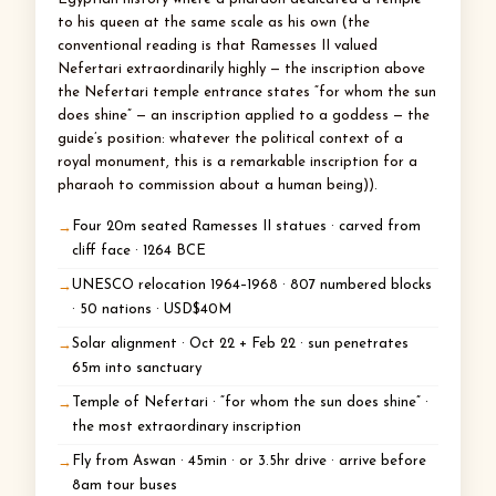
to his queen at the same scale as his own (the
conventional reading is that Ramesses II valued
Nefertari extraordinarily highly — the inscription above
the Nefertari temple entrance states “for whom the sun
does shine” — an inscription applied to a goddess — the
guide’s position: whatever the political context of a
royal monument, this is a remarkable inscription for a
pharaoh to commission about a human being)).
Four 20m seated Ramesses II statues · carved from
cliff face · 1264 BCE
UNESCO relocation 1964–1968 · 807 numbered blocks
· 50 nations · USD$40M
Solar alignment · Oct 22 + Feb 22 · sun penetrates
65m into sanctuary
Temple of Nefertari · “for whom the sun does shine” ·
the most extraordinary inscription
Fly from Aswan · 45min · or 3.5hr drive · arrive before
8am tour buses