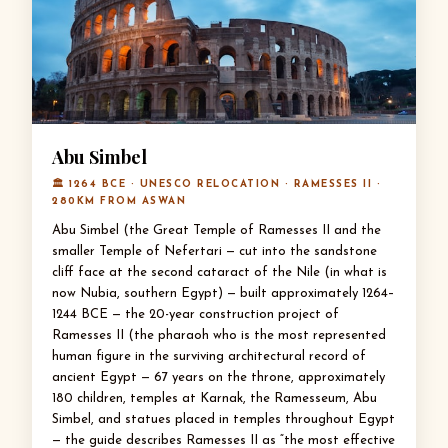
Abu Simbel
🏛 1264 BCE · UNESCO RELOCATION · RAMESSES II ·
280KM FROM ASWAN
Abu Simbel (the Great Temple of Ramesses II and the
smaller Temple of Nefertari — cut into the sandstone
cliff face at the second cataract of the Nile (in what is
now Nubia, southern Egypt) — built approximately 1264–
1244 BCE — the 20-year construction project of
Ramesses II (the pharaoh who is the most represented
human figure in the surviving architectural record of
ancient Egypt — 67 years on the throne, approximately
180 children, temples at Karnak, the Ramesseum, Abu
Simbel, and statues placed in temples throughout Egypt
— the guide describes Ramesses II as “the most effective