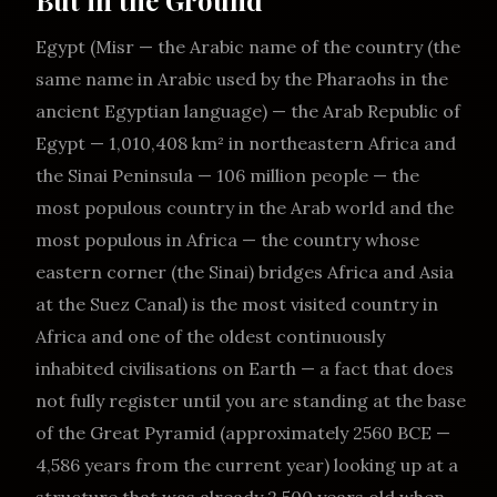
But in the Ground
Egypt (Misr — the Arabic name of the country (the
same name in Arabic used by the Pharaohs in the
ancient Egyptian language) — the Arab Republic of
Egypt — 1,010,408 km² in northeastern Africa and
the Sinai Peninsula — 106 million people — the
most populous country in the Arab world and the
most populous in Africa — the country whose
eastern corner (the Sinai) bridges Africa and Asia
at the Suez Canal) is the most visited country in
Africa and one of the oldest continuously
inhabited civilisations on Earth — a fact that does
not fully register until you are standing at the base
of the Great Pyramid (approximately 2560 BCE —
4,586 years from the current year) looking up at a