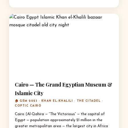
Cairo — The Grand Egyptian Museum &
Islamic City
🏠 GEM 2023 · KHAN EL-KHALILI · THE CITADEL ·
COPTIC CAIRO
Cairo (Al-Qahira — “The Victorious” — the capital of
Egypt — population approximately 21 million in the
greater metropolitan area — the largest city in Africa