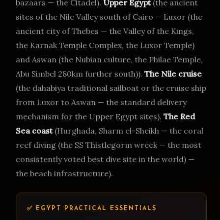
bazaars — the Citadel).
Upper Egypt
(the ancient
sites of the Nile Valley south of Cairo — Luxor (the
ancient city of Thebes — the Valley of the Kings,
the Karnak Temple Complex, the Luxor Temple)
and Aswan (the Nubian culture, the Philae Temple,
Abu Simbel 280km further south)).
The Nile cruise
(the dahabiya traditional sailboat or the cruise ship
from Luxor to Aswan — the standard delivery
mechanism for the Upper Egypt sites).
The Red
Sea coast
(Hurghada, Sharm el-Sheikh — the coral
reef diving (the SS Thistlegorm wreck — the most
consistently voted best dive site in the world) —
the beach infrastructure).
✅ EGYPT PRACTICAL ESSENTIALS