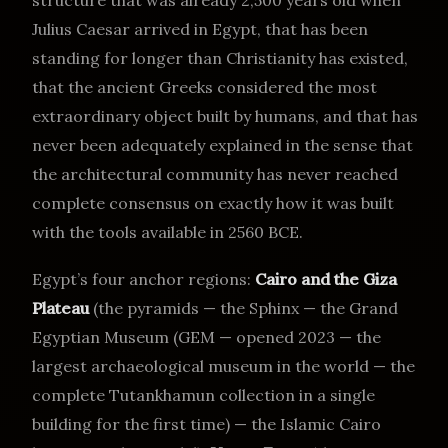
structure that was already 2,500 years old when
Julius Caesar arrived in Egypt, that has been
standing for longer than Christianity has existed,
that the ancient Greeks considered the most
extraordinary object built by humans, and that has
never been adequately explained in the sense that
the architectural community has never reached
complete consensus on exactly how it was built
with the tools available in 2560 BCE.
Egypt’s four anchor regions:
Cairo and the Giza
Plateau
(the pyramids — the Sphinx — the Grand
Egyptian Museum (GEM — opened 2023 — the
largest archaeological museum in the world — the
complete Tutankhamun collection in a single
building for the first time) — the Islamic Cairo