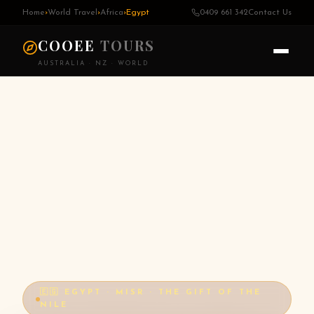
Home
›
World Travel
›
Africa
›
Egypt
0409 661 342
Contact Us
COOEE
TOURS
AUSTRALIA · NZ · WORLD
🇪🇬 EGYPT · MISR · THE GIFT OF THE
NILE