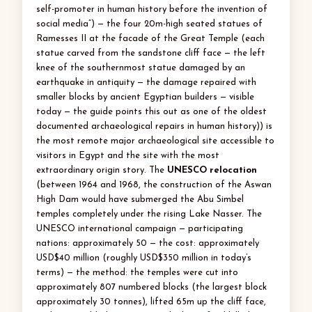
self-promoter in human history before the invention of
social media”) — the four 20m-high seated statues of
Ramesses II at the facade of the Great Temple (each
statue carved from the sandstone cliff face — the left
knee of the southernmost statue damaged by an
earthquake in antiquity — the damage repaired with
smaller blocks by ancient Egyptian builders — visible
today — the guide points this out as one of the oldest
documented archaeological repairs in human history)) is
the most remote major archaeological site accessible to
visitors in Egypt and the site with the most
extraordinary origin story. The
UNESCO relocation
(between 1964 and 1968, the construction of the Aswan
High Dam would have submerged the Abu Simbel
temples completely under the rising Lake Nasser. The
UNESCO international campaign — participating
nations: approximately 50 — the cost: approximately
USD$40 million (roughly USD$350 million in today’s
terms) — the method: the temples were cut into
approximately 807 numbered blocks (the largest block
approximately 30 tonnes), lifted 65m up the cliff face,