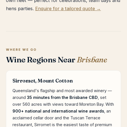
own fleet — perfect for celebrations, team days and
hens parties.
Enquire for a tailored quote →
WHERE WE GO
Wine Regions Near
Brisbane
Sirromet, Mount Cotton
Queensland's flagship and most awarded winery —
around
35 minutes from the Brisbane CBD
, set
over 560 acres with views toward Moreton Bay. With
900+ national and international wine awards
, an
acclaimed cellar door and the Tuscan Terrace
restaurant, Sirromet is the easiest taste of premium