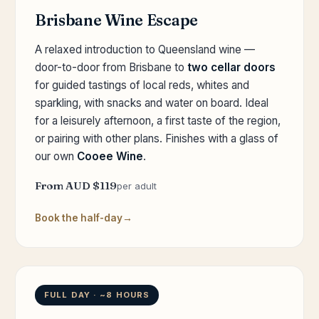
Brisbane Wine Escape
A relaxed introduction to Queensland wine —
door-to-door from Brisbane to
two cellar doors
for guided tastings of local reds, whites and
sparkling, with snacks and water on board. Ideal
for a leisurely afternoon, a first taste of the region,
or pairing with other plans. Finishes with a glass of
our own
Cooee Wine
.
From AUD $119
per adult
Book the half-day
FULL DAY · ~8 HOURS