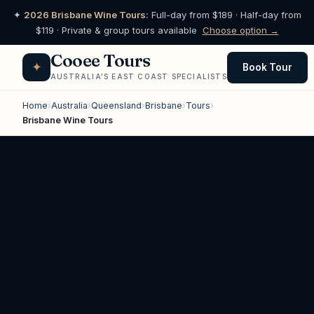
✦
2026 Brisbane Wine Tours:
Full-day from $189 · Half-day from
$119 · Private & group tours available
Choose option →
Cooee Tours
✦
Book Tour
AUSTRALIA'S EAST COAST SPECIALISTS
Home
›
Australia
›
Queensland
›
Brisbane
›
Tours
›
Brisbane Wine Tours