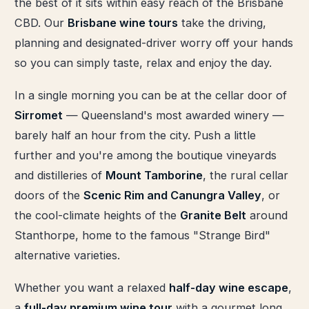
the best of it sits within easy reach of the Brisbane
CBD. Our
Brisbane wine tours
take the driving,
planning and designated-driver worry off your hands
so you can simply taste, relax and enjoy the day.
In a single morning you can be at the cellar door of
Sirromet
— Queensland's most awarded winery —
barely half an hour from the city. Push a little
further and you're among the boutique vineyards
and distilleries of
Mount Tamborine
, the rural cellar
doors of the
Scenic Rim and Canungra Valley
, or
the cool-climate heights of the
Granite Belt
around
Stanthorpe, home to the famous "Strange Bird"
alternative varieties.
Whether you want a relaxed
half-day wine escape
,
a
full-day premium wine tour
with a gourmet long