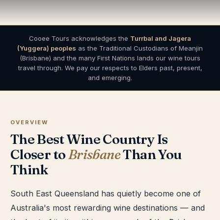
Cooee Tours acknowledges the
Turrbal and Jagera
(Yuggera) peoples
as the Traditional Custodians of Meanjin
(Brisbane) and the many First Nations lands our wine tours
travel through. We pay our respects to Elders past, present,
and emerging.
OVERVIEW
The Best Wine Country Is
Closer to
Brisbane
Than You
Think
South East Queensland has quietly become one of
Australia's most rewarding wine destinations — and