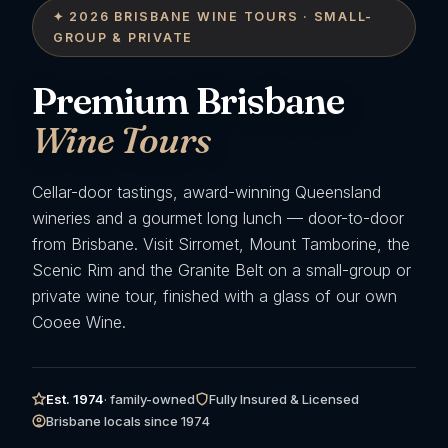
✦ 2026 BRISBANE WINE TOURS · SMALL-
GROUP & PRIVATE
Premium Brisbane
Wine Tours
Cellar-door tastings, award-winning Queensland
wineries and a gourmet long lunch — door-to-door
from Brisbane. Visit Sirromet, Mount Tamborine, the
Scenic Rim and the Granite Belt on a small-group or
private wine tour, finished with a glass of our own
Cooee Wine.
Est. 1974
· family-owned
Fully Insured & Licensed
Brisbane locals since 1974