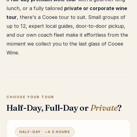
lunch, or a fully tailored
private or corporate wine
tour
, there's a Cooee tour to suit. Small groups of
up to 12, expert local guides, door-to-door pickup,
and our own coach fleet make it effortless from the
moment we collect you to the last glass of Cooee
Wine.
CHOOSE YOUR TOUR
Half-Day, Full-Day or
Private
?
HALF-DAY · ~4.5 HOURS