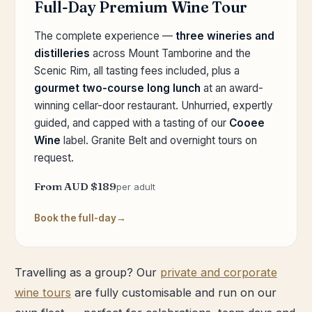
Full-Day Premium Wine Tour
The complete experience —
three wineries and
distilleries
across Mount Tamborine and the
Scenic Rim, all tasting fees included, plus a
gourmet two-course long lunch
at an award-
winning cellar-door restaurant. Unhurried, expertly
guided, and capped with a tasting of our
Cooee
Wine
label. Granite Belt and overnight tours on
request.
From AUD $189
per adult
Book the full-day
Travelling as a group? Our
private and corporate
wine tours
are fully customisable and run on our