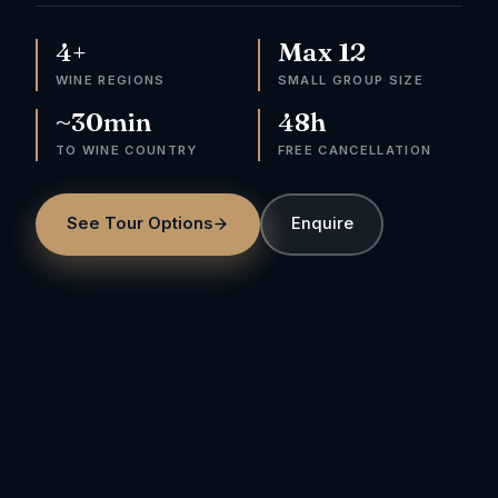
4+
Max 12
WINE REGIONS
SMALL GROUP SIZE
~30min
48h
TO WINE COUNTRY
FREE CANCELLATION
See Tour Options
Enquire