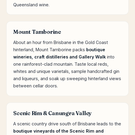
Queensland wine.
Mount Tamborine
About an hour from Brisbane in the Gold Coast
hinterland, Mount Tamborine packs
boutique
wineries, craft distilleries and Gallery Walk
into
one rainforest-clad mountain. Taste local reds,
whites and unique varietals, sample handcrafted gin
and liqueurs, and soak up sweeping hinterland views
between cellar doors.
Scenic Rim & Canungra Valley
A scenic country drive south of Brisbane leads to the
boutique vineyards of the Scenic Rim and