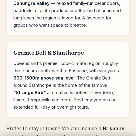
Canungra Valley
— relaxed family-run cellar doors,
paddock-to-plate produce and the kind of unhurried
long lunch the region is loved for. A favourite for
groups who want space to breathe.
Granite Belt & Stanthorpe
Queensland's premier cool-climate region, roughly
three hours south-west of Brisbane, with vineyards
600–1500m above sea level
. The Granite Belt
around Stanthorpe is the home of the famous
"Strange Bird"
alternative varieties — Verdelho,
Fiano, Tempranillo and more. Best enjoyed on our
extended full-day or overnight tours.
Prefer to stay in town? We can include a
Brisbane