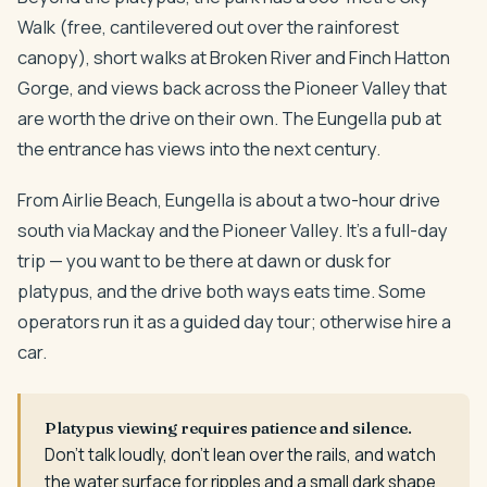
Walk (free, cantilevered out over the rainforest
canopy), short walks at Broken River and Finch Hatton
Gorge, and views back across the Pioneer Valley that
are worth the drive on their own. The Eungella pub at
the entrance has views into the next century.
From Airlie Beach, Eungella is about a two-hour drive
south via Mackay and the Pioneer Valley. It's a full-day
trip — you want to be there at dawn or dusk for
platypus, and the drive both ways eats time. Some
operators run it as a guided day tour; otherwise hire a
car.
Platypus viewing requires patience and silence.
Don't talk loudly, don't lean over the rails, and watch
the water surface for ripples and a small dark shape