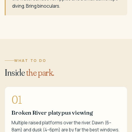
diving. Bring binoculars.
WHAT TO DO
Inside
the park.
01
Broken River platypus viewing
Multiple raised platforms over the river. Dawn (6–
8am) and dusk (4–6pm) are by far the best windows.