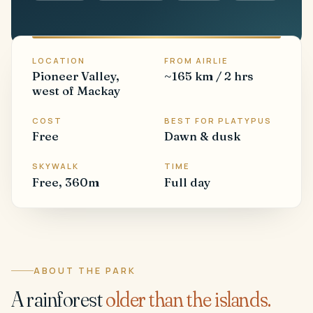
LOCATION
FROM AIRLIE
Pioneer Valley,
~165 km / 2 hrs
west of Mackay
COST
BEST FOR PLATYPUS
Free
Dawn & dusk
SKYWALK
TIME
Free, 360m
Full day
ABOUT THE PARK
A rainforest
older than the islands.