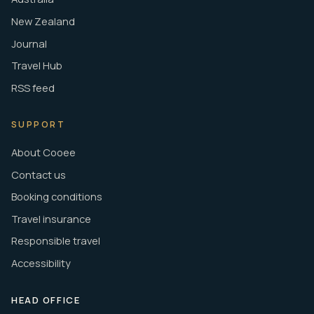
New Zealand
Journal
Travel Hub
RSS feed
SUPPORT
About Cooee
Contact us
Booking conditions
Travel insurance
Responsible travel
Accessibility
HEAD OFFICE