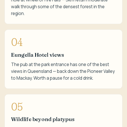
walk through some of the densest forest in the
region.
04
Eungella Hotel views
The pub at the park entrance has one of the best
views in Queensland — back down the Pioneer Valley
to Mackay. Worth a pause for a cold drink.
05
Wildlife beyond platypus