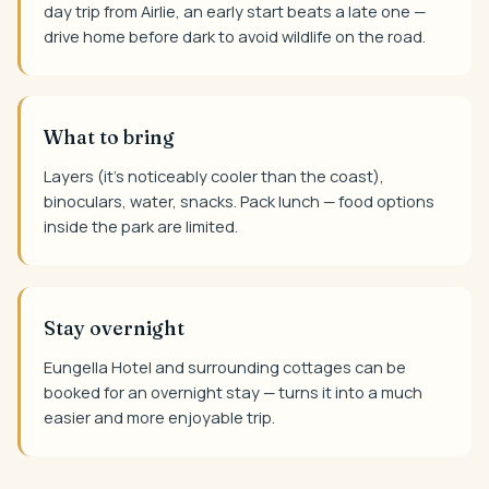
day trip from Airlie, an early start beats a late one —
drive home before dark to avoid wildlife on the road.
What to bring
Layers (it's noticeably cooler than the coast),
binoculars, water, snacks. Pack lunch — food options
inside the park are limited.
Stay overnight
Eungella Hotel and surrounding cottages can be
booked for an overnight stay — turns it into a much
easier and more enjoyable trip.