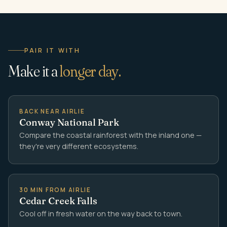
PAIR IT WITH
Make it a
longer day.
BACK NEAR AIRLIE
Conway National Park
Compare the coastal rainforest with the inland one —
they're very different ecosystems.
30 MIN FROM AIRLIE
Cedar Creek Falls
Cool off in fresh water on the way back to town.