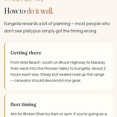
VISITING TIPS
How to
do it well.
Eungella rewards a bit of planning — most people who
don't see platypus simply got the timing wrong.
Getting there
From Airlie Beach: south on Bruce Highway to Mackay,
then west into the Pioneer Valley to Eungella. About 2
hours each way. Steep but sealed road up the range
— caravans should descend in low gear.
Best timing
Aim for Broken River by 6am or 4pm. If you're going as a