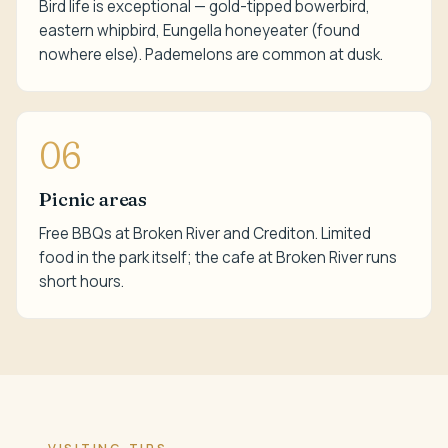
Bird life is exceptional — gold-tipped bowerbird,
eastern whipbird, Eungella honeyeater (found
nowhere else). Pademelons are common at dusk.
06
Picnic areas
Free BBQs at Broken River and Crediton. Limited
food in the park itself; the cafe at Broken River runs
short hours.