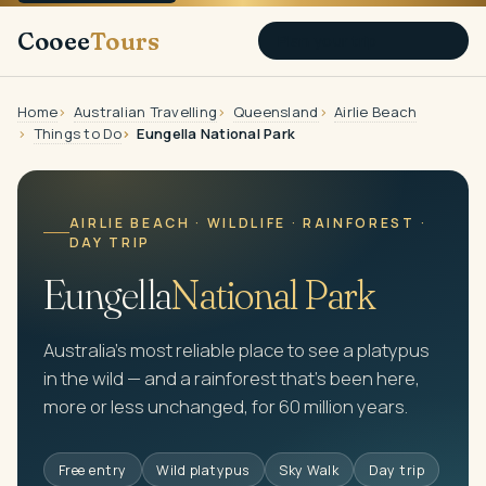
Cooee
Tours
Plan your trip
Home
Australian Travelling
Queensland
Airlie Beach
Things to Do
Eungella National Park
AIRLIE BEACH · WILDLIFE · RAINFOREST ·
DAY TRIP
Eungella
National Park
Australia's most reliable place to see a platypus
in the wild — and a rainforest that's been here,
more or less unchanged, for 60 million years.
Free entry
Wild platypus
Sky Walk
Day trip