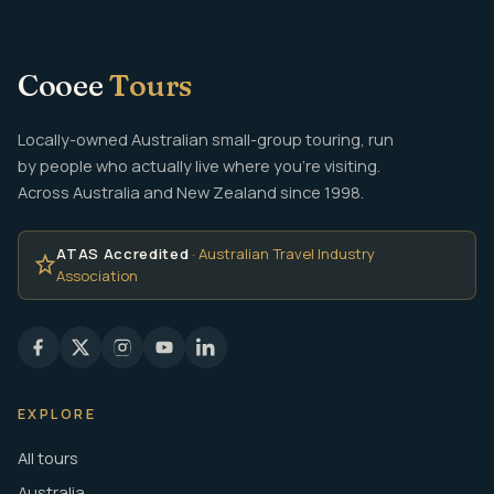
Cooee
Tours
Locally-owned Australian small-group touring, run
by people who actually live where you're visiting.
Across Australia and New Zealand since 1998.
ATAS Accredited
· Australian Travel Industry
Association
EXPLORE
All tours
Australia