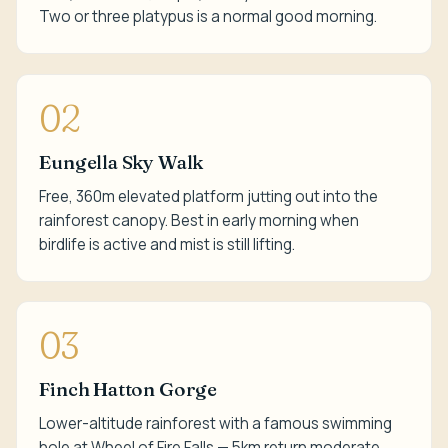
Two or three platypus is a normal good morning.
02
Eungella Sky Walk
Free, 360m elevated platform jutting out into the
rainforest canopy. Best in early morning when
birdlife is active and mist is still lifting.
03
Finch Hatton Gorge
Lower-altitude rainforest with a famous swimming
hole at Wheel of Fire Falls — 5km return moderate