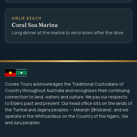
AIRLIE BEACH
Coral Sea Marina
Long dinner at the marina to wind down after the drive.
Cooee Tours acknowledges the Traditional Custodians of
Country throughout Australia and recognises their continuing
connection to land, waters and culture. We pay our respects
to Elders past and present. Our head office sits on the lands of
the Turrbal and Jagera peoples — Meanjin (Brisbane), and we
operate in the Whitsundays on the Country of the Ngaro, Gia
and Juru peoples.