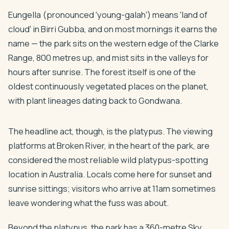
Eungella (pronounced 'young-galah') means 'land of
cloud' in Birri Gubba, and on most mornings it earns the
name — the park sits on the western edge of the Clarke
Range, 800 metres up, and mist sits in the valleys for
hours after sunrise. The forest itself is one of the
oldest continuously vegetated places on the planet,
with plant lineages dating back to Gondwana.
The headline act, though, is the platypus. The viewing
platforms at Broken River, in the heart of the park, are
considered the most reliable wild platypus-spotting
location in Australia. Locals come here for sunset and
sunrise sittings; visitors who arrive at 11am sometimes
leave wondering what the fuss was about.
Beyond the platypus, the park has a 360-metre Sky