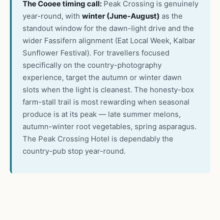
The Cooee timing call:
Peak Crossing is genuinely
year-round, with
winter (June-August)
as the
standout window for the dawn-light drive and the
wider Fassifern alignment (Eat Local Week, Kalbar
Sunflower Festival). For travellers focused
specifically on the country-photography
experience, target the autumn or winter dawn
slots when the light is cleanest. The honesty-box
farm-stall trail is most rewarding when seasonal
produce is at its peak — late summer melons,
autumn-winter root vegetables, spring asparagus.
The Peak Crossing Hotel is dependably the
country-pub stop year-round.