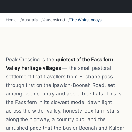
Home
Australia
Queensland
The Whitsundays
Peak Crossing is the
quietest of the Fassifern
Valley heritage villages
— the small pastoral
settlement that travellers from Brisbane pass
through first on the Ipswich-Boonah Road, set
among open country and apple-tree flats. This is
the Fassifern in its slowest mode: dawn light
across the wider valley, honesty-box farm stalls
along the highway, a country pub, and the
unrushed pace that the busier Boonah and Kalbar