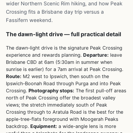
wider Northern Scenic Rim hiking, and how Peak
Crossing fits a Brisbane day trip versus a
Fassifern weekend.
The dawn-light drive — full practical detail
The dawn-light drive is the signature Peak Crossing
experience and rewards planning.
Departure:
leave
Brisbane CBD at 6am (5:30am in summer when
sunrise is earlier) for a 7am arrival at Peak Crossing.
Route:
M2 west to Ipswich, then south on the
Ipswich-Boonah Road through Purga and into Peak
Crossing.
Photography stops:
The first pull-off areas
north of Peak Crossing offer the broadest valley
views; the stretch immediately south of Peak
Crossing through to Aratula Road is the best for the
apple-tree-flats foreground with Moogerah Peaks
backdrop.
Equipment:
a wide-angle lens is more