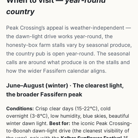
When to visit —
year-round
country
Peak Crossing’s appeal is weather-independent —
the dawn-light drive works year-round, the
honesty-box farm stalls vary by seasonal produce,
the country pub is open year-round. The seasonal
calls are around what produce is on the stalls and
how the wider Fassifern calendar aligns.
June–August (winter) · The clearest light,
the broader Fassifern peak
Conditions:
Crisp clear days (15-22°C), cold
overnight (3-8°C), low humidity, blue skies, beautiful
winter dawn light.
Best for:
the iconic Peak Crossing-
to-Boonah dawn-light drive (the cleanest visibility of
the year), pair with the
Kalbar Sunflower Festival
15