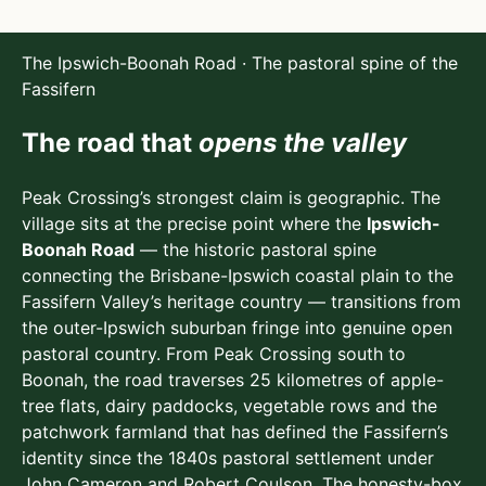
The Ipswich-Boonah Road · The pastoral spine of the
Fassifern
The road that
opens the valley
Peak Crossing’s strongest claim is geographic. The
village sits at the precise point where the
Ipswich-
Boonah Road
— the historic pastoral spine
connecting the Brisbane-Ipswich coastal plain to the
Fassifern Valley’s heritage country — transitions from
the outer-Ipswich suburban fringe into genuine open
pastoral country. From Peak Crossing south to
Boonah, the road traverses 25 kilometres of apple-
tree flats, dairy paddocks, vegetable rows and the
patchwork farmland that has defined the Fassifern’s
identity since the 1840s pastoral settlement under
John Cameron and Robert Coulson. The honesty-box