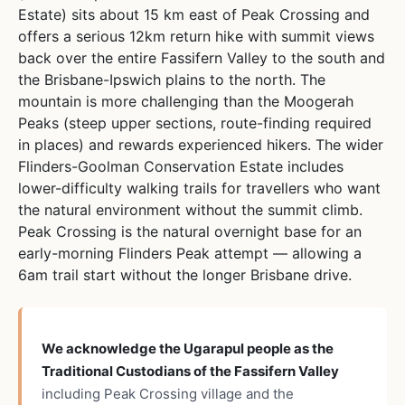
Estate) sits about 15 km east of Peak Crossing and
offers a serious 12km return hike with summit views
back over the entire Fassifern Valley to the south and
the Brisbane-Ipswich plains to the north. The
mountain is more challenging than the Moogerah
Peaks (steep upper sections, route-finding required
in places) and rewards experienced hikers. The wider
Flinders-Goolman Conservation Estate includes
lower-difficulty walking trails for travellers who want
the natural environment without the summit climb.
Peak Crossing is the natural overnight base for an
early-morning Flinders Peak attempt — allowing a
6am trail start without the longer Brisbane drive.
We acknowledge the Ugarapul people as the
Traditional Custodians of the Fassifern Valley
including Peak Crossing village and the