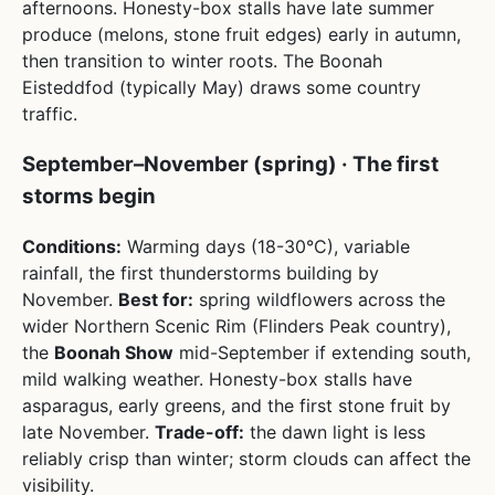
afternoons. Honesty-box stalls have late summer
produce (melons, stone fruit edges) early in autumn,
then transition to winter roots. The Boonah
Eisteddfod (typically May) draws some country
traffic.
September–November (spring) · The first
storms begin
Conditions:
Warming days (18-30°C), variable
rainfall, the first thunderstorms building by
November.
Best for:
spring wildflowers across the
wider Northern Scenic Rim (Flinders Peak country),
the
Boonah Show
mid-September if extending south,
mild walking weather. Honesty-box stalls have
asparagus, early greens, and the first stone fruit by
late November.
Trade-off:
the dawn light is less
reliably crisp than winter; storm clouds can affect the
visibility.