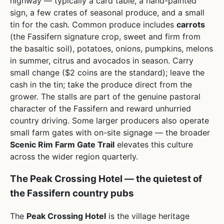
highway — typically a card table, a hand-painted
sign, a few crates of seasonal produce, and a small
tin for the cash. Common produce includes
carrots
(the Fassifern signature crop, sweet and firm from
the basaltic soil), potatoes, onions, pumpkins, melons
in summer, citrus and avocados in season. Carry
small change ($2 coins are the standard); leave the
cash in the tin; take the produce direct from the
grower. The stalls are part of the genuine pastoral
character of the Fassifern and reward unhurried
country driving. Some larger producers also operate
small farm gates with on-site signage — the broader
Scenic Rim Farm Gate Trail
elevates this culture
across the wider region quarterly.
The Peak Crossing Hotel — the quietest of
the Fassifern country pubs
The
Peak Crossing Hotel
is the village heritage