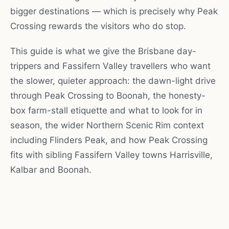
bigger destinations — which is precisely why Peak
Crossing rewards the visitors who do stop.
This guide is what we give the Brisbane day-
trippers and Fassifern Valley travellers who want
the slower, quieter approach: the dawn-light drive
through Peak Crossing to Boonah, the honesty-
box farm-stall etiquette and what to look for in
season, the wider Northern Scenic Rim context
including Flinders Peak, and how Peak Crossing
fits with sibling Fassifern Valley towns Harrisville,
Kalbar and Boonah.