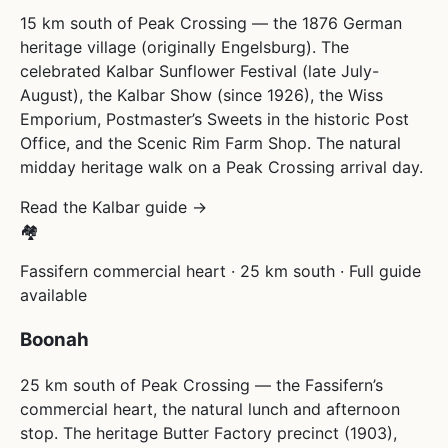
15 km south of Peak Crossing — the 1876 German
heritage village (originally Engelsburg). The
celebrated Kalbar Sunflower Festival (late July-
August), the Kalbar Show (since 1926), the Wiss
Emporium, Postmaster’s Sweets in the historic Post
Office, and the Scenic Rim Farm Shop. The natural
midday heritage walk on a Peak Crossing arrival day.
Read the Kalbar guide →
🏘
Fassifern commercial heart · 25 km south · Full guide
available
Boonah
25 km south of Peak Crossing — the Fassifern’s
commercial heart, the natural lunch and afternoon
stop. The heritage Butter Factory precinct (1903),