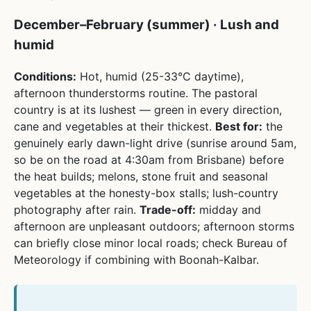
December–February (summer) · Lush and
humid
Conditions:
Hot, humid (25-33°C daytime),
afternoon thunderstorms routine. The pastoral
country is at its lushest — green in every direction,
cane and vegetables at their thickest.
Best for:
the
genuinely early dawn-light drive (sunrise around 5am,
so be on the road at 4:30am from Brisbane) before
the heat builds; melons, stone fruit and seasonal
vegetables at the honesty-box stalls; lush-country
photography after rain.
Trade-off:
midday and
afternoon are unpleasant outdoors; afternoon storms
can briefly close minor local roads; check Bureau of
Meteorology if combining with Boonah-Kalbar.