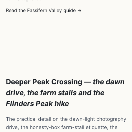
Read the Fassifern Valley guide →
Deeper Peak Crossing —
the dawn
drive, the farm stalls and the
Flinders Peak hike
The practical detail on the dawn-light photography
drive, the honesty-box farm-stall etiquette, the