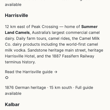
available
Harrisville
12 km east of Peak Crossing — home of
Summer
Land Camels
, Australia’s largest commercial camel
dairy. Daily farm tours, camel rides, the Camel Milk
Co. dairy products including the world-first camel
milk vodka. Sandstone heritage main street, heritage
Harrisville Hotel, and the 1887 Fassifern Railway
terminus history.
Read the Harrisville guide →
🌻
1876 German heritage · 15 km south · Full guide
available
Kalbar