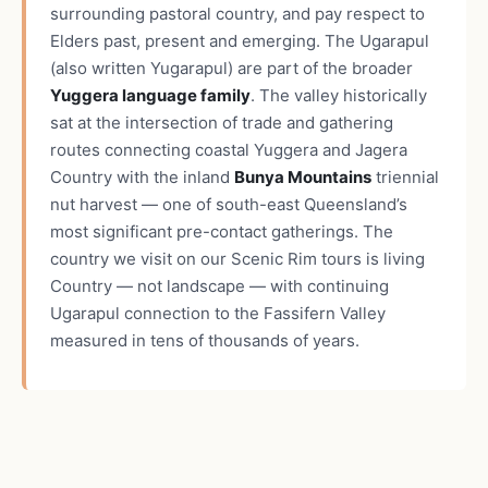
surrounding pastoral country, and pay respect to
Elders past, present and emerging. The Ugarapul
(also written Yugarapul) are part of the broader
Yuggera language family
. The valley historically
sat at the intersection of trade and gathering
routes connecting coastal Yuggera and Jagera
Country with the inland
Bunya Mountains
triennial
nut harvest — one of south-east Queensland’s
most significant pre-contact gatherings. The
country we visit on our Scenic Rim tours is living
Country — not landscape — with continuing
Ugarapul connection to the Fassifern Valley
measured in tens of thousands of years.