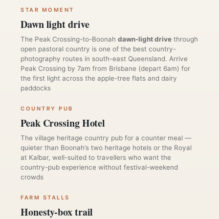
STAR MOMENT
Dawn light drive
The Peak Crossing-to-Boonah
dawn-light drive
through
open pastoral country is one of the best country-
photography routes in south-east Queensland. Arrive
Peak Crossing by 7am from Brisbane (depart 6am) for
the first light across the apple-tree flats and dairy
paddocks
COUNTRY PUB
Peak Crossing Hotel
The village heritage country pub for a counter meal —
quieter than Boonah’s two heritage hotels or the Royal
at Kalbar, well-suited to travellers who want the
country-pub experience without festival-weekend
crowds
FARM STALLS
Honesty-box trail