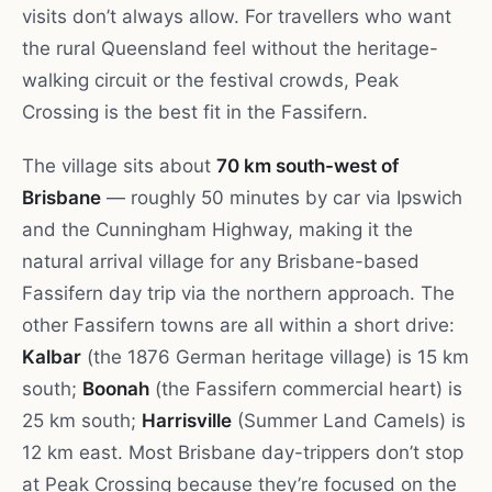
visits don’t always allow. For travellers who want
the rural Queensland feel without the heritage-
walking circuit or the festival crowds, Peak
Crossing is the best fit in the Fassifern.
The village sits about
70 km south-west of
Brisbane
— roughly 50 minutes by car via Ipswich
and the Cunningham Highway, making it the
natural arrival village for any Brisbane-based
Fassifern day trip via the northern approach. The
other Fassifern towns are all within a short drive:
Kalbar
(the 1876 German heritage village) is 15 km
south;
Boonah
(the Fassifern commercial heart) is
25 km south;
Harrisville
(Summer Land Camels) is
12 km east. Most Brisbane day-trippers don’t stop
at Peak Crossing because they’re focused on the