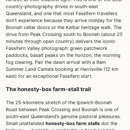
country-photography drives in south-east
Queensland, and one that most Fassifern travellers
don’t experience because they arrive midday for the
Boonah cellar doors or the Kalbar heritage walk. The
drive from Peak Crossing south to Boonah (about 25
minutes through open country) delivers the iconic
Fassifern Valley photograph: green patchwork
paddocks, basalt peaks on the horizon, the morning
fog clearing. Pair the dawn arrival with a 9am
Summer Land Camels booking at Harrisville (12 km
east) for an exceptional Fassifern start.
The honesty-box farm-stall trail
The 25-kilometre stretch of the Ipswich-Boonah
Road between Peak Crossing and Boonah is one of
south-east Queensland’s genuine pastoral pleasures.
Small unattended
honesty-box farm stalls
dot the