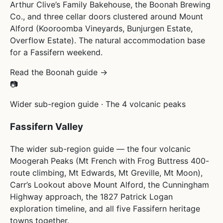
Arthur Clive’s Family Bakehouse, the Boonah Brewing
Co., and three cellar doors clustered around Mount
Alford (Kooroomba Vineyards, Bunjurgen Estate,
Overflow Estate). The natural accommodation base
for a Fassifern weekend.
Read the Boonah guide →
📷
Wider sub-region guide · The 4 volcanic peaks
Fassifern Valley
The wider sub-region guide — the four volcanic
Moogerah Peaks (Mt French with Frog Buttress 400-
route climbing, Mt Edwards, Mt Greville, Mt Moon),
Carr’s Lookout above Mount Alford, the Cunningham
Highway approach, the 1827 Patrick Logan
exploration timeline, and all five Fassifern heritage
towns together.