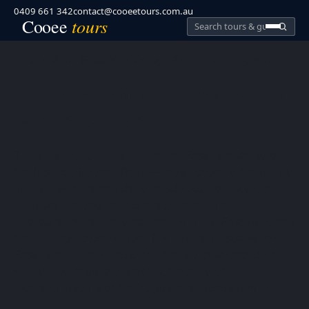
0409 661 342
contact@cooeetours.com.au
tours
Cooee
Search
Cooee
Tours
Scenic Rim · Fassifern Valley · The northern gateway
Honesty-box farm stalls
and
open
pastoral country
.
The
quiet northern entry
to the Fassifern Valley on
the Ipswich-Boonah Road — open country framed by
apple-tree flats and dairy paddocks, honesty-box
farm stalls along the highway, dawn-light
photography territory across the wider Fassifern, and
the heritage country pub. The natural Brisbane-to-
Fassifern arrival village, and the slowest-paced of the
valley’s heritage settlements. Country of the
Ugarapul people of the Yuggera language family.