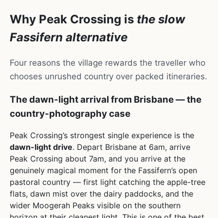
Why Peak Crossing is
the slow
Fassifern alternative
Four reasons the village rewards the traveller who
chooses unrushed country over packed itineraries.
The dawn-light arrival from Brisbane — the
country-photography case
Peak Crossing’s strongest single experience is the
dawn-light drive
. Depart Brisbane at 6am, arrive
Peak Crossing about 7am, and you arrive at the
genuinely magical moment for the Fassifern’s open
pastoral country — first light catching the apple-tree
flats, dawn mist over the dairy paddocks, and the
wider Moogerah Peaks visible on the southern
horizon at their cleanest light. This is one of the best