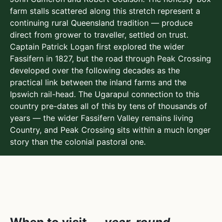
farm stalls scattered along this stretch represent a
continuing rural Queensland tradition — produce
direct from grower to traveller, settled on trust.
Captain Patrick Logan first explored the wider
Fassifern in 1827, but the road through Peak Crossing
developed over the following decades as the
practical link between the inland farms and the
Ipswich rail-head. The Ugarapul connection to this
country pre-dates all of this by tens of thousands of
years — the wider Fassifern Valley remains living
Country, and Peak Crossing sits within a much longer
story than the colonial pastoral one.