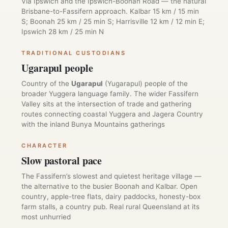
Via Ipswich and the Ipswich-Boonah Road — the natural
Brisbane-to-Fassifern approach. Kalbar 15 km / 15 min
S; Boonah 25 km / 25 min S; Harrisville 12 km / 12 min E;
Ipswich 28 km / 25 min N
TRADITIONAL CUSTODIANS
Ugarapul people
Country of the
Ugarapul
(Yugarapul) people of the
broader Yuggera language family. The wider Fassifern
Valley sits at the intersection of trade and gathering
routes connecting coastal Yuggera and Jagera Country
with the inland Bunya Mountains gatherings
CHARACTER
Slow pastoral pace
The Fassifern’s slowest and quietest heritage village —
the alternative to the busier Boonah and Kalbar. Open
country, apple-tree flats, dairy paddocks, honesty-box
farm stalls, a country pub. Real rural Queensland at its
most unhurried