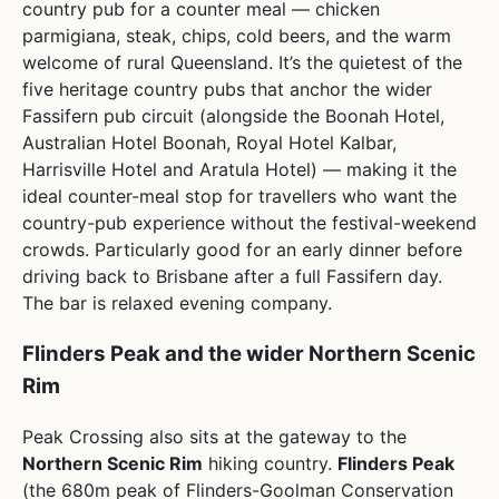
country pub for a counter meal — chicken
parmigiana, steak, chips, cold beers, and the warm
welcome of rural Queensland. It’s the quietest of the
five heritage country pubs that anchor the wider
Fassifern pub circuit (alongside the Boonah Hotel,
Australian Hotel Boonah, Royal Hotel Kalbar,
Harrisville Hotel and Aratula Hotel) — making it the
ideal counter-meal stop for travellers who want the
country-pub experience without the festival-weekend
crowds. Particularly good for an early dinner before
driving back to Brisbane after a full Fassifern day.
The bar is relaxed evening company.
Flinders Peak and the wider Northern Scenic
Rim
Peak Crossing also sits at the gateway to the
Northern Scenic Rim
hiking country.
Flinders Peak
(the 680m peak of Flinders-Goolman Conservation