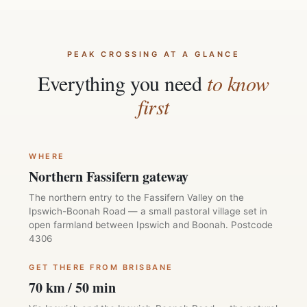
PEAK CROSSING AT A GLANCE
Everything you need
to know
first
WHERE
Northern Fassifern gateway
The northern entry to the Fassifern Valley on the
Ipswich-Boonah Road — a small pastoral village set in
open farmland between Ipswich and Boonah. Postcode
4306
GET THERE FROM BRISBANE
70 km / 50 min