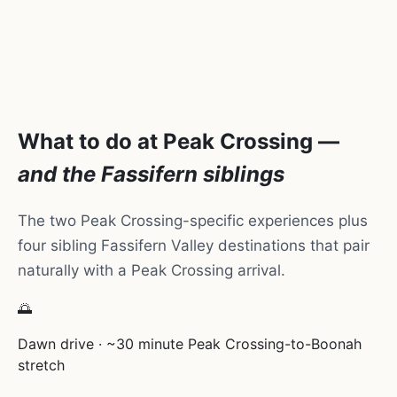
What to do at Peak Crossing —
and the Fassifern siblings
The two Peak Crossing-specific experiences plus
four sibling Fassifern Valley destinations that pair
naturally with a Peak Crossing arrival.
🌅
Dawn drive · ~30 minute Peak Crossing-to-Boonah
stretch