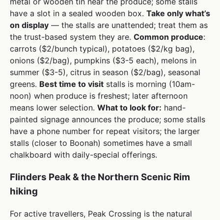
metal or wooden tin near the produce; some stalls
have a slot in a sealed wooden box.
Take only what’s
on display
— the stalls are unattended; treat them as
the trust-based system they are.
Common produce
:
carrots ($2/bunch typical), potatoes ($2/kg bag),
onions ($2/bag), pumpkins ($3-5 each), melons in
summer ($3-5), citrus in season ($2/bag), seasonal
greens.
Best time to visit
stalls is morning (10am-
noon) when produce is freshest; later afternoon
means lower selection.
What to look for:
hand-
painted signage announces the produce; some stalls
have a phone number for repeat visitors; the larger
stalls (closer to Boonah) sometimes have a small
chalkboard with daily-special offerings.
Flinders Peak & the Northern Scenic Rim
hiking
For active travellers, Peak Crossing is the natural