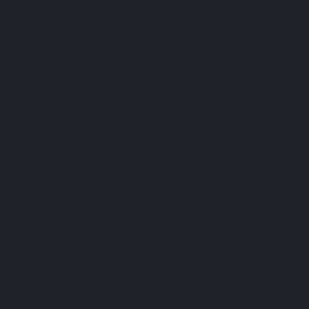
70 km
SW of Brisbane
50 min
via Ipswich
Dawn light
across the open country