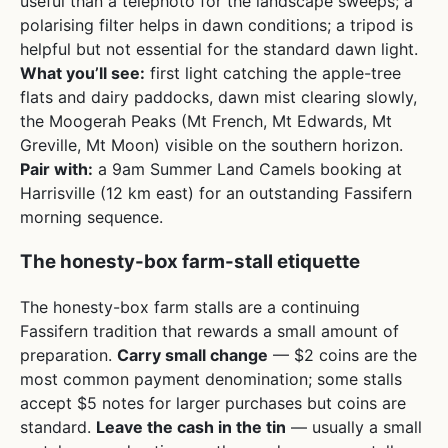
useful than a telephoto for the landscape sweeps; a
polarising filter helps in dawn conditions; a tripod is
helpful but not essential for the standard dawn light.
What you’ll see:
first light catching the apple-tree
flats and dairy paddocks, dawn mist clearing slowly,
the Moogerah Peaks (Mt French, Mt Edwards, Mt
Greville, Mt Moon) visible on the southern horizon.
Pair with:
a 9am Summer Land Camels booking at
Harrisville (12 km east) for an outstanding Fassifern
morning sequence.
The honesty-box farm-stall etiquette
The honesty-box farm stalls are a continuing
Fassifern tradition that rewards a small amount of
preparation.
Carry small change
— $2 coins are the
most common payment denomination; some stalls
accept $5 notes for larger purchases but coins are
standard.
Leave the cash in the tin
— usually a small