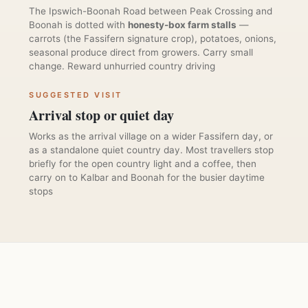
The Ipswich-Boonah Road between Peak Crossing and
Boonah is dotted with
honesty-box farm stalls
—
carrots (the Fassifern signature crop), potatoes, onions,
seasonal produce direct from growers. Carry small
change. Reward unhurried country driving
SUGGESTED VISIT
Arrival stop or quiet day
Works as the arrival village on a wider Fassifern day, or
as a standalone quiet country day. Most travellers stop
briefly for the open country light and a coffee, then
carry on to Kalbar and Boonah for the busier daytime
stops