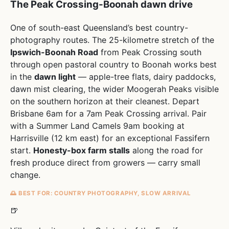
The Peak Crossing-Boonah dawn drive
One of south-east Queensland’s best country-
photography routes. The 25-kilometre stretch of the
Ipswich-Boonah Road
from Peak Crossing south
through open pastoral country to Boonah works best
in the
dawn light
— apple-tree flats, dairy paddocks,
dawn mist clearing, the wider Moogerah Peaks visible
on the southern horizon at their cleanest. Depart
Brisbane 6am for a 7am Peak Crossing arrival. Pair
with a Summer Land Camels 9am booking at
Harrisville (12 km east) for an exceptional Fassifern
start.
Honesty-box farm stalls
along the road for
fresh produce direct from growers — carry small
change.
🌅 BEST FOR: COUNTRY PHOTOGRAPHY, SLOW ARRIVAL
🍺