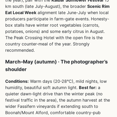
km south (late July-August), the broader
Scenic Rim
Eat Local Week
alignment late June-July when local
producers participate in farm-gate events. Honesty-
box stalls have winter root vegetables (carrots,
potatoes, onions) and some early citrus in August.
The Peak Crossing Hotel with the open fire is the
country counter-meal of the year. Strongly
recommended.
March–May (autumn) · The photographer’s
shoulder
Conditions:
Warm days (20-28°C), mild nights, low
humidity, beautiful soft autumn light.
Best for:
a
quieter dawn-light drive than the winter peak (no
festival traffic in the area), the autumn harvest at the
wider Fassifern vineyards if extending south to
Boonah/Mount Alford, comfortable country-pub