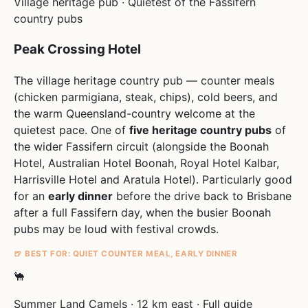
Village heritage pub · Quietest of the Fassifern
country pubs
Peak Crossing Hotel
The village heritage country pub — counter meals
(chicken parmigiana, steak, chips), cold beers, and
the warm Queensland-country welcome at the
quietest pace. One of
five heritage country pubs
of
the wider Fassifern circuit (alongside the Boonah
Hotel, Australian Hotel Boonah, Royal Hotel Kalbar,
Harrisville Hotel and Aratula Hotel). Particularly good
for an
early dinner
before the drive back to Brisbane
after a full Fassifern day, when the busier Boonah
pubs may be loud with festival crowds.
🍺 BEST FOR: QUIET COUNTER MEAL, EARLY DINNER
🐪
Summer Land Camels · 12 km east · Full guide